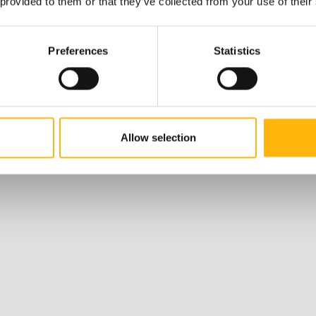
 provided to them or that they’ve collected from your use of their
h, IASO paves the
Preferences
Statistics
and protect you.
Allow selection