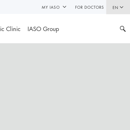
MY IASO
FOR DOCTORS
EN
ic Clinic
IASO Group