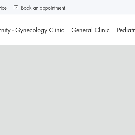
vice
Book an appointment
nity - Gynecology Clinic
General Clinic
Pediatr