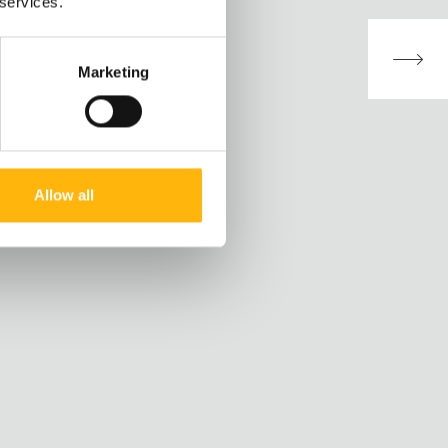
 services.
Marketing
Allow all