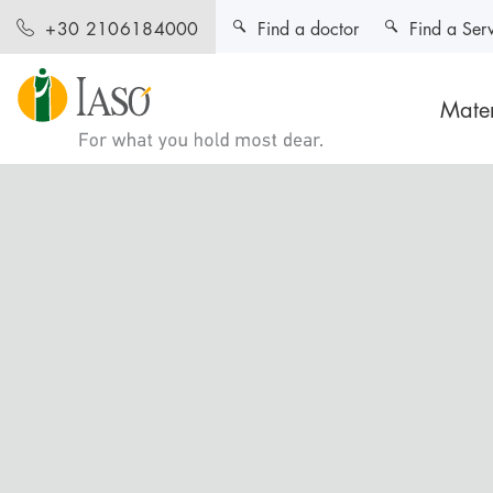
Find a doctor
Find a Ser
+30 2106184000
Mater