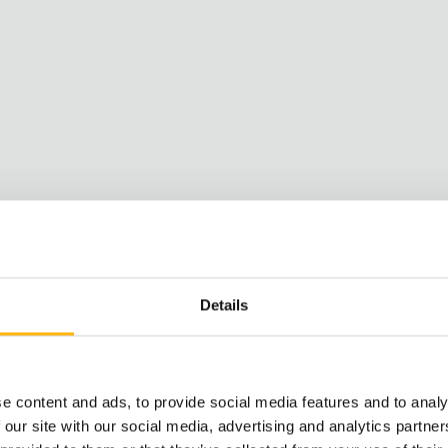
Details
e content and ads, to provide social media features and to analy
 our site with our social media, advertising and analytics partn