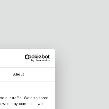
About
se our traffic. We also share
ers who may combine it with