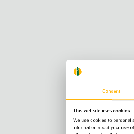
Consent
This website uses cookies
We use cookies to personalis
information about your use of