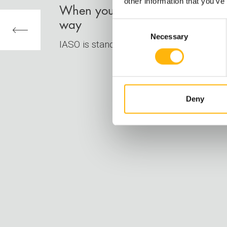
other information that you’ve
When your destination is healt
way
Consent
Necessary
Selection
IASO is standing by your side, to guide 
Deny