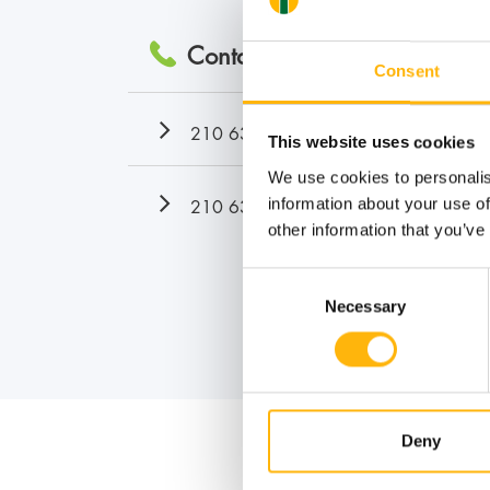
Contact numbers:
Consent
210 638 3070
This website uses cookies
We use cookies to personalis
210 638 3071
information about your use of
other information that you’ve
Consent
Necessary
Selection
Deny