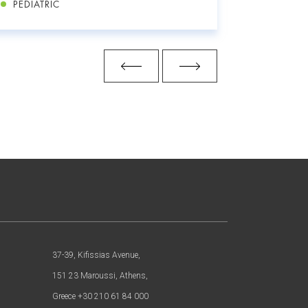
PEDIATRIC
PEDIATR
37-39, Kifissias Avenue,
151 23 Maroussi, Athens,
Greece +30 210 61 84 000