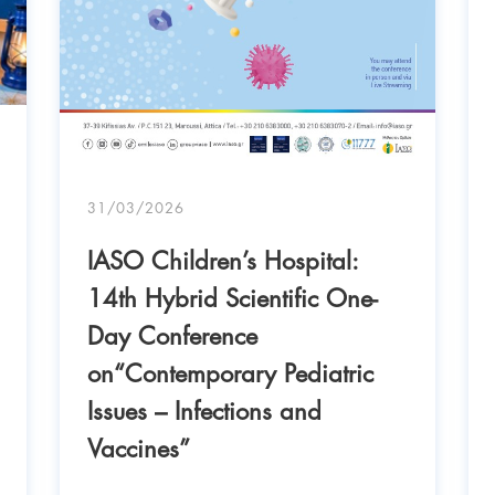
31/03/2026
IASO Children’s Hospital:
14th Hybrid Scientific One-
Day Conference
on“Contemporary Pediatric
Issues – Infections and
Vaccines”