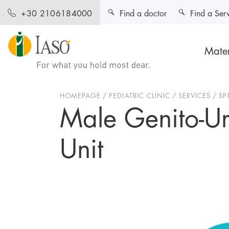
Find a doctor
Find a Ser
+30 2106184000
Mater
HOMEPAGE
PEDIATRIC CLINIC
SERVICES
SP
Male Genito-Ure
Unit