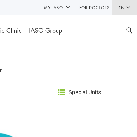
MY IASO
FOR DOCTORS
EN
ic Clinic
IASO Group
y
Special Units