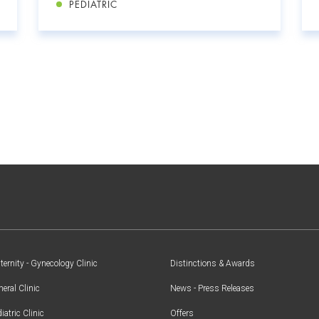
PEDIATRIC
ernity - Gynecology Clinic
Distinctions & Awards
eral Clinic
News - Press Releases
iatric Clinic
Offers