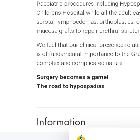
Paediatric procedures including Hypospa
Children's Hospital while all the adult
scrotal lymphoedemas, orthoplasties, c
mucosa grafts to repair urethral strictur
We feel that our clinical presence relati
is of fundamental importance to the Gre
complex and complicated nature.
Surgery becomes a game!
The road to hypospadias
Information