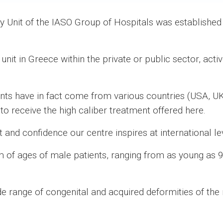
ry Unit of the IASO Group of Hospitals was establishe
y unit in Greece within the private or public sector, acti
ients have in fact come from various countries (USA, UK
to receive the high caliber treatment offered here.
st and confidence our centre inspires at international le
m of ages of male patients, ranging from as young as 9
e range of congenital and acquired deformities of the 