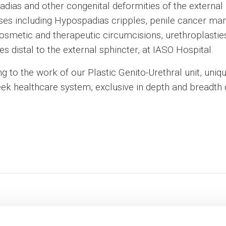
dias and other congenital deformities of the external
 cases including Hypospadias cripples, penile cancer m
osmetic and therapeutic circumcisions, urethroplastie
es distal to the external sphincter, at IASO Hospital.
ng to the work of our Plastic Genito-Urethral unit, uniq
ek healthcare system, exclusive in depth and breadth o