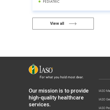
PEDIATRIC
View all
Our mission is to provide
IASO Mat
high-quality healthcare
IASO Gen
services.
IASO Ped