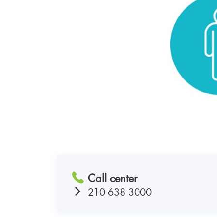
Call center
210 638 3000