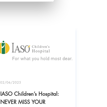
02/06/2025
IASO Children’s Hospital:
NEVER MISS YOUR