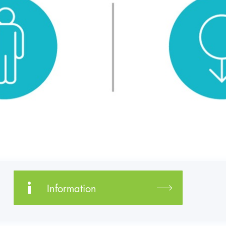
Information