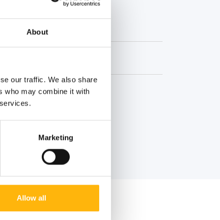
About
se our traffic. We also share
ers who may combine it with
 services.
Marketing
Allow all