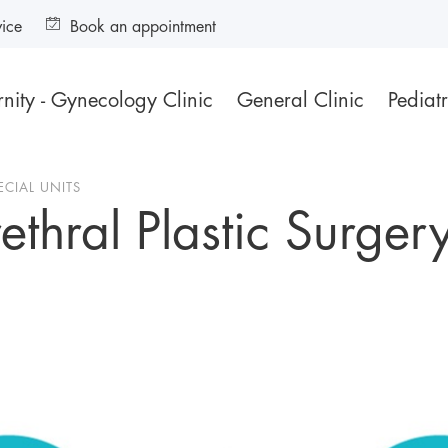
vice
Book an appointment
nity - Gynecology Clinic
General Clinic
Pediatr
ECIAL UNITS
thral Plastic Surger