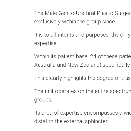
The Male Genito-Urethral Plastic Surge
exclusively within the group since.
It is to all intents and purposes, the onl
expertise.
Within its patient base, 24 of these pat
Australia and New Zealand) specifically 
This clearly highlights the degree of tru
The unit operates on the entire spectru
groups.
Its area of expertise encompasses a wid
distal to the external sphincter.