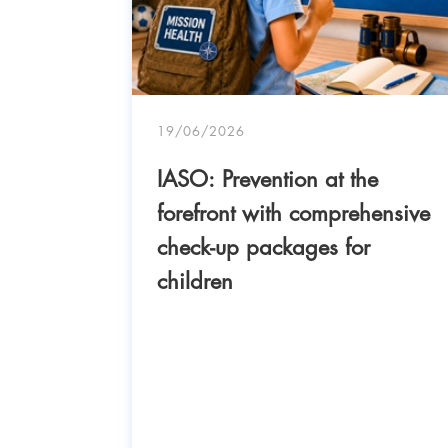
- IASO
19/06/2026
IASO: Prevention at the
uccess
forefront with comprehensive
nt of
check-up packages for
18-
children