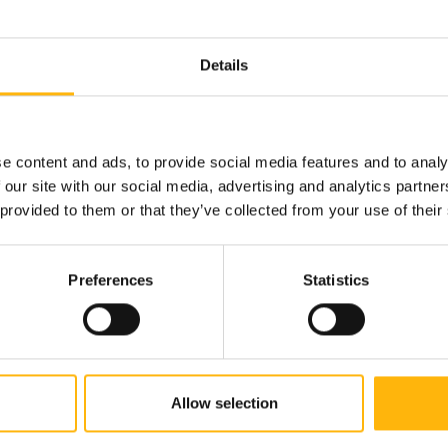
Details
210 638 3072
e content and ads, to provide social media features and to analy
 our site with our social media, advertising and analytics partn
 provided to them or that they’ve collected from your use of their
Book an appointment
Preferences
Statistics
Allow selection