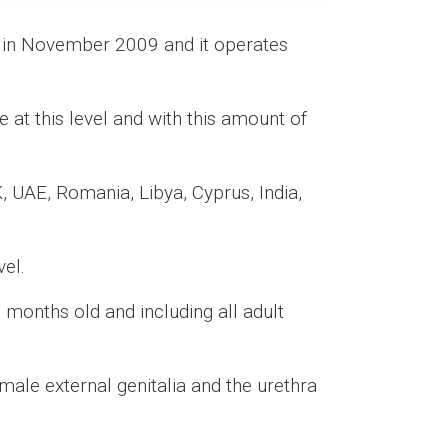
d in November 2009 and it operates
ve at this level and with this amount of
, UAE, Romania, Libya, Cyprus, India,
vel.
 months old and including all adult
male external genitalia and the urethra