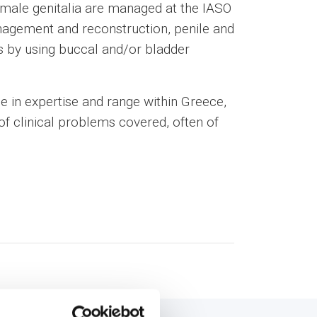
 male genitalia are managed at the IASO
anagement and reconstruction, penile and
s by using buccal and/or bladder
ue in expertise and range within Greece,
f clinical problems covered, often of