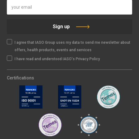
Sign up
I agree that IASO Group uses my data to send me newsletter about
offers, health products, events and services
I have read and understood IASO's Privacy Policy
Certifications