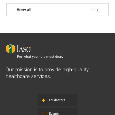
View all
Our mission is to provide high-quality
healthcare services.
For doctors
Events