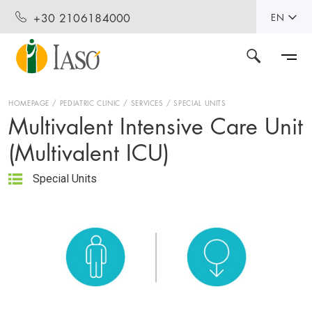
+30 2106184000
EN
HOMEPAGE
PEDIATRIC CLINIC
SERVICES
SPECIAL UNITS
Multivalent Intensive Care Unit
(Multivalent ICU)
Special Units