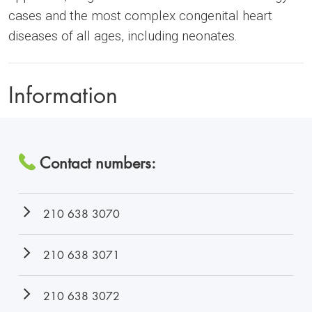
cases and the most complex congenital heart
diseases of all ages, including neonates.
Information
Contact numbers:
210 638 3070
210 638 3071
210 638 3072