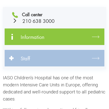
Call center
210 638 3000
Information
Staff
IASO Children’s Hospital has one of the most
modern Intensive Care Units in Europe, offering
dedicated and well-rounded support to all pediatric
cases.