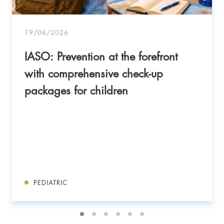
19/06/2026
IASO: Prevention at the forefront
with comprehensive check-up
packages for children
PEDIATRIC