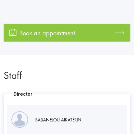
Book an appointment
Staff
Director
BABANELOU AIKATERINI