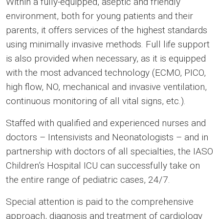
Within a fully-equipped, aseptic and friendly
environment, both for young patients and their
parents, it offers services of the highest standards
using minimally invasive methods. Full life support
is also provided when necessary, as it is equipped
with the most advanced technology (ECMO, PICO,
high flow, NO, mechanical and invasive ventilation,
continuous monitoring of all vital signs, etc.).
Staffed with qualified and experienced nurses and
doctors – Intensivists and Neonatologists – and in
partnership with doctors of all specialties, the IASO
Children’s Hospital ICU can successfully take on
the entire range of pediatric cases, 24/7.
Special attention is paid to the comprehensive
approach, diagnosis and treatment of cardiology