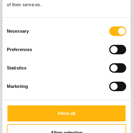
of their services.
PAPAIOANNOU VASILIKI
Consent
Necessary
Selection
Associate
Preferences
PNEVMATIKOU ANGELIKI GEORGIA
Statistics
Marketing
News
Allow all
Allow selection