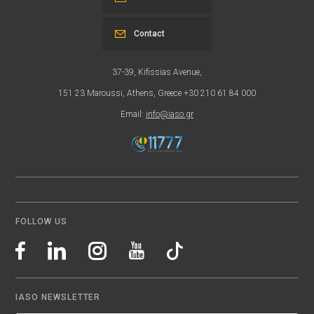
Contact
37-39, Kifissias Avenue,
151 23 Maroussi, Athens, Greece +30 210 61 84 000
Email:
info@iaso.gr
FOLLOW US
IASO NEWSLETTER