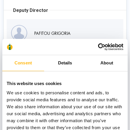
Deputy Director
PAFITOU GRIGORIA
Consultants
Consent
Details
About
DIMOLITSA CHRISANTHI
This website uses cookies
We use cookies to personalise content and ads, to
provide social media features and to analyse our traffic.
We also share information about your use of our site with
GEORGIOU KLEANTHI
our social media, advertising and analytics partners who
may combine it with other information that you’ve
provided to them or that they’ve collected from your use