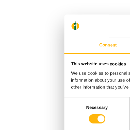
Consent
This website uses cookies
We use cookies to personalis
information about your use of
other information that you’ve
Consent
Necessary
Selection