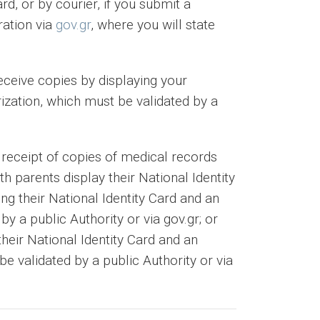
rd, or by courier, if you submit a
ration via
gov.gr
, where you will state
receive copies by displaying your
rization, which must be validated by a
 receipt of copies of medical records
h parents display their National Identity
ing their National Identity Card and an
by a public Authority or via gov.gr; or
their National Identity Card and an
e validated by a public Authority or via