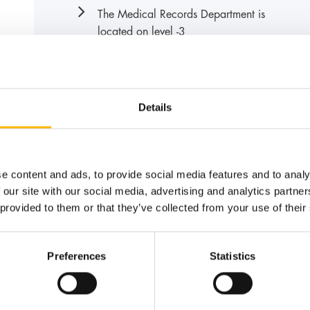
The Medical Records Department is
located on level -3
Details
News
e content and ads, to provide social media features and to analy
 our site with our social media, advertising and analytics partn
 provided to them or that they’ve collected from your use of their
Preferences
Statistics