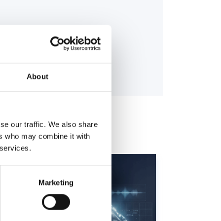
About
se our traffic. We also share
ers who may combine it with
 services.
Marketing