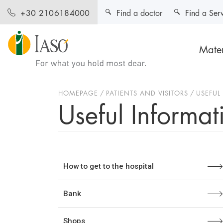
Find a doctor
Find a Ser
+30 2106184000
Mater
HOMEPAGE
PATIENTS AND VISITORS
USEFUL
Useful Informat
How to get to the hospital
Bank
Shops