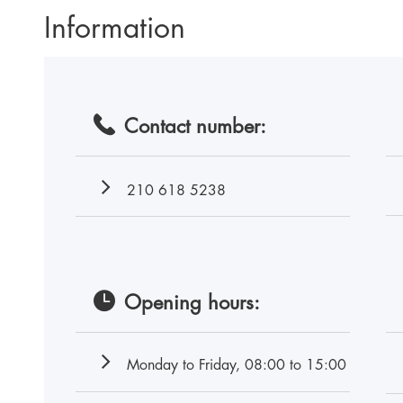
Information
Contact number:
210 618 5238
Opening hours:
Monday to Friday, 08:00 to 15:00