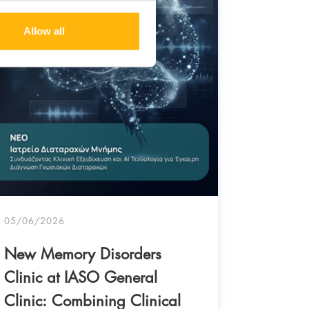
Allow all
05/06/2026
New Memory Disorders
Clinic at IASO General
03/06/20
Clinic: Combining Clinical