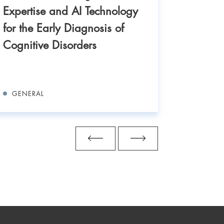
IASO Ge
Expertise and AI Technology
IBUS At
for the Early Diagnosis of
Three d
Cognitive Disorders
training
exchang
GENERAL
GENERA