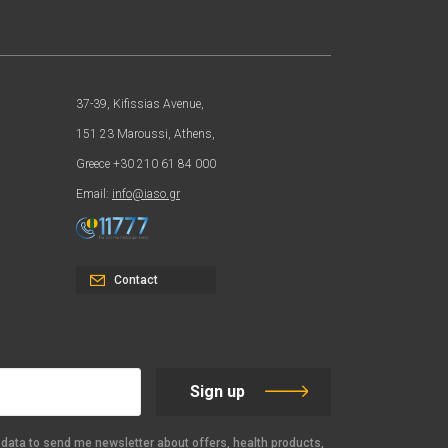
37-39, Kifissias Avenue,
151 23 Maroussi, Athens,
Greece +30 210 61 84 000
Email:
info@iaso.gr
Contact
Sign up
data to send me newsletter about offers, health products,