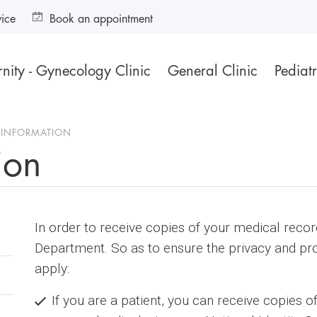
vice
Book an appointment
nity - Gynecology Clinic
General Clinic
Pediatr
 INFORMATION
ion
In order to receive copies of your medical reco
Department. So as to ensure the privacy and pro
apply:
If you are a patient, you can receive copies o