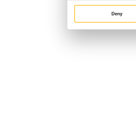
Deny
c: The
highly
r
ons,
 Neuro™
device by
04/05/2026
and only
IASO General Clinic: Total
the
success in the first two
transcatheter mitral valve