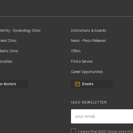
ernity - Gynecology Clinic
Distinctions & Awards
eral Clinic
News - Press Releases
iatric Clinic
Offers
essalias
Find a Service
Career Opportunities
or doctors
Events
IASO NEWSLETTER
I agree that IASO Group uses my 