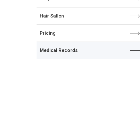
Hair Sallon
Pricing
Medical Records