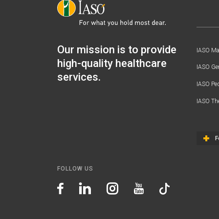
Our mission is to provide
IASO Mat
high-quality healthcare
IASO Gen
services.
IASO Ped
IASO Th
F
FOLLOW US