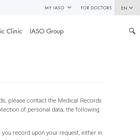
MY IASO
FOR DOCTORS
EN
ic Clinic
IASO Group
rds, please contact the Medical Records
tection of personal data, the following
f you record upon your request, either in