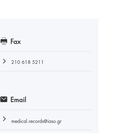
Fax
210 618 5211
Email
medical.records@iaso.gr