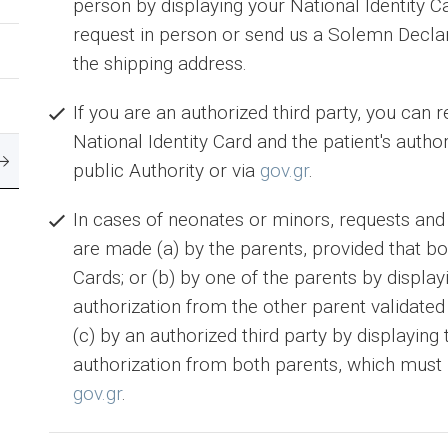
person by displaying your National Identity Ca
request in person or send us a Solemn Decla
the shipping address.
If you are an authorized third party, you can 
National Identity Card and the patient's autho
public Authority or via
gov.gr
.
In cases of neonates or minors, requests and
are made (a) by the parents, provided that bot
Cards; or (b) by one of the parents by display
authorization from the other parent validated 
(c) by an authorized third party by displaying 
authorization from both parents, which must b
gov.gr
.