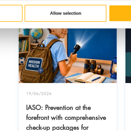
Allow selection
19/06/2026
IASO: Prevention at the
forefront with comprehensive
check-up packages for