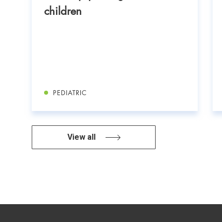
children
PEDIATRIC
View all