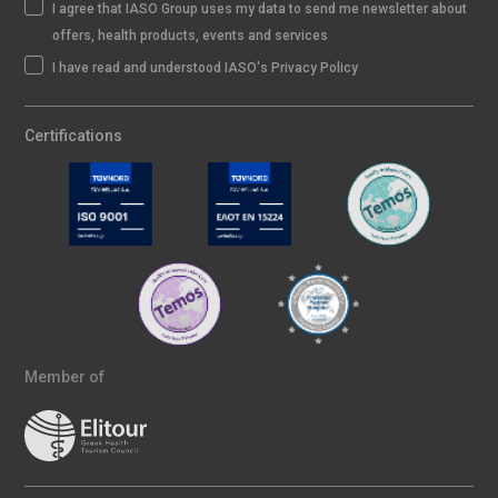
I agree that IASO Group uses my data to send me newsletter about
offers, health products, events and services
I have read and understood IASO's Privacy Policy
Certifications
Member of