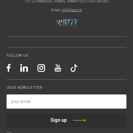
151 23 Maroussi, Athens, Greece +30 210 61 84 000
Email:
info@iaso.gr
FOLLOW US
IASO NEWSLETTER
Sign up