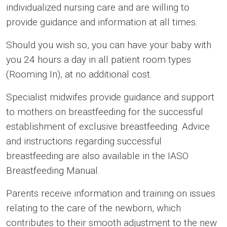
individualized nursing care and are willing to
provide guidance and information at all times.
Should you wish so, you can have your baby with
you 24 hours a day in all patient room types
(Rooming In), at no additional cost.
Specialist midwifes provide guidance and support
to mothers on breastfeeding for the successful
establishment of exclusive breastfeeding. Advice
and instructions regarding successful
breastfeeding are also available in the IASO
Breastfeeding Manual.
Parents receive information and training on issues
relating to the care of the newborn, which
contributes to their smooth adjustment to the new