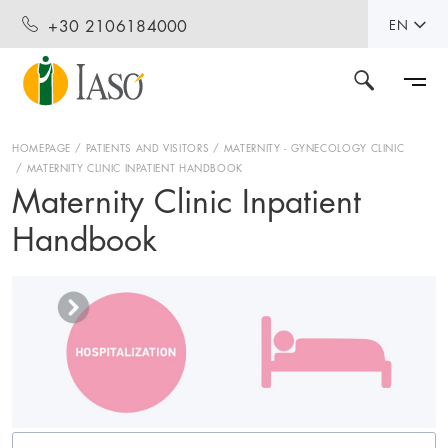
+30 2106184000
EN
HOMEPAGE
PATIENTS AND VISITORS
MATERNITY - GYNECOLOGY CLINIC
MATERNITY CLINIC INPATIENT HANDBOOK
Maternity Clinic Inpatient
Handbook