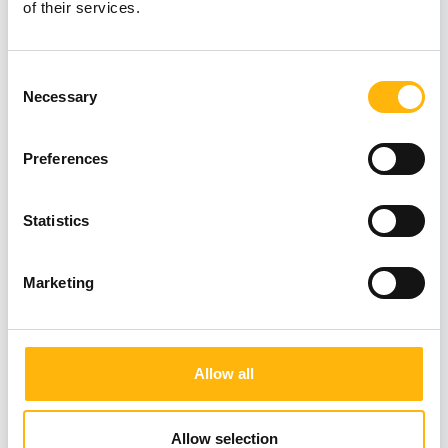
of their services.
Consent
Necessary
Selection
Preferences
Statistics
Marketing
19/06/2026
Allow all
IASO: Prevention at the forefront with
comprehensive check-up packages for
Allow selection