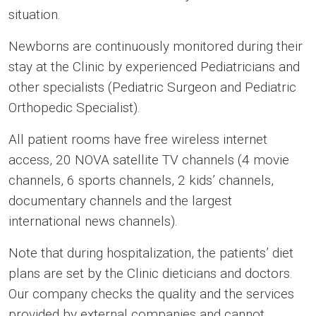
situation.
Newborns are continuously monitored during their
stay at the Clinic by experienced Pediatricians and
other specialists (Pediatric Surgeon and Pediatric
Orthopedic Specialist).
All patient rooms have free wireless internet
access, 20 NOVA satellite TV channels (4 movie
channels, 6 sports channels, 2 kids’ channels,
documentary channels and the largest
international news channels).
Note that during hospitalization, the patients’ diet
plans are set by the Clinic dieticians and doctors.
Our company checks the quality and the services
provided by external companies and cannot