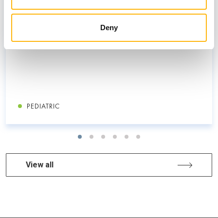
children
Deny
PEDIATRIC
View all