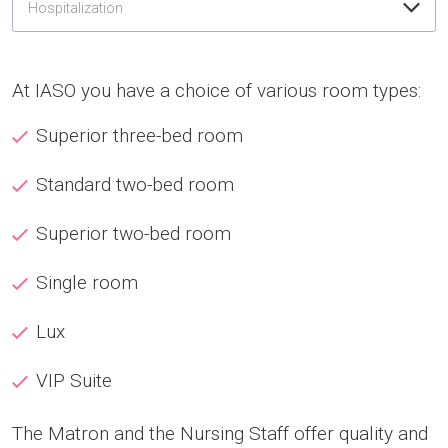
Hospitalization
At IASO you have a choice of various room types:
Superior three-bed room
Standard two-bed room
Superior two-bed room
Single room
Lux
VIP Suite
The Matron and the Nursing Staff offer quality and