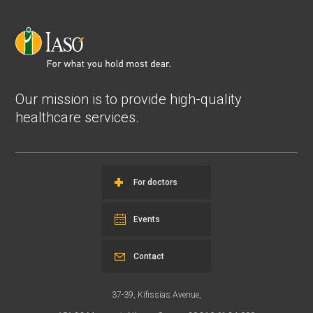
Our mission is to provide high-quality
healthcare services.
For doctors
Events
Contact
37-39, Kifissias Avenue,