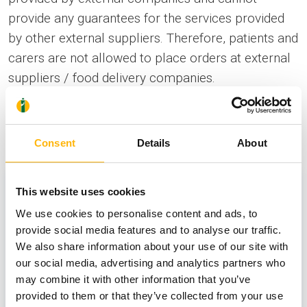
provide any guarantees for the services provided
by other external suppliers. Therefore, patients and
carers are not allowed to place orders at external
suppliers / food delivery companies.
News
Consent
Details
About
This website uses cookies
We use cookies to personalise content and ads, to
provide social media features and to analyse our traffic.
We also share information about your use of our site with
our social media, advertising and analytics partners who
may combine it with other information that you’ve
provided to them or that they’ve collected from your use