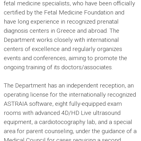
fetal medicine specialists, who have been officially
certified by the Fetal Medicine Foundation and
have long experience in recognized prenatal
diagnosis centers in Greece and abroad. The
Department works closely with international
centers of excellence and regularly organizes
events and conferences, aiming to promote the
ongoing training of its doctors/associates.
The Department has an independent reception, an
operating license for the internationally recognized
ASTRAIA software, eight fully-equipped exam
rooms with advanced 4D/HD Live ultrasound
equipment, a cardiotocography lab, and a special
area for parent counseling, under the guidance of a
Medical Council for cases requiring a second