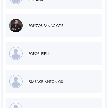
POLYZOS PANAGIOTIS
POPORI ELENI
PSARAKIS ANTONIOS