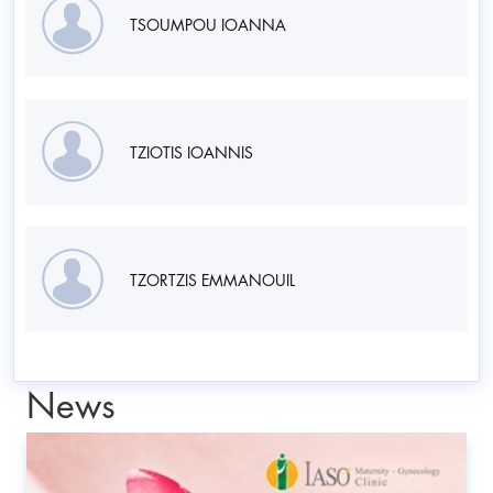
TSOUMPOU IOANNA
TZIOTIS IOANNIS
TZORTZIS EMMANOUIL
News