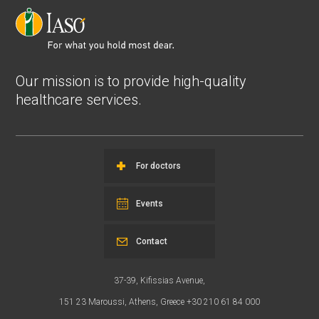
Our mission is to provide high-quality
healthcare services.
For doctors
Events
Contact
37-39, Kifissias Avenue,
151 23 Maroussi, Athens, Greece +30 210 61 84 000