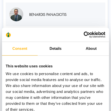
BENARDIS PANAGIOTIS
CHARITATOS GEORGIOS
Consent
Details
About
This website uses cookies
CHATZITHOMAS ATHANASIOS
We use cookies to personalise content and ads, to
provide social media features and to analyse our traffic.
We also share information about your use of our site with
our social media, advertising and analytics partners who
may combine it with other information that you’ve
CHRISTODOULOU KONSTANTINOS
provided to them or that they’ve collected from your use
of their services.