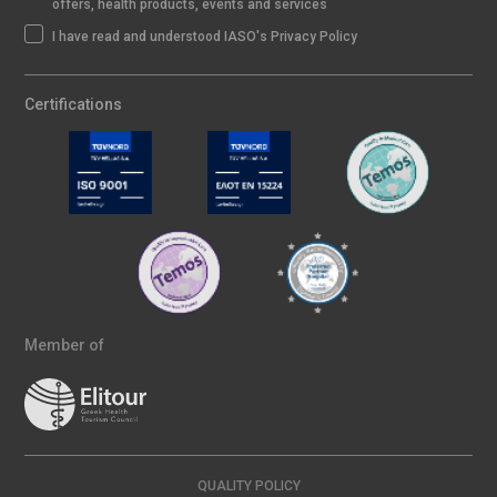
offers, health products, events and services
I have read and understood IASO's Privacy Policy
Certifications
Member of
QUALITY POLICY