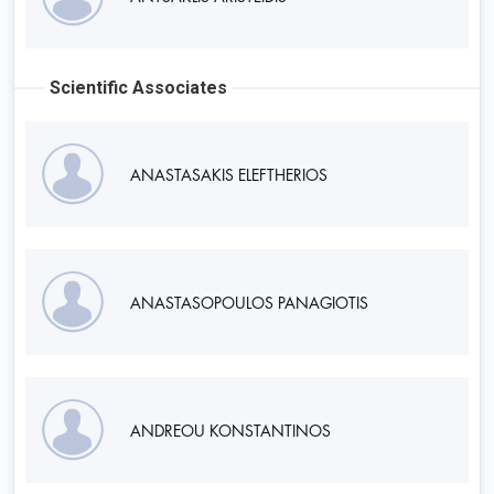
Scientific Associates
ANASTASAKIS ELEFTHERIOS
ANASTASOPOULOS PANAGIOTIS
ANDREOU KONSTANTINOS