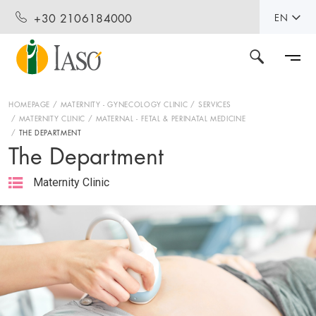
+30 2106184000
EN
HOMEPAGE
MATERNITY - GYNECOLOGY CLINIC
SERVICES
MATERNITY CLINIC
MATERNAL - FETAL & PERINATAL MEDICINE
THE DEPARTMENT
The Department
Maternity Clinic