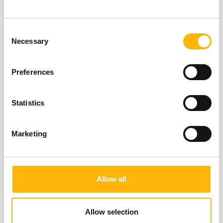
Consent
FOKIALAKI MELINA
Necessary
Selection
Preferences
KANELLOPOULOS VASILEIOS
Statistics
Marketing
KATARAS THOMAS
Allow all
KITMIRIDIS STYLIANOS
Allow selection