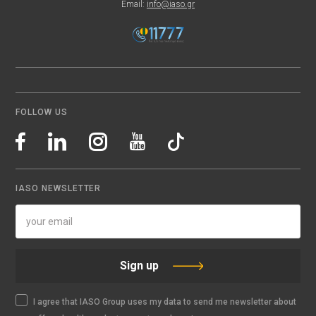
Email:
info@iaso.gr
FOLLOW US
IASO NEWSLETTER
Sign up
I agree that IASO Group uses my data to send me newsletter about