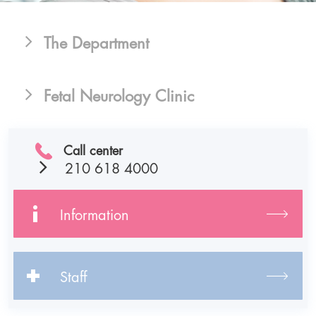
The Department
Fetal Neurology Clinic
Call center
210 618 4000
Information
Staff