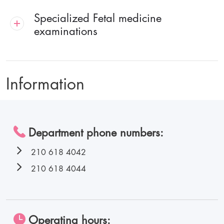
Specialized Fetal medicine
examinations
Information
Department phone numbers:
210 618 4042
210 618 4044
Operating hours: