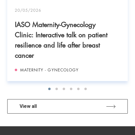
20/05/2026
IASO Maternity-Gynecology
Clinic: Interactive talk on patient
resilience and life after breast
cancer
MATERNITY - GYNECOLOGY
View all