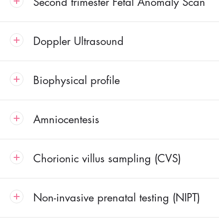
Second trimester Fetal Anomaly Scan
Doppler Ultrasound
Biophysical profile
Amniocentesis
Chorionic villus sampling (CVS)
Non-invasive prenatal testing (NIPT)