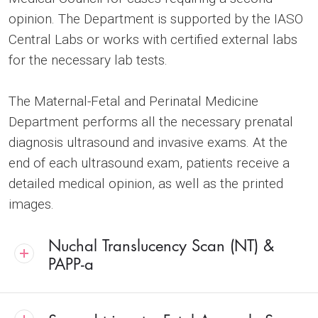
opinion. The Department is supported by the IASO
Central Labs or works with certified external labs
for the necessary lab tests.
The Maternal-Fetal and Perinatal Medicine
Department performs all the necessary prenatal
diagnosis ultrasound and invasive exams. At the
end of each ultrasound exam, patients receive a
detailed medical opinion, as well as the printed
images.
Nuchal Translucency Scan (NT) &
PAPP-a