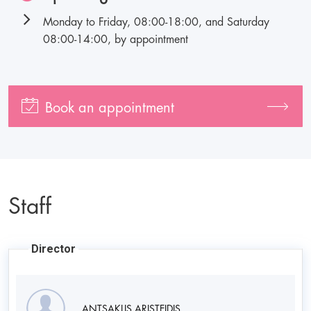
Monday to Friday, 08:00-18:00, and Saturday
08:00-14:00, by appointment
Book an appointment
Staff
Director
ANTSAKLIS ARISTEIDIS