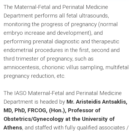
The Maternal-Fetal and Perinatal Medicine
Department performs all fetal ultrasounds,
monitoring the progress of pregnancy (normal
embryo increase and development), and
performing prenatal diagnostic and therapeutic
endometrial procedures in the first, second and
third trimester of pregnancy, such as
amniocentesis, chorionic villus sampling, multifetal
pregnancy reduction, etc.
The IASO Maternal-Fetal and Perinatal Medicine
Department is headed by
Mr. Aristeidis Antsaklis,
MD, PhD, FRCOG, (Hon.), Professor of
Obstetrics/Gynecology at the University of
Athens
, and staffed with fully qualified associates /