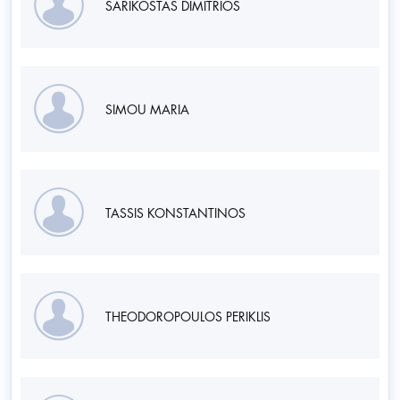
SARIKOSTAS DIMITRIOS
SIMOU MARIA
TASSIS KONSTANTINOS
THEODOROPOULOS PERIKLIS