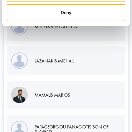
Deny
KOURI-KALLERGI OLGA
LAZANAKIS MICHAIL
MAMALIS MARIOS
PAPAGEORGIOU PANAGIOTIS SON OF
STAVROS