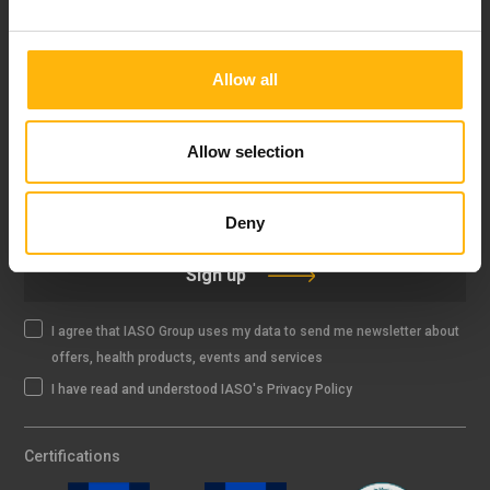
FOLLOW US
Allow all
Allow selection
IASO NEWSLETTER
Deny
Sign up
I agree that IASO Group uses my data to send me newsletter about
offers, health products, events and services
I have read and understood IASO's Privacy Policy
Certifications