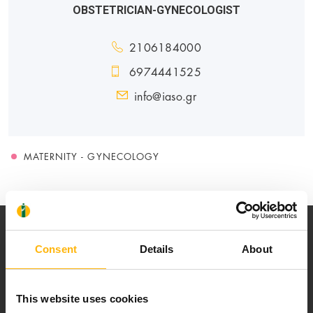
OBSTETRICIAN-GYNECOLOGIST
2106184000
6974441525
info@iaso.gr
MATERNITY - GYNECOLOGY
Consent
Details
About
This website uses cookies
Our mission is to provide high-quality