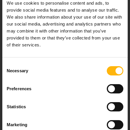
We use cookies to personalise content and ads, to
healthcare services.
provide social media features and to analyse our traffic.
We also share information about your use of our site with
our social media, advertising and analytics partners who
may combine it with other information that you’ve
For doctors
provided to them or that they’ve collected from your use
of their services.
Events
Contact
Consent
Necessary
Selection
37-39, Kifissias Avenue,
151 23 Maroussi, Athens, Greece +30 210 61 84 000
Preferences
Email:
info@iaso.gr
Statistics
Marketing