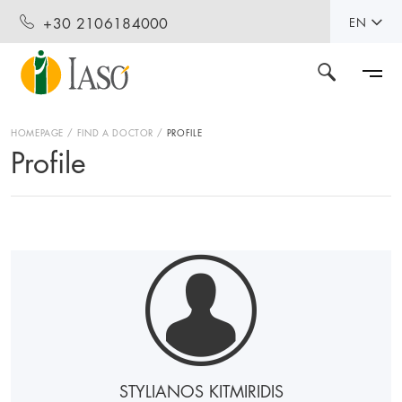
+30 2106184000
EN
HOMEPAGE
FIND A DOCTOR
PROFILE
Profile
STYLIANOS KITMIRIDIS