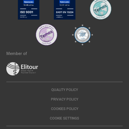
Member of
QUALITY POLICY
PRIVACY POLICY
COOKIES POLICY
COOKIE SETTINGS