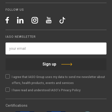
FOLLOW US
IASO NEWSLETTER
Sign up
I agree that IASO Group uses my data to send me newsletter about
offers, health products, events and services
I have read and understood IASO's Privacy Policy
Certifications