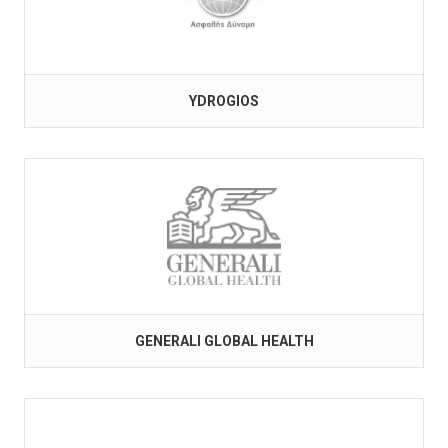
YDROGIOS
GENERALI GLOBAL HEALTH