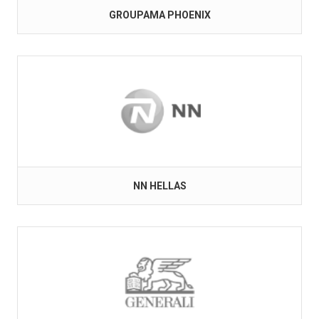
GROUPAMA PHOENIX
NN HELLAS