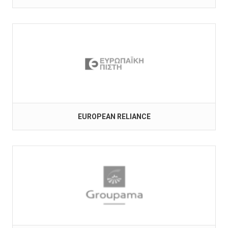
EUROPEAN RELIANCE