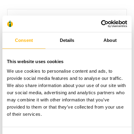
Consent
Details
About
This website uses cookies
CNP ZOIS
We use cookies to personalise content and ads, to
provide social media features and to analyse our traffic.
We also share information about your use of our site with
our social media, advertising and analytics partners who
may combine it with other information that you’ve
provided to them or that they’ve collected from your use
of their services.