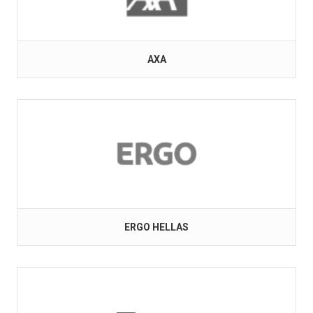
AXA
ERGO HELLAS