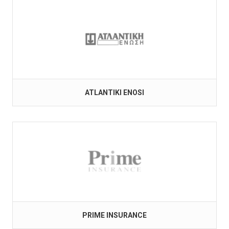
ATLANTIKI ENOSI
PRIME INSURANCE