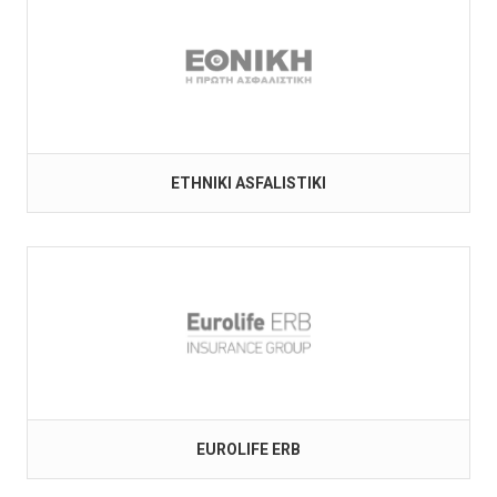
ETHNIKI ASFALISTIKI
EUROLIFE ERB