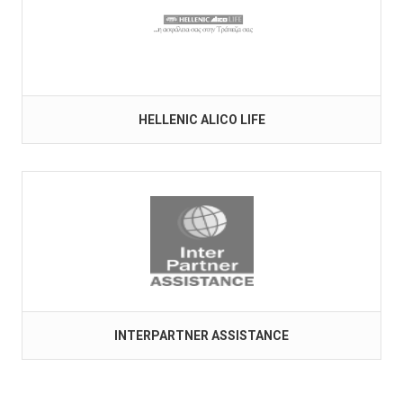
HELLENIC ALICO LIFE
INTERPARTNER ASSISTANCE