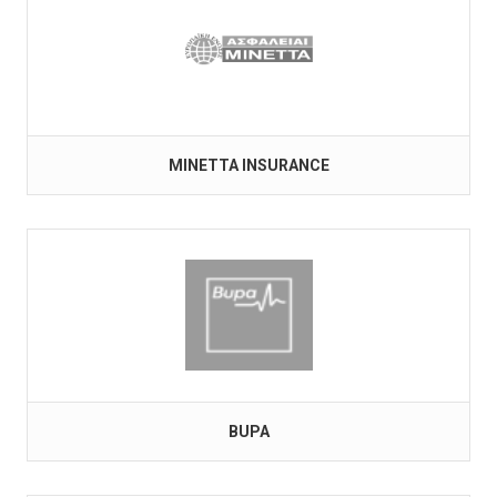
MINETTA INSURANCE
BUPA