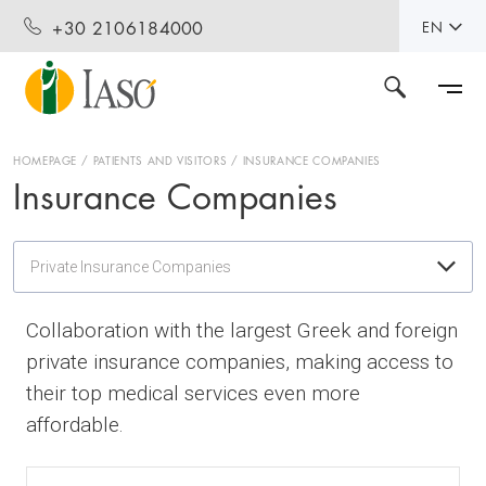
+30 2106184000
EN
HOMEPAGE
PATIENTS AND VISITORS
INSURANCE COMPANIES
Insurance Companies
Private Insurance Companies
Collaboration with the largest Greek and foreign
private insurance companies, making access to
their top medical services even more
affordable.