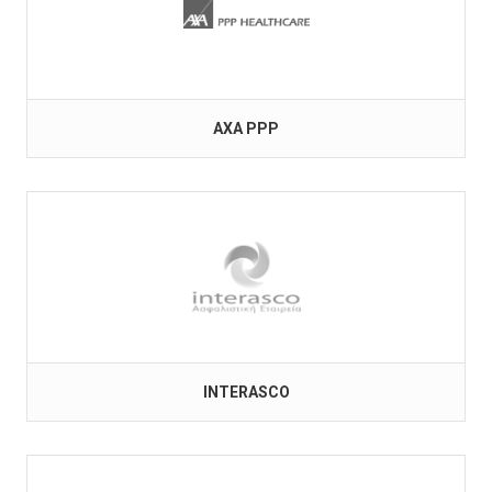
AXA PPP
INTERASCO