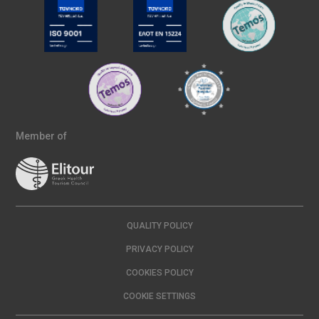
Member of
QUALITY POLICY
PRIVACY POLICY
COOKIES POLICY
COOKIE SETTINGS