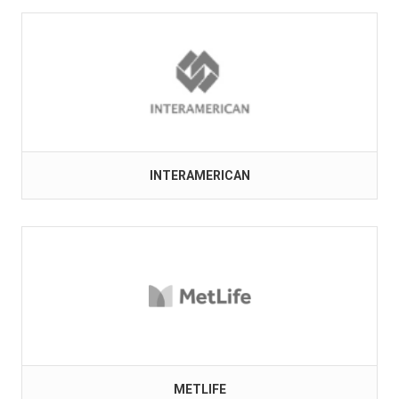
INTERAMERICAN
METLIFE