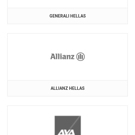
GENERALI HELLAS
ALLIANZ HELLAS