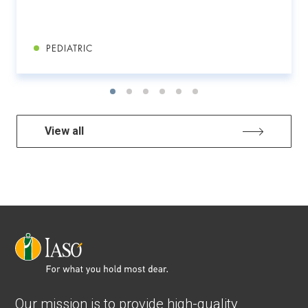
PEDIATRIC
View all
Our mission is to provide high-quality