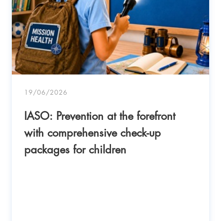
19/06/2026
IASO: Prevention at the forefront
with comprehensive check-up
packages for children