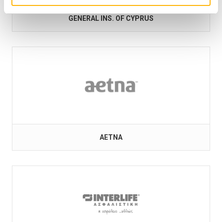
GENERAL INS. OF CYPRUS
AETNA