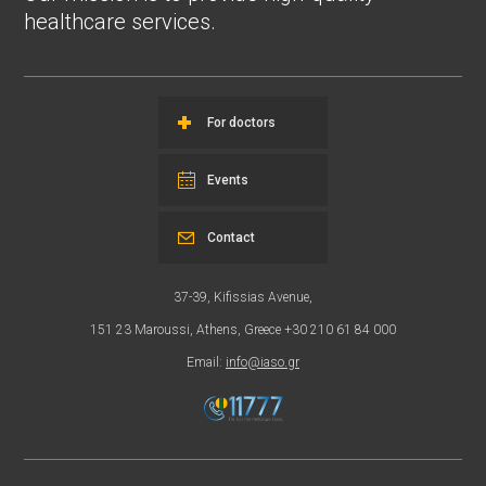
healthcare services.
For doctors
Events
Contact
37-39, Kifissias Avenue,
151 23 Maroussi, Athens, Greece +30 210 61 84 000
Email:
info@iaso.gr