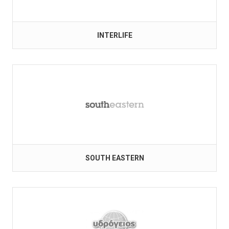
INTERLIFE
SOUTH EASTERN