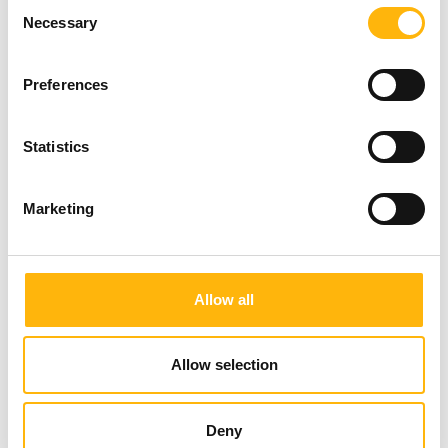
Consent
CNP CYPRIALIFE
Necessary
Selection
Preferences
Statistics
Marketing
EUROLIFE CYPRUS
Allow all
Allow selection
Deny