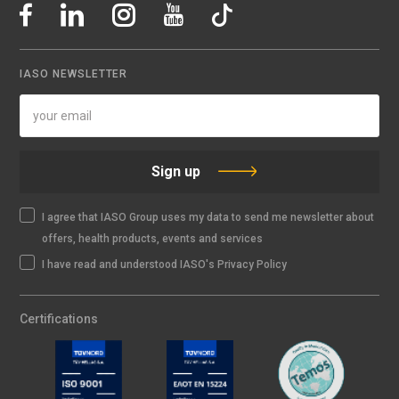
IASO NEWSLETTER
Sign up
I agree that IASO Group uses my data to send me newsletter about
offers, health products, events and services
I have read and understood IASO's Privacy Policy
Certifications