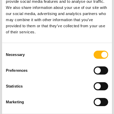
provide social media features and to analyse our traffic.
We also share information about your use of our site with
our social media, advertising and analytics partners who
The larger the area being irradiated, the greater the
may combine it with other information that you’ve
toxicity caused by the treatment to the neighboring
provided to them or that they’ve collected from your use
healthy tissues.
of their services.
To this end, radiotherapy with deep inspiration
Consent
breath hold (DIBH) was developed, which is based
Necessary
Selection
on inhaling a specific volume of air and holding it in
for 20 seconds.
Preferences
This way, the tumor remains still and the radiation
Statistics
is administered only during the maximum
inhalation phase of a full respiratory cycle, limiting
Marketing
the side-effects of treatment.