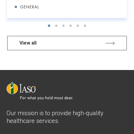
GENERAL
View all
Our mission is to provide high-quality
healthcare services.