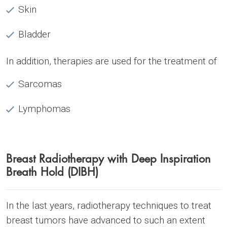
Skin
Bladder
In addition, therapies are used for the treatment of
Sarcomas
Lymphomas
Breast Radiotherapy with Deep Inspiration
Breath Hold (DIBH)
In the last years, radiotherapy techniques to treat
breast tumors have advanced to such an extent