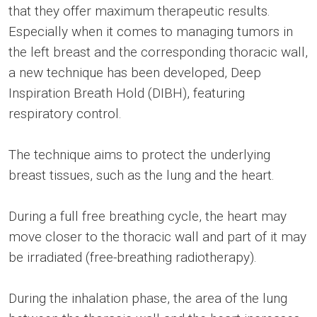
that they offer maximum therapeutic results.
Especially when it comes to managing tumors in
the left breast and the corresponding thoracic wall,
a new technique has been developed, Deep
Inspiration Breath Hold (DIBH), featuring
respiratory control.
The technique aims to protect the underlying
breast tissues, such as the lung and the heart.
During a full free breathing cycle, the heart may
move closer to the thoracic wall and part of it may
be irradiated (free-breathing radiotherapy).
During the inhalation phase, the area of the lung