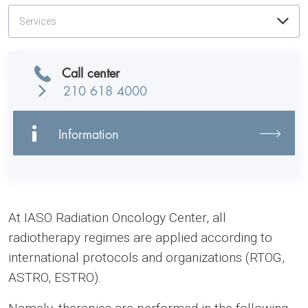
Services
Call center
210 618 4000
Information
At IASO Radiation Oncology Center, all
radiotherapy regimes are applied according to
international protocols and organizations (RTOG,
ASTRO, ESTRO).