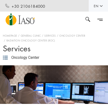
+30 2106184000
EN
HOMEPAGE
GENERAL CLINIC
SERVICES
ONCOLOGY CENTER
RADIATION ONCOLOGY CENTER (ROC)
Services
Oncology Center