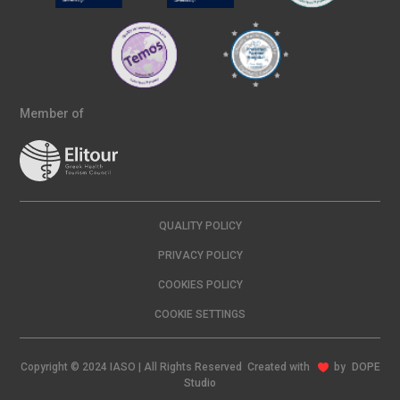
Member of
QUALITY POLICY
PRIVACY POLICY
COOKIES POLICY
COOKIE SETTINGS
Copyright © 2024 IASO | All Rights Reserved Created with
by
DOPE
Studio