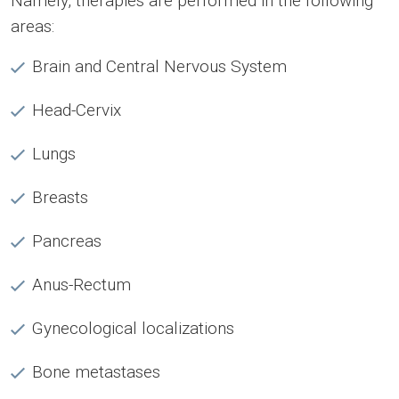
Namely, therapies are performed in the following
areas:
Brain and Central Nervous System
Head-Cervix
Lungs
Breasts
Pancreas
Anus-Rectum
Gynecological localizations
Bone metastases