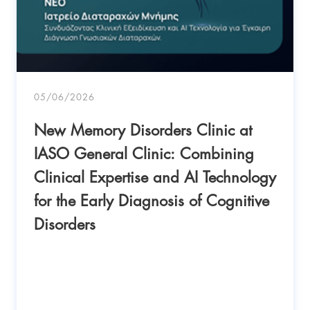
05/06/2026
New Memory Disorders Clinic at
IASO General Clinic: Combining
Clinical Expertise and AI Technology
for the Early Diagnosis of Cognitive
Disorders