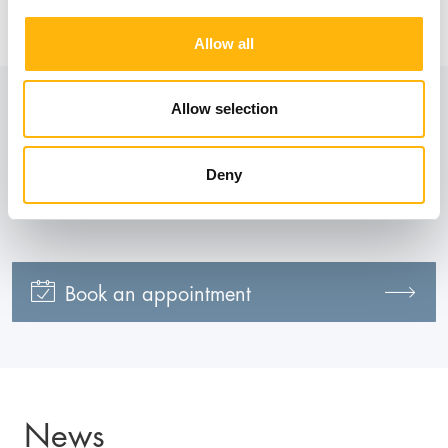
Information
Allow all
Allow selection
Contact numbers:
210 618 5250
Deny
Book an appointment
News