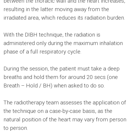
between the thoracic wall and the heart increases,
resulting in the latter moving away from the
irradiated area, which reduces its radiation burden.
With the DIBH technique, the radiation is
administered only during the maximum inhalation
phase of a full respiratory cycle.
During the session, the patient must take a deep
breaths and hold them for around 20 secs (one
Breath – Hold / BH) when asked to do so.
The radiotherapy team assesses the application of
the technique on a case-by-case basis, as the
natural position of the heart may vary from person
to person.