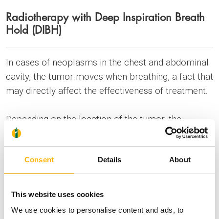
Radiotherapy with Deep Inspiration Breath
Hold (DIBH)
In cases of neoplasms in the chest and abdominal
cavity, the tumor moves when breathing, a fact that
may directly affect the effectiveness of treatment.
Depending on the location of the tumor, the
movement may be greater than two centimeters.
Consent
Details
About
During conventional radiotherapy (free-breathing
radiotherapy), and for the purpose of avoiding
possible geometric loss of the tumor, the doctor
This website uses cookies
designs the treatment with larger margins than
We use cookies to personalise content and ads, to
what are actually required.