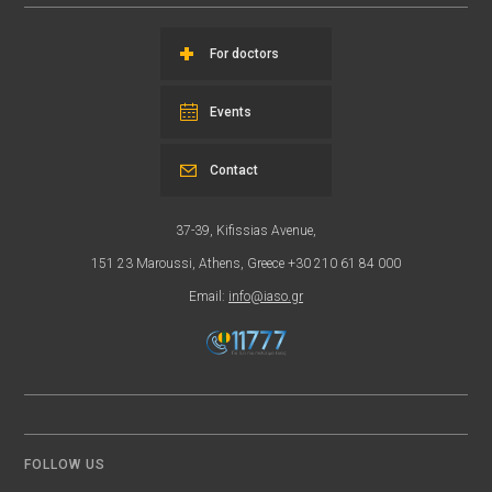
For doctors
Events
Contact
37-39, Kifissias Avenue,
151 23 Maroussi, Athens, Greece +30 210 61 84 000
Email:
info@iaso.gr
FOLLOW US