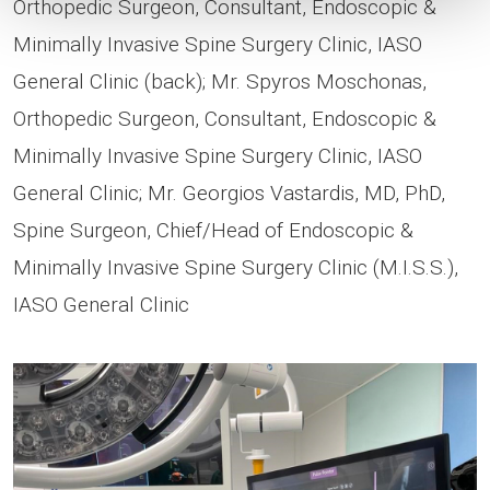
Orthopedic Surgeon, Consultant, Endoscopic &
Minimally Invasive Spine Surgery Clinic, IASO
General Clinic (back); Mr. Spyros Moschonas,
Orthopedic Surgeon, Consultant, Endoscopic &
Minimally Invasive Spine Surgery Clinic, IASO
General Clinic; Mr. Georgios Vastardis, MD, PhD,
Spine Surgeon, Chief/Head of Endoscopic &
Minimally Invasive Spine Surgery Clinic (M.I.S.S.),
IASO General Clinic