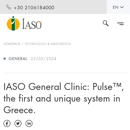
+30 2106184000
EN
HOMEPAGE
TECHNOLOGY & INNOVATION
GENERAL
23/05/2024
IASO General Clinic: Pulse™️,
the first and unique system in
Greece.