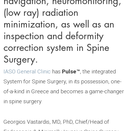
(low ray) radiation
minimization, as well as an
inspection and deformity
correction system in Spine
Surgery.
IASO General Clinic
has
Pulse™️
, the integrated
System for Spine Surgery, in its possession, one-
of-a-kind in Greece and becomes a game-changer
in spine surgery.
Georgios Vastardis, MD, PhD, Chief/Head of