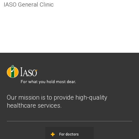
IASO General Clinic
Our mission is to provide high-quality
healthcare services.
For doctors