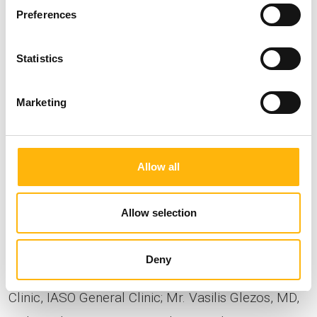
Preferences
Statistics
Marketing
Allow all
Allow selection
In the photo, starting from the left: Mr. Vasilis
Fotopoulos, Orthopedic Surgeon, Consultant,
Deny
Endoscopic & Minimally Invasive Spine Surgery
Clinic, IASO General Clinic; Mr. Vasilis Glezos, MD,