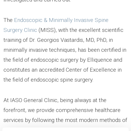
The
Endoscopic & Minimally Invasive Spine
Surgery Clinic
(MISS), with the excellent scientific
training of Dr. Georgios Vastardis, MD, PhD, in
minimally invasive techniques, has been certified in
the field of endoscopic surgery by Elliquence and
constitutes an accredited Center of Excellence in
the field of endoscopic spine surgery.
At IASO General Clinic, being always at the
forefront, we provide comprehensive healthcare
services by following the most modern methods of
diagnosis and treatment. Being staffed with