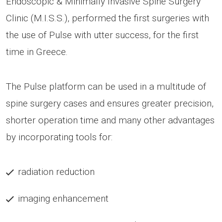
Endoscopic & Minimally Invasive Spine Surgery
Clinic (M.I.S.S.), performed the first surgeries with
the use of Pulse with utter success, for the first
time in Greece.
The Pulse platform can be used in a multitude of
spine surgery cases and ensures greater precision,
shorter operation time and many other advantages
by incorporating tools for:
radiation reduction
imaging enhancement