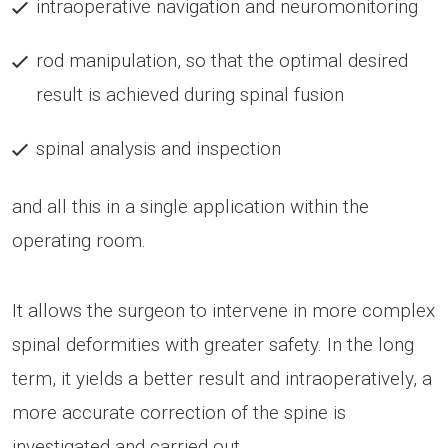
intraoperative navigation and neuromonitoring
rod manipulation, so that the optimal desired
result is achieved during spinal fusion
spinal analysis and inspection
and all this in a single application within the
operating room.
It allows the surgeon to intervene in more complex
spinal deformities with greater safety. In the long
term, it yields a better result and intraoperatively, a
more accurate correction of the spine is
investigated and carried out.