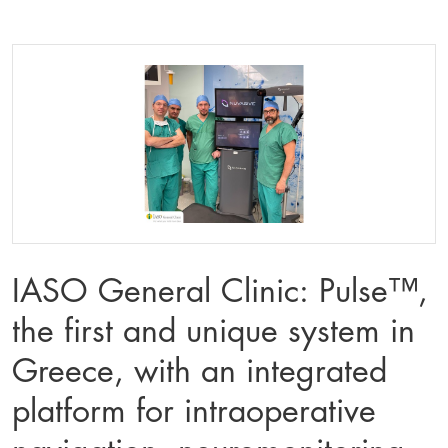
IASO General Clinic: Pulse™️,
the first and unique system in
Greece, with an integrated
platform for intraoperative
navigation, neuromonitoring,