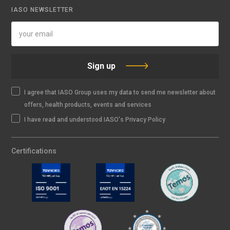
IASO NEWSLETTER
Sign up
I agree that IASO Group uses my data to send me newsletter about
offers, health products, events and services
I have read and understood IASO's Privacy Policy
Certifications