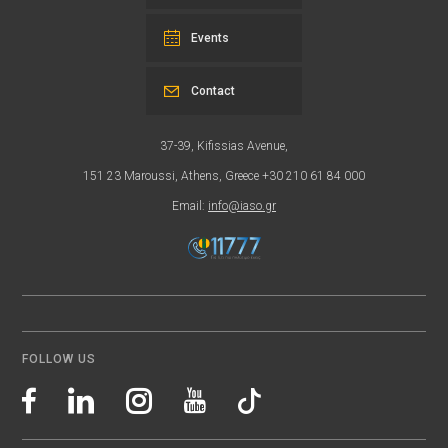
Events
Contact
37-39, Kifissias Avenue,
151 23 Maroussi, Athens, Greece +30 210 61 84 000
Email:
info@iaso.gr
FOLLOW US