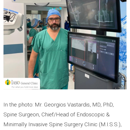
In the photo: Mr. Georgios Vastardis, MD, PhD,
Spine Surgeon, Chief/Head of Endoscopic &
Minimally Invasive Spine Surgery Clinic (M.I.S.S.),