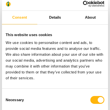
experienced doctors and having innovative medical
equipment and modern facilities, IASO General
Consent
Details
About
Clinic constitutes the first choice in top-tier care for
men and women of all ages.
This website uses cookies
We use cookies to personalise content and ads, to
provide social media features and to analyse our traffic.
Because our aim is to take care of your health,
We also share information about your use of our site with
which is for us the alpha and omega!
our social media, advertising and analytics partners who
may combine it with other information that you’ve
provided to them or that they’ve collected from your use
of their services.
Consent
Necessary
Selection