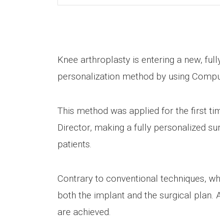
Knee arthroplasty is entering a new, ful
personalization method by using Comp
This method was applied for the first ti
Director, making a fully personalized s
patients.
Contrary to conventional techniques, wh
both the implant and the surgical plan. A
are achieved.