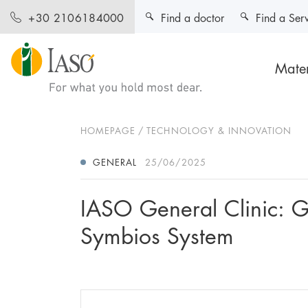
Find a doctor
Find a Ser
+30 2106184000
Mater
HOMEPAGE
TECHNOLOGY & INNOVATION
GENERAL
25/06/2025
IASO General Clinic: G
Symbios System