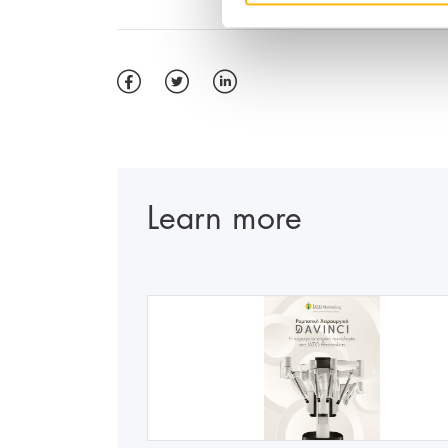
Learn more