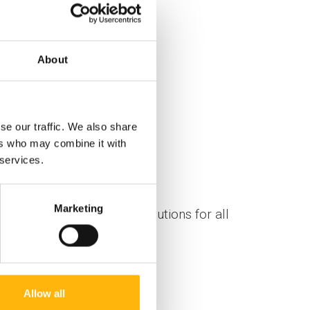
About
se our traffic. We also share
ers who may combine it with
 services.
Marketing
gh-quality personalized solutions for all
Allow all