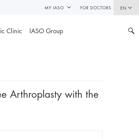
MY IASO
FOR DOCTORS
EN
ic Clinic
IASO Group
 Arthroplasty with the