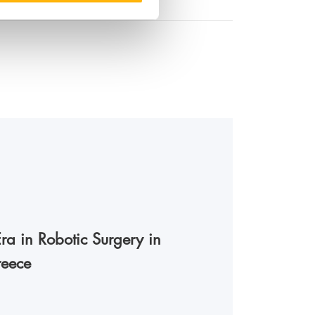
a in Robotic Surgery in
reece