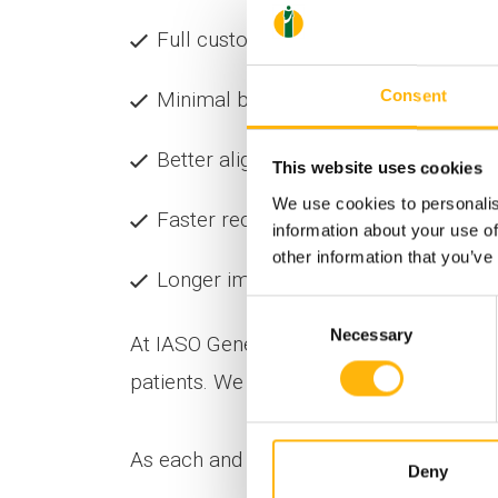
Full customization of the implant
Consent
Minimal blood loss
Better alignment and stability
This website uses cookies
We use cookies to personalis
Faster recovery & reduced postopera
information about your use of
other information that you’ve
Longer implant lifespan
Consent
Necessary
Selection
At IASO General Clinic, cutting-edge tec
patients. We invest in knowledge, evoluti
As each and every knee is unique — and t
Deny