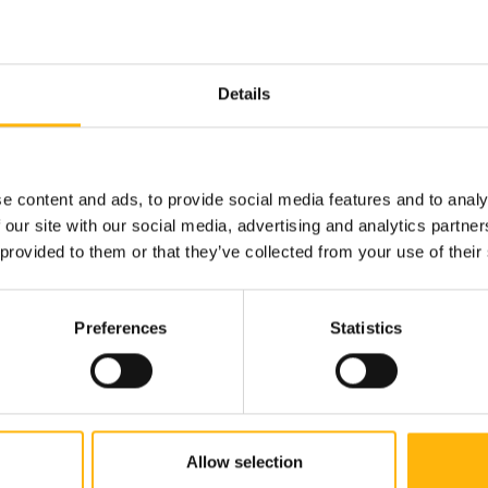
Details
e content and ads, to provide social media features and to analy
tive pain
 our site with our social media, advertising and analytics partn
 provided to them or that they’ve collected from your use of their
Preferences
Statistics
hnology is combined with medical precision, ensuring hi
on, and respect for every individual.
hat’s the way it should be treated.
Allow selection