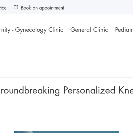
vice
Book an appointment
nity - Gynecology Clinic
General Clinic
Pediatr
roundbreaking Personalized Knee