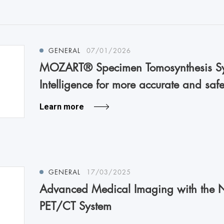
GENERAL
07/01/2026
MOZART® Specimen Tomosynthesis Sy
Intelligence for more accurate and safe
Learn more
GENERAL
17/03/2025
Advanced Medical Imaging with the 
PET/CT System