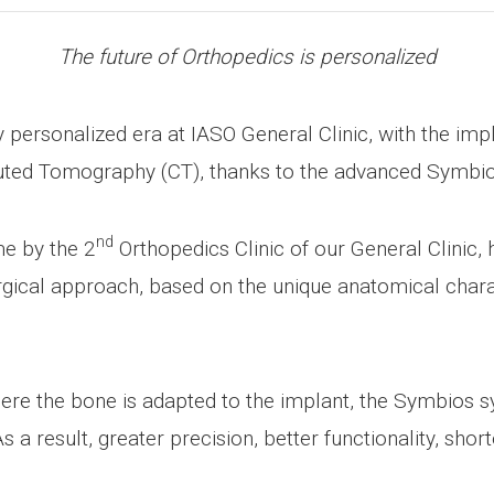
The future of Orthopedics is personalized
ly personalized era at IASO General Clinic, with the im
uted Tomography (CT), thanks to the advanced Symbi
nd
me by the 2
Orthopedics Clinic of our General Clinic, 
urgical approach, based on the unique anatomical charac
ere the bone is adapted to the implant, the Symbios 
s a result, greater precision, better functionality, shor