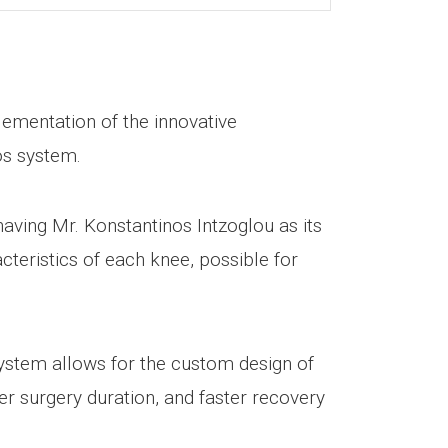
plementation of the innovative
os system.
having Mr. Konstantinos Intzoglou as its
teristics of each knee, possible for
system allows for the custom design of
ter surgery duration, and faster recovery