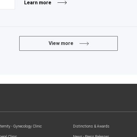
Learn more
View more
ernity - Gynecology Clinic
Distinctions & Awards
eral Clinic
News - Press Releases