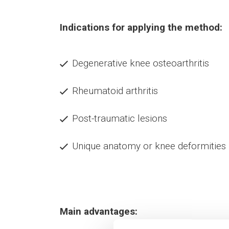
Indications for applying the method:
Degenerative knee osteoarthritis
Rheumatoid arthritis
Post-traumatic lesions
Unique anatomy or knee deformities
Main advantages: