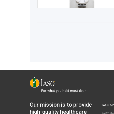
Our mission is to provide
IASO Mat
high-quality healthcare
IASO Gen