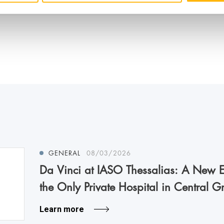
GENERAL
08/03/2026
Da Vinci at IASO Thessalias: A New Er
the Only Private Hospital in Central G
Learn more