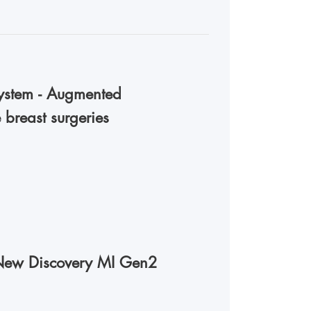
stem - Augmented
 breast surgeries
New Discovery MI Gen2