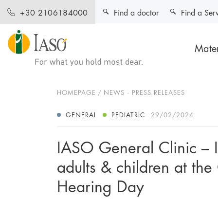
Find a doctor
Find a Ser
+30 2106184000
Mater
HOMEPAGE
NEWS - PRESS RELEASES
GENERAL
PEDIATRIC
29/02/2024
IASO General Clinic – 
adults & children at th
Hearing Day