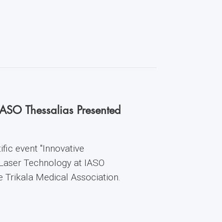
IASO Thessalias Presented
fic event "Innovative
 Laser Technology at IASO
he Trikala Medical Association.