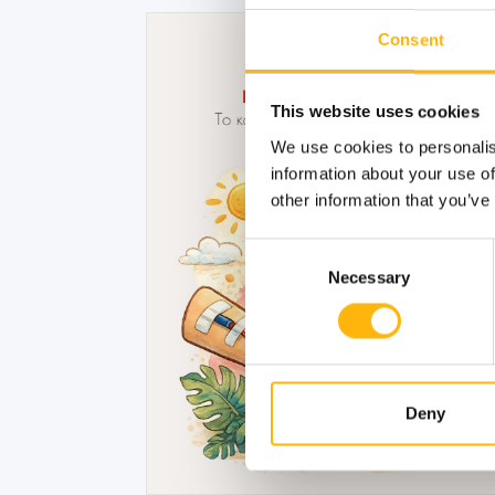
Consent
This website uses cookies
We use cookies to personalis
information about your use of
other information that you’ve
Consent
Necessary
Selection
Deny