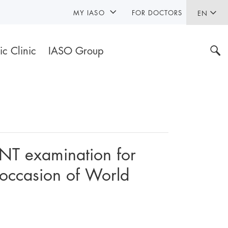
MY IASO
FOR DOCTORS
EN
ic Clinic
IASO Group
ENT examination for
 occasion of World