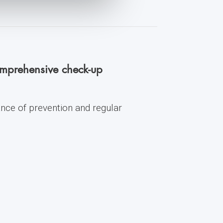
comprehensive check-up
ance of prevention and regular