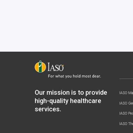
Our mission is to provide
IASO Mat
high-quality healthcare
IASO Gen
services.
IASO Ped
IASO Th