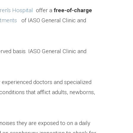
ren's Hospital
offer a
free-of-charge
rtments
of IASO General Clinic and
erved basis. IASO General Clinic and
y experienced doctors and specialized
onditions that afflict adults, newborns,
noises they are exposed to on a daily