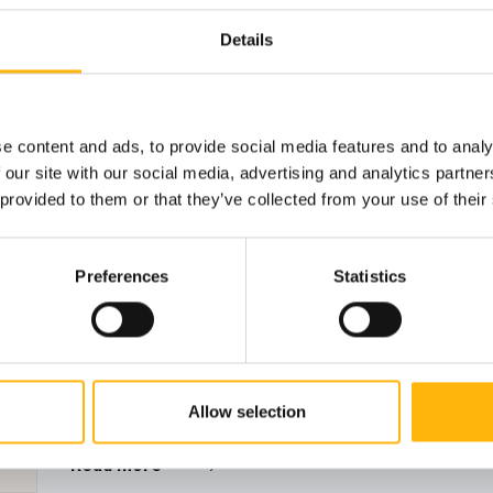
GENERAL
08/07/2026
Details
IASO Thessalias Holds Its Annual Summ
IASO Thessalias successfully held its annual
donation d...
e content and ads, to provide social media features and to analy
 our site with our social media, advertising and analytics partn
 provided to them or that they’ve collected from your use of their
Preferences
Statistics
Allow selection
Read more