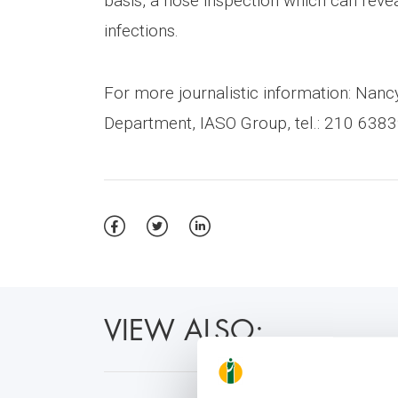
basis, a nose inspection which can revea
infections.
For more journalistic information: Na
Department, IASO Group, tel.: 210 6383
VIEW ALSO: