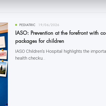
PEDIATRIC
19/06/2026
IASO: Prevention at the forefront with 
packages for children
IASO Children’s Hospital highlights the import
health checku...