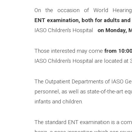
On the occasion of World Hearing
ENT examination, both for adults and
IASO Children's Hospital
on Monday, 
Those interested may come
from 10:00
IASO Children's Hospital are located at 
The Outpatient Departments of IASO Gene
personnel, as well as state-of-the-art eq
infants and children.
The standard ENT examination is a combin