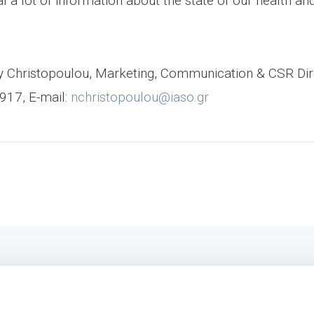
l a lot of information about the state of our health a
ncy Christopoulou, Marketing, Communication & CSR Di
917, E-mail:
nchristopoulou@iaso.gr