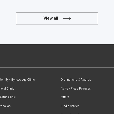
View all
ernity - Gynecology Clinic
Distinctions & Awards
eral Clinic
News - Press Releases
iatric Clinic
Offers
essalias
Find a Service