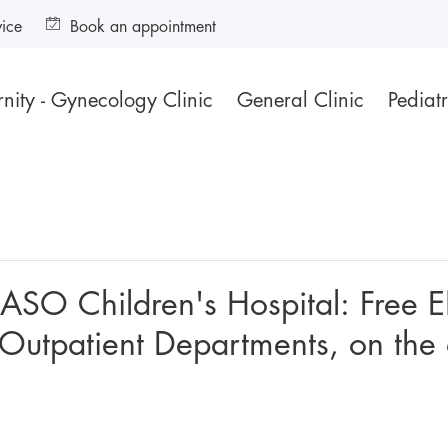
vice
Book an appointment
nity - Gynecology Clinic
General Clinic
Pediatr
IASO Children's Hospital: Free 
e Outpatient Departments, on the