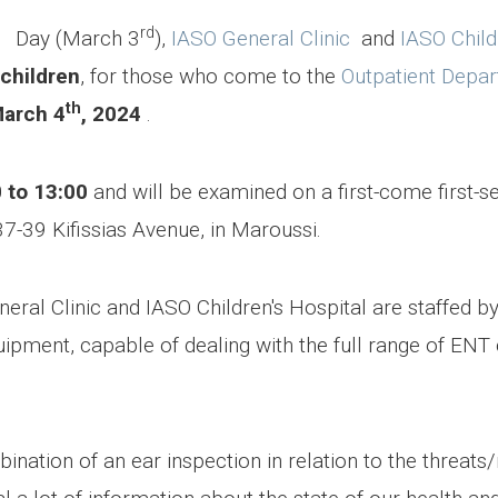
rd
 Day (March 3
),
IASO General Clinic
and
IASO Child
 children
, for those who come to the
Outpatient Depa
th
March 4
, 2024
.
 to 13:00
and will be examined on a first-come first-s
37-39 Kifissias Avenue, in Maroussi.
ral Clinic and IASO Children's Hospital are staffed b
uipment, capable of dealing with the full range of ENT c
ation of an ear inspection in relation to the threats/