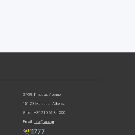
37-39, Kifissias Avenue,
151 23 Maroussi, Athens,
Greece +30 210 61 84 000
Email:
info@iaso.gr