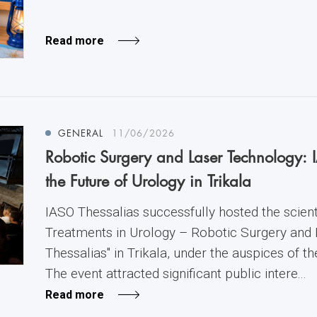
Read more
GENERAL
11/06/2026
Robotic Surgery and Laser Technology: 
the Future of Urology in Trikala
IASO Thessalias successfully hosted the scienti
Treatments in Urology – Robotic Surgery and
Thessalias" in Trikala, under the auspices of t
The event attracted significant public intere...
Read more