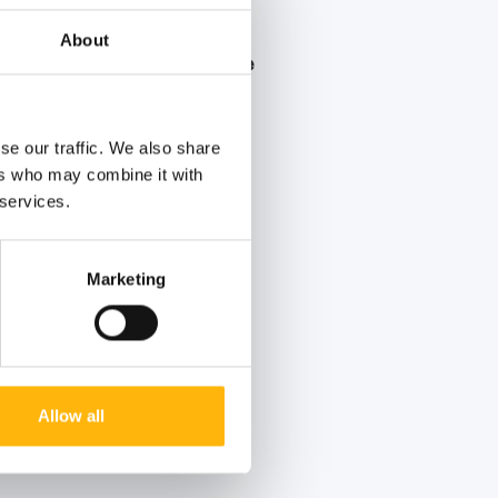
About
er Blood Donation Drive
 summer voluntary blood
se our traffic. We also share
ers who may combine it with
 services.
Marketing
Allow all