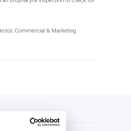
nd an oropharynx inspection to check for
rector, Commercial & Marketing