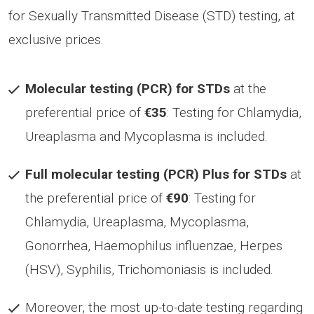
for Sexually Transmitted Disease (STD) testing, at
exclusive prices.
Molecular testing (PCR) for STDs
at the
preferential price of
€35
: Testing for Chlamydia,
Ureaplasma and Mycoplasma is included.
Full molecular testing (PCR) Plus for STDs
at
the preferential price of
€90
: Testing for
Chlamydia, Ureaplasma, Mycoplasma,
Gonorrhea, Haemophilus influenzae, Herpes
(HSV), Syphilis, Trichomoniasis is included.
Moreover, the most up-to-date testing regarding