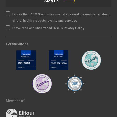
Sign up
I agree that IASO Group uses my data to send me newsletter about
offers, health products, events and services
I have read and understood IASO's Privacy Policy
Certifications
Member of