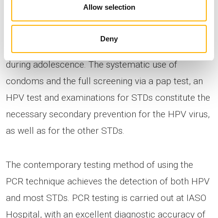
Allow selection
The prevention of cervical carcinogenesis or of the
Deny
effects of STDs is mainly achieved by vaccination
during adolescence. The systematic use of
condoms and the full screening via a pap test, an
HPV test and examinations for STDs constitute the
necessary secondary prevention for the HPV virus,
as well as for the other STDs.
The contemporary testing method of using the
PCR technique achieves the detection of both HPV
and most STDs. PCR testing is carried out at IASO
Hospital, with an excellent diagnostic accuracy of