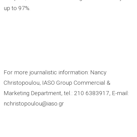
up to 97%.
For more journalistic information: Nancy
Christopoulou, IASO Group Commercial &
Marketing Department, tel.: 210 6383917, E-mail:
nchristopoulou@iaso.gr