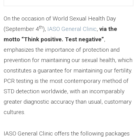
On the occasion of World Sexual Health Day
th
(September 4
),
IASO General Clinic
,
via the
motto “Think positive. Test negative”
,
emphasizes the importance of protection and
prevention for maintaining our sexual health, which
constitutes a guarantee for maintaining our fertility.
PCR testing is the most contemporary method of
STD detection worldwide, with an incomparably
greater diagnostic accuracy than usual, customary
cultures.
IASO General Clinic offers the following packages