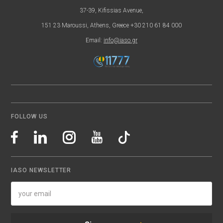
37-39, Kifissias Avenue,
151 23 Maroussi, Athens, Greece +30 210 61 84 000
Email:
info@iaso.gr
FOLLOW US
IASO NEWSLETTER