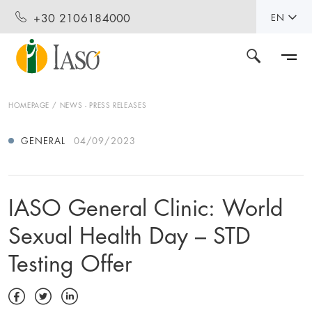
+30 2106184000
EN
HOMEPAGE
NEWS - PRESS RELEASES
GENERAL
04/09/2023
IASO General Clinic: World
Sexual Health Day – STD
Testing Offer