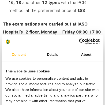
16, 18
and other
12 types
with the PCR
method, at the preferential price of
€83
.
The examinations are carried out at IASO
Hospital’s -2 floor, Monday – Friday 09:00-17:00
& Saturday 08:00-14:00, without no
appointment for women.
Regarding sample
Consent
Details
About
collection for men, an appointment is required
.
The offer is valid until 31/10/2023. For
This website uses cookies
additional information, contact the Secretariat
We use cookies to personalise content and ads, to
of the Central Laboratories, contact numbers:
provide social media features and to analyse our traffic.
210 6184001 & 210 6184004.
We also share information about your use of our site with
our social media, advertising and analytics partners who
may combine it with other information that you’ve
HPV infection is very common, is transmitted