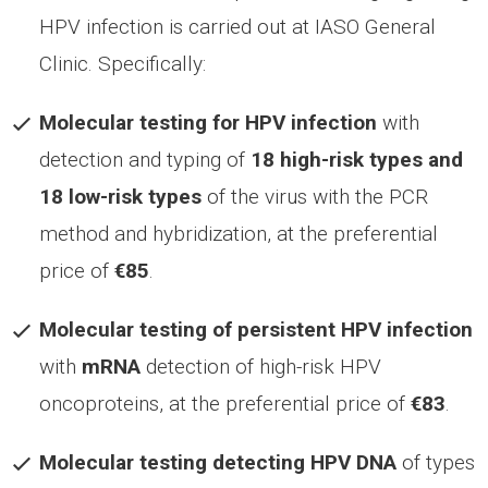
HPV infection is carried out at IASO General
Clinic. Specifically:
Molecular testing for HPV infection
with
detection and typing of
18 high-risk types and
18 low-risk types
of the virus with the PCR
method and hybridization, at the preferential
price of
€85
.
Molecular testing of persistent HPV infection
with
mRNA
detection of high-risk HPV
oncoproteins, at the preferential price of
€83
.
Molecular testing detecting HPV
DNA
of types