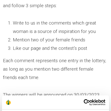
and follow 3 simple steps:
Write to us in the comments which great
woman is a source of inspiration for you
Mention two of your female friends
Like our page and the contest’s post
Each comment represents one entry in the lottery,
as long as you mention two different female
friends each time.
The winners will be announced on 30/03/2023.
The lottery will designate 25 winners, 13 from