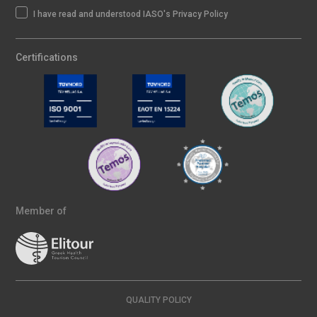
I have read and understood IASO's Privacy Policy
Certifications
Member of
QUALITY POLICY