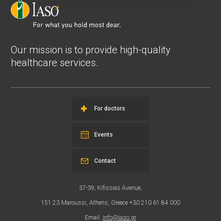
Our mission is to provide high-quality
healthcare services.
For doctors
Events
Contact
37-39, Kifissias Avenue,
151 23 Maroussi, Athens, Greece +30 210 61 84 000
Email:
info@iaso.gr