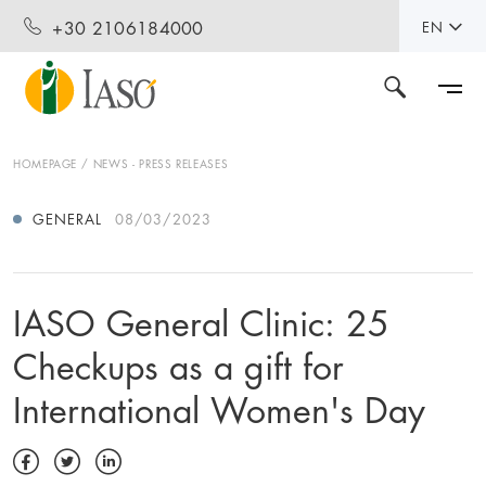
+30 2106184000
EN
HOMEPAGE
NEWS - PRESS RELEASES
GENERAL
08/03/2023
IASO General Clinic: 25
Checkups as a gift for
International Women's Day