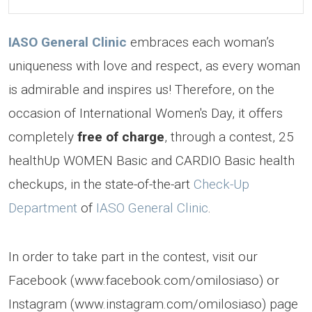
IASO General Clinic
embraces each woman’s
uniqueness with love and respect, as every woman
is admirable and inspires us! Therefore, on the
occasion of International Women's Day, it offers
completely
free of charge
, through a contest, 25
healthUp WOMEN Basic and CARDIO Basic health
checkups, in the state-of-the-art
Check-Up
Department
of
IASO General Clinic
.
In order to take part in the contest, visit our
Facebook (www.facebook.com/omilosiaso) or
Instagram (www.instagram.com/omilosiaso) page