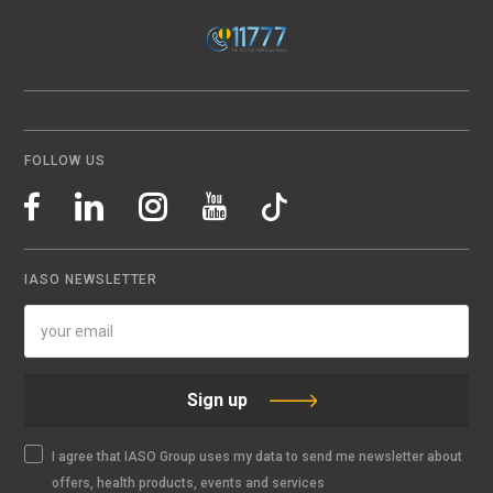
FOLLOW US
IASO NEWSLETTER
Sign up
I agree that IASO Group uses my data to send me newsletter about
offers, health products, events and services