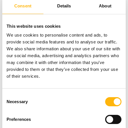
Facebook and 12 from Instagram. Checkups can
Consent
Details
About
be carried out until 31/8/2023.
This website uses cookies
Learn about the contest’s Terms & Conditions
here
.
We use cookies to personalise content and ads, to
provide social media features and to analyse our traffic.
We also share information about your use of our site with
In detail, the following are included in the healthUp
our social media, advertising and analytics partners who
checkups:
may combine it with other information that you’ve
provided to them or that they’ve collected from your use
of their services.
healthUp WOMEN
BASIC
: Complete Blood
Count, Erythrocyte Sedimentation Rate (ESR),
Consent
Glucose, Urea, Creatinine, Cholesterol, LDL,
Necessary
Selection
HDL, Triglycerides, Iron, Ferritin, Vitamin D,
Urinalysis, Assessment of Results
Preferences