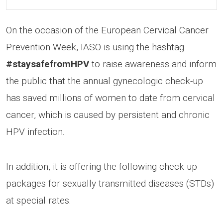
On the occasion of the European Cervical Cancer
Prevention Week, IASO is using the hashtag
#staysafefromHPV
to raise awareness and inform
the public that the annual gynecologic check-up
has saved millions of women to date from cervical
cancer, which is caused by persistent and chronic
HPV infection.
In addition, it is offering the following check-up
packages for sexually transmitted diseases (STDs)
at special rates.