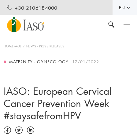
+30 2106184000
EN
HOMEPAGE
NEWS - PRESS RELEASES
MATERNITY - GYNECOLOGY
17/01/2022
IASO: European Cervical
Cancer Prevention Week
#staysafefromHPV