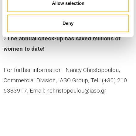
Allow selection
20 includes a Pap test and other special exams,
such as HPV and STD testing.
Deny
>
The annual check-up has saved millions of
women to date!
For further information: Nancy Christopoulou,
Commercial Division, IASO Group, Tel.: (+30) 210
6383917, Email:
nchristopoulou@iaso.gr