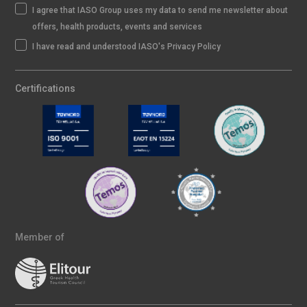
I agree that IASO Group uses my data to send me newsletter about
offers, health products, events and services
I have read and understood IASO's Privacy Policy
Certifications
Member of