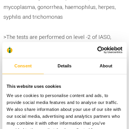
mycoplasma, gonorrhea, haemophilus, herpes,
syphilis and trichomonas
>The tests are performed on level -2 of IASO,
Monday-Friday 09:00-17:00, without an
appointment, and the offer is valid until
28/02/2022.
Consent
Details
About
IASO uses the PCR method to detect STDs, which
This website uses cookies
We use cookies to personalise content and ads, to
is the most modern method globally, with
provide social media features and to analyse our traffic.
incomparably higher diagnostic accuracy than
We also share information about your use of our site with
conventional cultures.
our social media, advertising and analytics partners who
may combine it with other information that you’ve