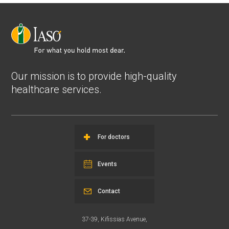
Our mission is to provide high-quality
healthcare services.
For doctors
Events
Contact
37-39, Kifissias Avenue,