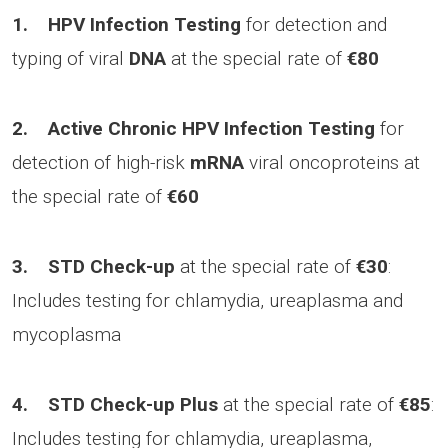
1.
HPV Infection Testing
for detection and
typing of viral
DNA
at the special rate of
€80
2.
Active Chronic HPV Infection Testing
for
detection of high-risk
mRNA
viral oncoproteins at
the special rate of
€60
3.
STD Check-up
at the special rate of
€30
:
Includes testing for chlamydia, ureaplasma and
mycoplasma
4.
STD Check-up Plus
at the special rate of
€85
:
Includes testing for chlamydia, ureaplasma,