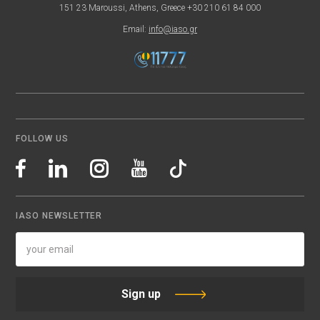
151 23 Maroussi, Athens, Greece +30 210 61 84 000
Email:
info@iaso.gr
FOLLOW US
IASO NEWSLETTER
Sign up