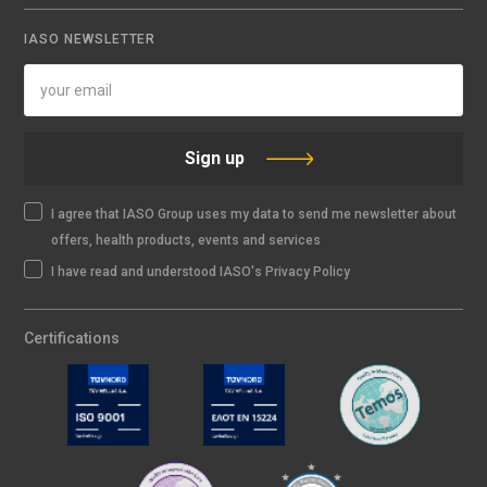
IASO NEWSLETTER
Sign up
I agree that IASO Group uses my data to send me newsletter about
offers, health products, events and services
I have read and understood IASO's Privacy Policy
Certifications