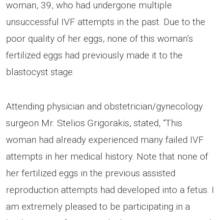
woman, 39, who had undergone multiple
unsuccessful IVF attempts in the past. Due to the
poor quality of her eggs, none of this woman’s
fertilized eggs had previously made it to the
blastocyst stage.
Attending physician and obstetrician/gynecology
surgeon Mr. Stelios Grigorakis, stated, “This
woman had already experienced many failed IVF
attempts in her medical history. Note that none of
her fertilized eggs in the previous assisted
reproduction attempts had developed into a fetus. I
am extremely pleased to be participating in a