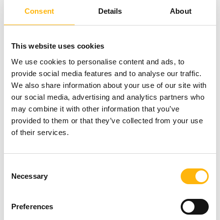
special pediatric protocol.”
Consent
Details
About
About the Maternal Spindle Transfer Pilot Trial
This website uses cookies
We use cookies to personalise content and ads, to
The maternal spindle transfer pilot trial involves
provide social media features and to analyse our traffic.
We also share information about your use of our site with
mitochondrial replacement in human oocytes, fully
our social media, advertising and analytics partners who
preserving the genetic material of the woman who
may combine it with other information that you’ve
wants to reproduce. In this way, in the context of
provided to them or that they’ve collected from your use
of their services.
the clinical study being carried out by the Institute
of Life and Embryotools, the scientific team is
Consent
researching the potential of addressing the
Necessary
Selection
problems of women with fertility issues and
multiple IVF failures caused by cytoplasmic
Preferences