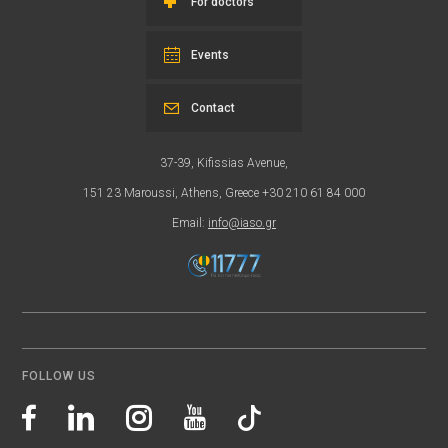
For doctors
Events
Contact
37-39, Kifissias Avenue,
151 23 Maroussi, Athens, Greece +30 210 61 84 000
Email:
info@iaso.gr
FOLLOW US