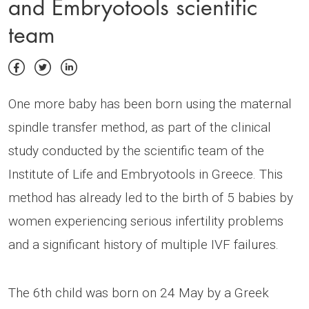
and Embryotools scientific
team
One more baby has been born using the maternal
spindle transfer method, as part of the clinical
study conducted by the scientific team of the
Institute of Life and Embryotools in Greece. This
method has already led to the birth of 5 babies by
women experiencing serious infertility problems
and a significant history of multiple IVF failures.
The 6th child was born on 24 May by a Greek