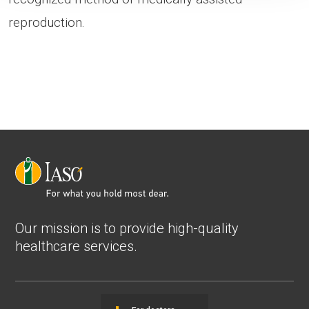
reproduction.
Our mission is to provide high-quality
healthcare services.