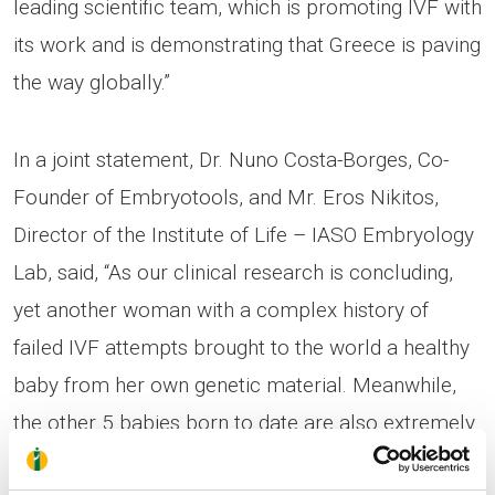
leading scientific team, which is promoting IVF with
its work and is demonstrating that Greece is paving
the way globally.”
In a joint statement, Dr. Nuno Costa-Borges, Co-
Founder of Embryotools, and Mr. Eros Nikitos,
Director of the Institute of Life – IASO Embryology
Lab, said, “As our clinical research is concluding,
yet another woman with a complex history of
failed IVF attempts brought to the world a healthy
baby from her own genetic material. Meanwhile,
the other 5 babies born to date are also extremely
healthy and are being monitored based on a