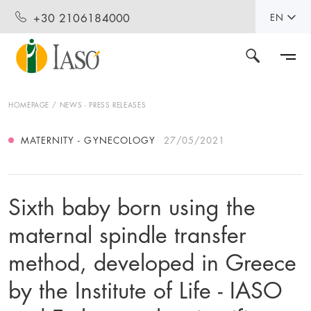
+30 2106184000
EN
HOMEPAGE
NEWS - PRESS RELEASES
MATERNITY - GYNECOLOGY
27/05/2021
Sixth baby born using the
maternal spindle transfer
method, developed in Greece
by the Institute of Life - IASO