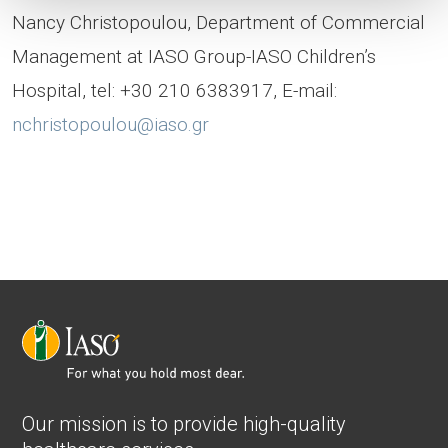
Nancy Christopoulou, Department of Commercial
Management at IASO Group-IASO Children’s
Hospital, tel: +30 210 6383917, E-mail:
nchristopoulou@iaso.gr
Our mission is to provide high-quality