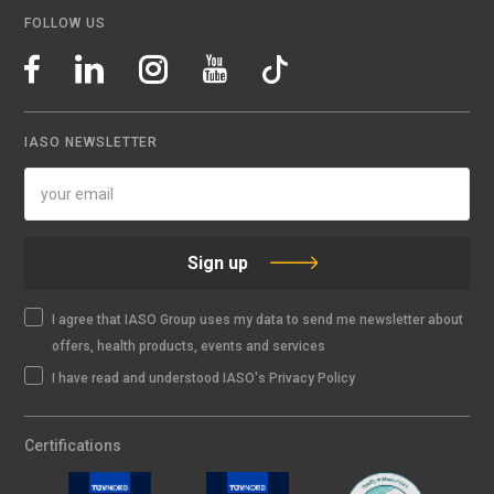
FOLLOW US
IASO NEWSLETTER
Sign up
I agree that IASO Group uses my data to send me newsletter about
offers, health products, events and services
I have read and understood IASO's Privacy Policy
Certifications