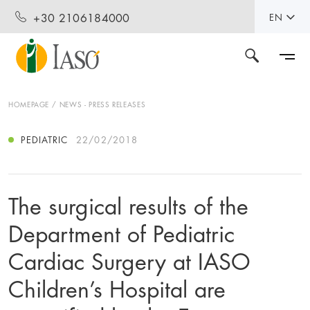
+30 2106184000
EN
HOMEPAGE
NEWS - PRESS RELEASES
PEDIATRIC
22/02/2018
The surgical results of the
Department of Pediatric
Cardiac Surgery at IASO
Children’s Hospital are