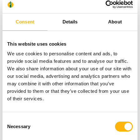
Surgery Institute, in cooperation with Mr.
Chrysanthos Alexopoulos, Pediatric Cardiac
Consent
Details
About
Anesthesiologist, Chief of the Pediatric Cardiac
Surgery ICU, and Mr. Georgios Tsaousis, Chief of
This website uses cookies
the Department of Pediatric Cardiology, assisted by
We use cookies to personalise content and ads, to
provide social media features and to analyse our traffic.
highly experienced associate physicians and well-
We also share information about your use of our site with
trained nursing staff, has been long applying a
our social media, advertising and analytics partners who
strict quality assurance program on all pediatric
may combine it with other information that you’ve
provided to them or that they’ve collected from your use
cardiac surgeries, aiming at the safest and most
of their services.
efficient treatment of children suffering from heart
problems. In addition, Dr. Sarris
voluntarily
Consent
submits the results of his surgeries for inspection
Necessary
Selection
and evaluation by competent
independent