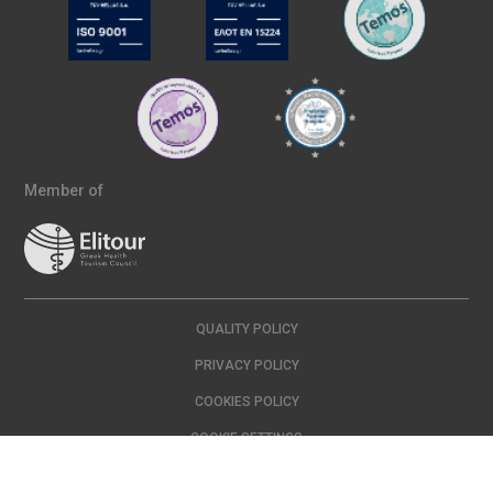
Member of
QUALITY POLICY
PRIVACY POLICY
COOKIES POLICY
COOKIE SETTINGS