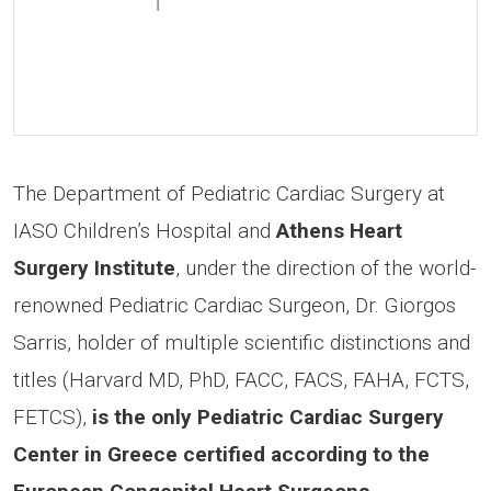
The Department of Pediatric Cardiac Surgery at
IASO Children’s Hospital and
Athens Heart
Surgery Institute
, under the direction of the world-
renowned Pediatric Cardiac Surgeon, Dr. Giorgos
Sarris, holder of multiple scientific distinctions and
titles (Harvard MD, PhD, FACC, FACS, FAHA, FCTS,
FETCS),
is the only Pediatric Cardiac Surgery
Center in Greece certified according to the