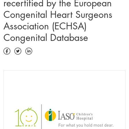
recertified by the European
Congenital Heart Surgeons
Association (ECHSA)
Congenital Database