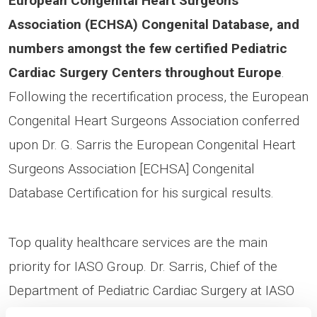
European Congenital Heart Surgeons
Association (ECHSA) Congenital Database, and
numbers amongst the few certified Pediatric
Cardiac Surgery Centers throughout Europe
.
Following the recertification process, the European
Congenital Heart Surgeons Association conferred
upon Dr. G. Sarris the European Congenital Heart
Surgeons Association [ECHSA] Congenital
Database Certification for his surgical results.
Top quality healthcare services are the main
priority for IASO Group. Dr. Sarris, Chief of the
Department of Pediatric Cardiac Surgery at IASO
Children’s Hospital and Chief of Athens Heart