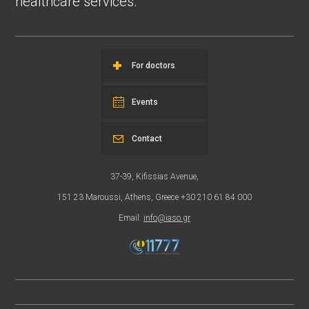
healthcare services.
For doctors
Events
Contact
37-39, Kifissias Avenue,
151 23 Maroussi, Athens, Greece +30 210 61 84 000
Email:
info@iaso.gr