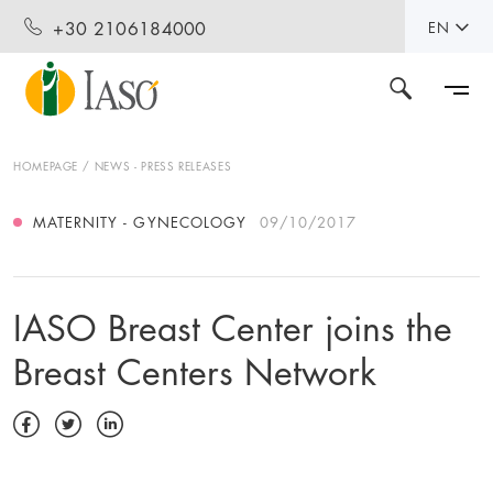
+30 2106184000
EN
HOMEPAGE
NEWS - PRESS RELEASES
MATERNITY - GYNECOLOGY
09/10/2017
IASO Breast Center joins the
Breast Centers Network