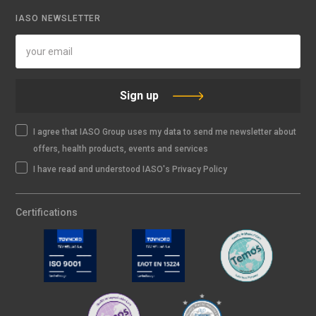
IASO NEWSLETTER
Sign up
I agree that IASO Group uses my data to send me newsletter about
offers, health products, events and services
I have read and understood IASO's Privacy Policy
Certifications