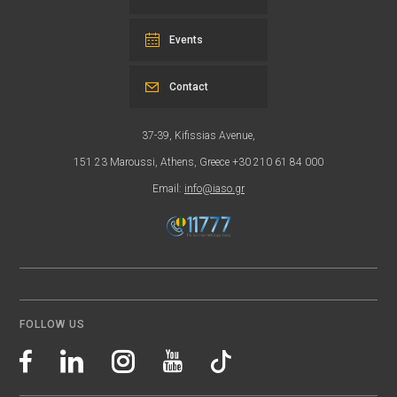
Events
Contact
37-39, Kifissias Avenue,
151 23 Maroussi, Athens, Greece +30 210 61 84 000
Email:
info@iaso.gr
FOLLOW US