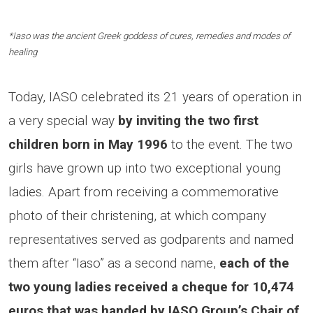
*Iaso was the ancient Greek goddess of cures, remedies and modes of
healing
Today, IASO celebrated its 21 years of operation in
a very special way
by inviting the two first
children born in May 1996
to the event. The two
girls have grown up into two exceptional young
ladies. Apart from receiving a commemorative
photo of their christening, at which company
representatives served as godparents and named
them after “Iaso” as a second name,
each of the
two young ladies received a cheque for 10,474
euros that was handed by IASO Group’s Chair of