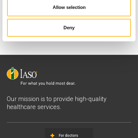
nchristopoulou@iaso.gr
Allow selection
Deny
Our mission is to provide high-quality
healthcare services.
For doctors