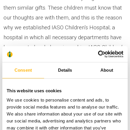
them similar gifts. These children must know that
our thoughts are with them, and this is the reason
why we established IASO Children’s Hospital; a
hospital in which all necessary departments have
been created and phase in, making IASO Children’s
Hospital an unparallel and leading private
children’s clinic, both in our country and abroad.”
Consent
Details
About
The event was also attended by
ALLIANZ
This website uses cookies
Insurance Company
executives,
headed by Mr.
We use cookies to personalise content and ads, to
Eftichidis, Executive Director & C.O.O
, who
provide social media features and to analyse our traffic.
We also share information about your use of our site with
stated: “We are proud that you chose Allianz to
our social media, advertising and analytics partners who
trust your savings for these two girls throughout
may combine it with other information that you’ve