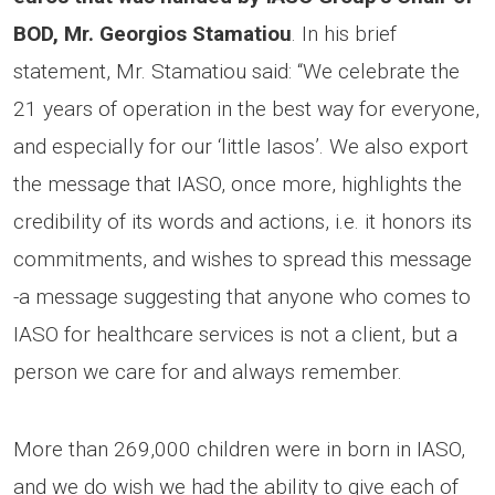
BOD, Mr. Georgios Stamatiou
. In his brief
statement, Mr. Stamatiou said: “We celebrate the
21 years of operation in the best way for everyone,
and especially for our ‘little Iasos’. We also export
the message that IASO, once more, highlights the
credibility of its words and actions, i.e. it honors its
commitments, and wishes to spread this message
-a message suggesting that anyone who comes to
IASO for healthcare services is not a client, but a
person we care for and always remember.
More than 269,000 children were in born in IASO,
and we do wish we had the ability to give each of