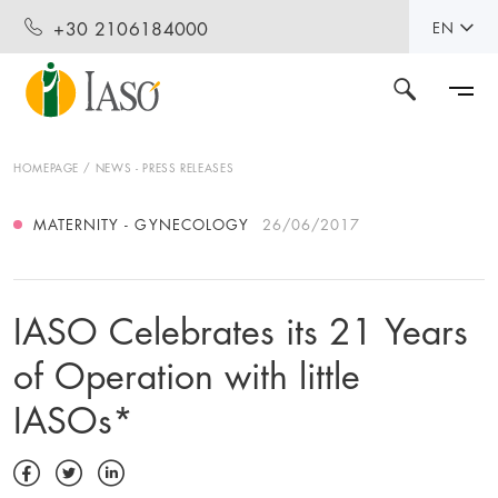
+30 2106184000
EN
HOMEPAGE
NEWS - PRESS RELEASES
MATERNITY - GYNECOLOGY
26/06/2017
IASO Celebrates its 21 Years
of Operation with little
IASOs*