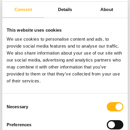
common form of cancer among men and
Consent
Details
About
screening tests are determinative for its timely
diagnosis and effective management. The test is
This website uses cookies
recommended to all men aged 45 or above,
We use cookies to personalise content and ads, to
except in the case of family history.
provide social media features and to analyse our traffic.
We also share information about your use of our site with
our social media, advertising and analytics partners who
For more Press Info, please contact Ms Nancy
may combine it with other information that you’ve
Christopoulou at the Commercial Department of
provided to them or that they’ve collected from your use
of their services.
IASO Group, tel.:+ 30 210 6383917, E-mail:
nchristopoulou@iaso.gr
, or Ms Chrysa Theodorou,
Consent
tel.: +30 210 6502660, e-mail:
Necessary
Selection
c.theodorou@iaso.gr
Preferences