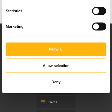
Statistics
Marketing
Allow all
Our mission is to provide high-quality
healthcare services.
Allow selection
Deny
For doctors
Events