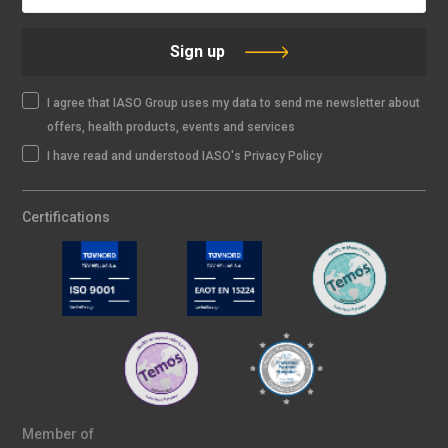
Sign up
I agree that IASO Group uses my data to send me newsletter about
offers, health products, events and services
I have read and understood IASO's Privacy Policy
Certifications
Member of