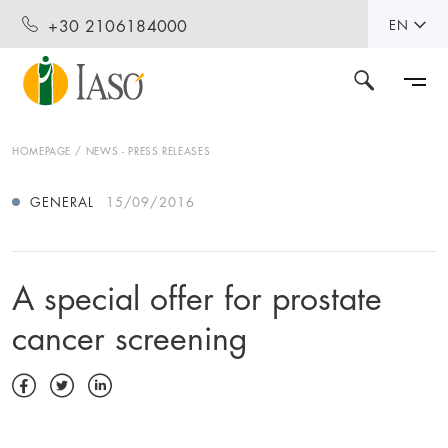
+30 2106184000
EN
HOMEPAGE
NEWS - PRESS RELEASES
GENERAL
15/09/2016
A special offer for prostate
cancer screening