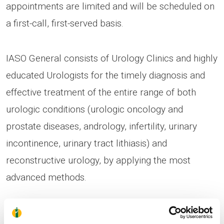
appointments are limited and will be scheduled on
a first-call, first-served basis.
IASO General consists of Urology Clinics and highly
educated Urologists for the timely diagnosis and
effective treatment of the entire range of both
urologic conditions (urologic oncology and
prostate diseases, andrology, infertility, urinary
incontinence, urinary tract lithiasis) and
reconstructive urology, by applying the most
advanced methods.
Prostate cancer constitutes the second most