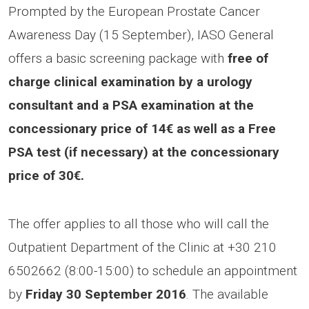
Prompted by the European Prostate Cancer
Awareness Day (15 September), IASO General
offers a basic screening package with
free of
charge clinical examination by a urology
consultant and a PSA examination at the
concessionary price of 14€ as well as a Free
PSA test (if necessary) at the concessionary
price of 30€.
The offer applies to all those who will call the
Outpatient Department of the Clinic at +30 210
6502662 (8:00-15:00) to schedule an appointment
by
Friday 30 September 2016
. The available