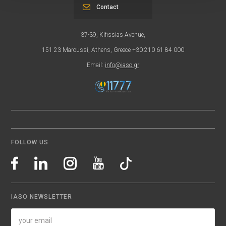
Contact
37-39, Kifissias Avenue,
151 23 Maroussi, Athens, Greece +30 210 61 84 000
Email:
info@iaso.gr
FOLLOW US
IASO NEWSLETTER