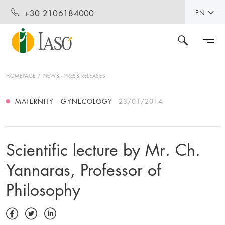
+30 2106184000
EN
HOMEPAGE
NEWS - PRESS RELEASES
MATERNITY - GYNECOLOGY
23/01/2014
Scientific lecture by Mr. Ch.
Yannaras, Professor of
Philosophy