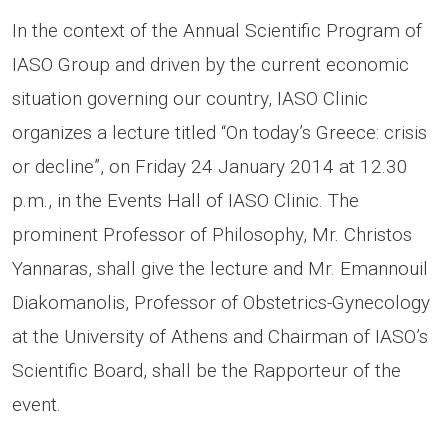
In the context of the Annual Scientific Program of
IASO Group and driven by the current economic
situation governing our country, IASO Clinic
organizes a lecture titled “On today’s Greece: crisis
or decline”, on Friday 24 January 2014 at 12.30
p.m., in the Events Hall of IASO Clinic. The
prominent Professor of Philosophy, Mr. Christos
Yannaras, shall give the lecture and Mr. Emannouil
Diakomanolis, Professor of Obstetrics-Gynecology
at the University of Athens and Chairman of IASO’s
Scientific Board, shall be the Rapporteur of the
event.