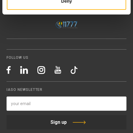
Deny
151 23 Maroussi, Athens, Greece +30 210 61 84 000
Email:
info@iaso.gr
FOLLOW US
IASO NEWSLETTER
Sign up