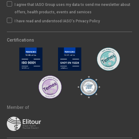
I agree that IASO Group uses my data to send me newsletter about
offers, health products, events and services
I have read and understood IASO's Privacy Policy
Certifications
Member of