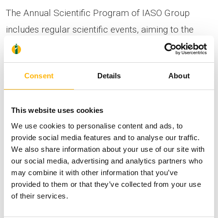
The Annual Scientific Program of IASO Group
includes regular scientific events, aiming to the
continuous education, training and updating of all
the Group’s physicians on all the recent medical
Consent
Details
About
methods and developments in Medicine and
particularly in the field of Obstetrics-Gynecology. At
This website uses cookies
the same time, the program contains other topics
We use cookies to personalise content and ads, to
of general interest, addressed to all well-informed
provide social media features and to analyse our traffic.
citizens.
We also share information about your use of our site with
our social media, advertising and analytics partners who
may combine it with other information that you’ve
provided to them or that they’ve collected from your use
of their services.