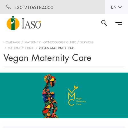
+30 2106184000
EN
HOMEPAGE
MATERNITY - GYNECOLOGY CLINIC
SERVICES
MATERNITY CLINIC
VEGAN MATERNITY CARE
Vegan Maternity Care