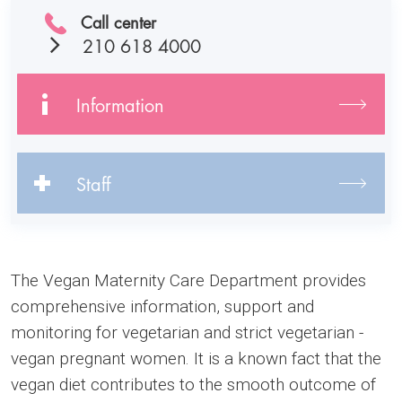
Call center
210 618 4000
Information
Staff
The Vegan Maternity Care Department provides
comprehensive information, support and
monitoring for vegetarian and strict vegetarian -
vegan pregnant women. It is a known fact that the
vegan diet contributes to the smooth outcome of