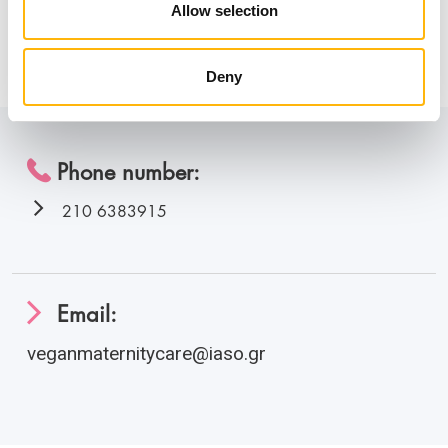
the health and sustainability of the planet.
Allow selection
Information
Deny
Phone number:
210 6383915
Email:
veganmaternitycare@iaso.gr