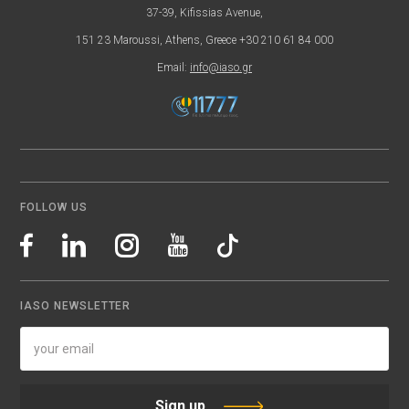
37-39, Kifissias Avenue,
151 23 Maroussi, Athens, Greece +30 210 61 84 000
Email:
info@iaso.gr
FOLLOW US
IASO NEWSLETTER
Sign up