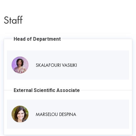
Staff
Head of Department
SKALAFOURI VASILIKI
External Scientific Associate
MARSELOU DESPINA