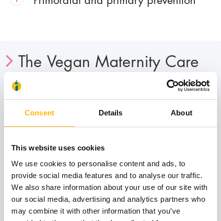
The Vegan Maternity Care
Department is addressed to:
All women who are characterized by open-
Consent
Details
About
mindedness and broadened spiritual horizons,
who believe that human are psychosomatic
entities and therefore the treatment of their
This website uses cookies
health should be done through a holistic
We use cookies to personalise content and ads, to
approach, in complete harmony of course with
provide social media features and to analyse our traffic.
We also share information about your use of our site with
the valuable knowledge of classical medicine,
our social media, advertising and analytics partners who
so that the best possible result is achieved.
may combine it with other information that you’ve