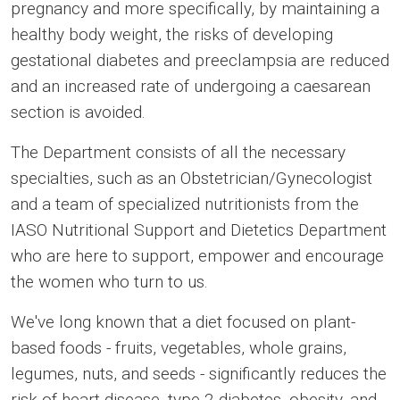
pregnancy and more specifically, by maintaining a
healthy body weight, the risks of developing
gestational diabetes and preeclampsia are reduced
and an increased rate of undergoing a caesarean
section is avoided.
The Department consists of all the necessary
specialties, such as an Obstetrician/Gynecologist
and a team of specialized nutritionists from the
IASO Nutritional Support and Dietetics Department
who are here to support, empower and encourage
the women who turn to us.
We've long known that a diet focused on plant-
based foods - fruits, vegetables, whole grains,
legumes, nuts, and seeds - significantly reduces the
risk of heart disease, type 2 diabetes, obesity, and