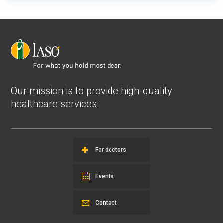
Our mission is to provide high-quality
healthcare services.
For doctors
Events
Contact