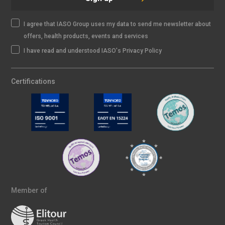
I agree that IASO Group uses my data to send me newsletter about
offers, health products, events and services
I have read and understood IASO's Privacy Policy
Certifications
Member of