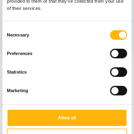
provided to them or that they’ve collected from your use
Those who follow a vegetarian diet.
of their services.
Women who follow a strict vegetarian - Vegan
diet.
Consent
Necessary
Selection
Preferences
IASO's contribution to supporting a new generation
Statistics
of citizens who are sensitized and involved in
spreading the vegan diet and lifestyle and informing
Marketing
the public by projecting the model and beauty of a
peaceful life and diet, is more important than ever.
We are here to support the health of patients,
Allow all
personnel and visitors by providing a variety of
plant-based meals and education, with empathy for