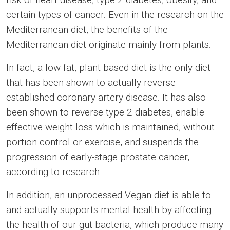
certain types of cancer. Even in the research on the
Mediterranean diet, the benefits of the
Mediterranean diet originate mainly from plants.
In fact, a low-fat, plant-based diet is the only diet
that has been shown to actually reverse
established coronary artery disease. It has also
been shown to reverse type 2 diabetes, enable
effective weight loss which is maintained, without
portion control or exercise, and suspends the
progression of early-stage prostate cancer,
according to research.
In addition, an unprocessed Vegan diet is able to
and actually supports mental health by affecting
the health of our gut bacteria, which produce many