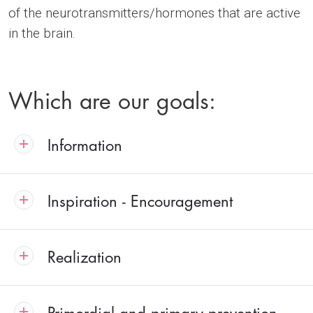
of the neurotransmitters/hormones that are active
in the brain.
Which are our goals:
Information
Inspiration - Encouragement
Realization
Primordial and primary prevention