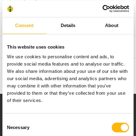
Clinical Interest
Acknowledgements
Consent
Details
About
Memberships and Publishing Activities
This website uses cookies
We use cookies to personalise content and ads, to
provide social media features and to analyse our traffic.
Additional Information
We also share information about your use of our site with
our social media, advertising and analytics partners who
may combine it with other information that you’ve
provided to them or that they’ve collected from your use
of their services.
Consent
Necessary
Selection