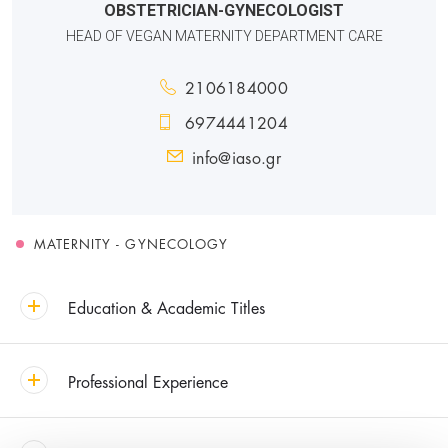
OBSTETRICIAN-GYNECOLOGIST
HEAD OF VEGAN MATERNITY DEPARTMENT CARE
2106184000
6974441204
info@iaso.gr
MATERNITY - GYNECOLOGY
Education & Academic Titles
Professional Experience