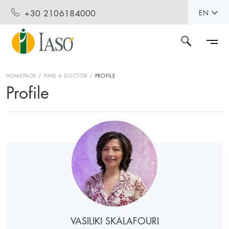
+30 2106184000
EN
HOMEPAGE
FIND A DOCTOR
PROFILE
Profile
VASILIKI SKALAFOURI