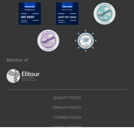
Member of
QUALITY POLICY
PRIVACY POLICY
COOKIES POLICY
COOKIE SETTINGS