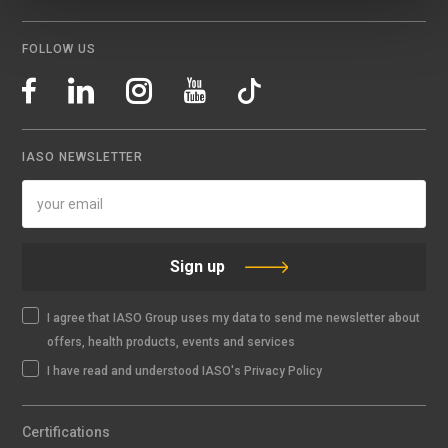
FOLLOW US
IASO NEWSLETTER
Sign up
I agree that IASO Group uses my data to send me newsletter about
offers, health products, events and services
I have read and understood IASO's Privacy Policy
Certifications