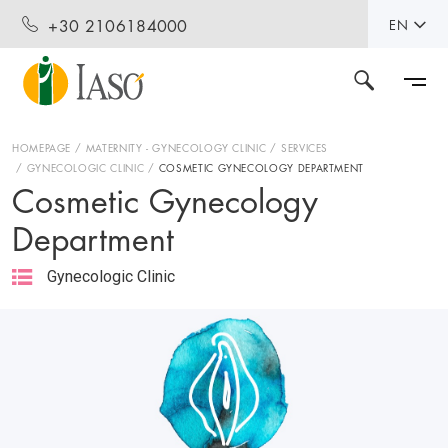
+30 2106184000
EN
HOMEPAGE
MATERNITY - GYNECOLOGY CLINIC
SERVICES
GYNECOLOGIC CLINIC
COSMETIC GYNECOLOGY DEPARTMENT
Cosmetic Gynecology
Department
Gynecologic Clinic