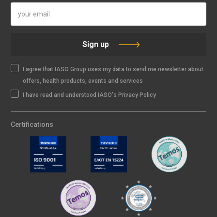
Sign up
I agree that IASO Group uses my data to send me newsletter about
offers, health products, events and services
I have read and understood IASO's Privacy Policy
Certifications