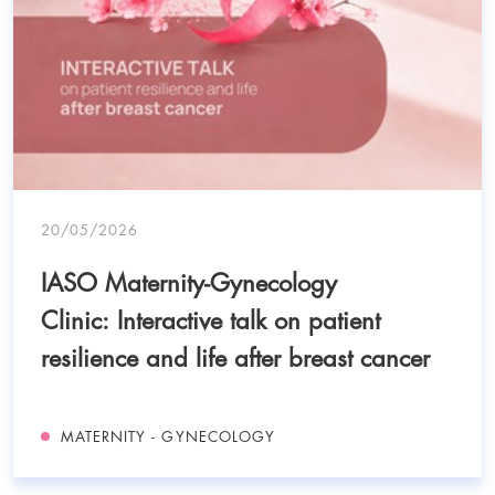
20/05/2026
IASO Maternity-Gynecology
Clinic: Interactive talk on patient
resilience and life after breast cancer
MATERNITY - GYNECOLOGY