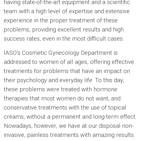
having state-of-the-art equipment and a scientific
team with a high level of expertise and extensive
experience in the proper treatment of these
problems, providing excellent results and high
success rates, even in the most difficult cases.
IASO’s Cosmetic Gynecology Department is
addressed to women of all ages, offering effective
treatments for problems that have an impact on
their psychology and everyday life. To this day,
these problems were treated with hormone
therapies that most women do not want, and
conservative treatments with the use of topical
creams, without a permanent and long-term effect.
Nowadays, however, we have at our disposal non-
invasive, painless treatments with amazing results.