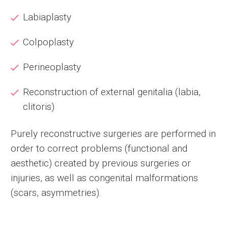
Labiaplasty
Colpoplasty
Perineoplasty
Reconstruction of external genitalia (labia,
clitoris)
Purely reconstructive surgeries are performed in
order to correct problems (functional and
aesthetic) created by previous surgeries or
injuries, as well as congenital malformations
(scars, asymmetries).