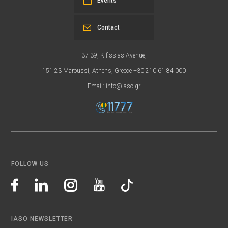
Events
Contact
37-39, Kifissias Avenue,
151 23 Maroussi, Athens, Greece +30 210 61 84 000
Email:
info@iaso.gr
FOLLOW US
IASO NEWSLETTER