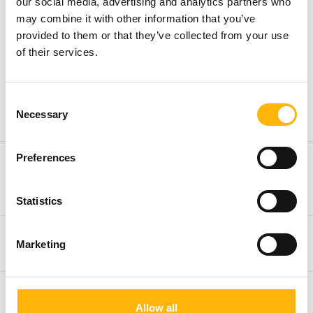
our social media, advertising and analytics partners who
may combine it with other information that you’ve
provided to them or that they’ve collected from your use
Treatments
of their services.
FemiLift Vaginal Rejuvenation Laser
Consent
Treatment
Necessary
Selection
Preferences
Hyaluronic Acid combined with
mannitol (Desirial & Desirial plus)
Statistics
Platelet-Rich Plasma (PRP)
Marketing
Radiofrequency RF
Allow all