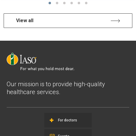
View all
Our mission is to provide high-quality
healthcare services.
For doctors