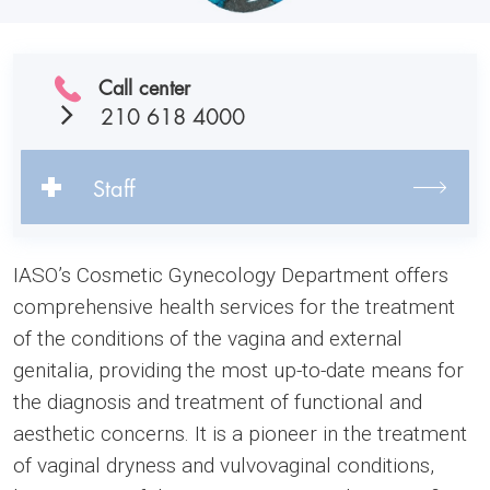
Call center
210 618 4000
Staff
IASO’s Cosmetic Gynecology Department offers
comprehensive health services for the treatment
of the conditions of the vagina and external
genitalia, providing the most up-to-date means for
the diagnosis and treatment of functional and
aesthetic concerns. It is a pioneer in the treatment
of vaginal dryness and vulvovaginal conditions,