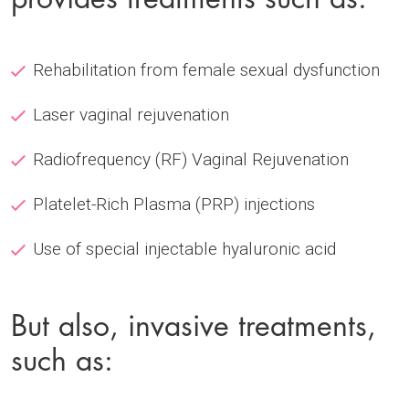
Rehabilitation from female sexual dysfunction
Laser vaginal rejuvenation
Radiofrequency (RF) Vaginal Rejuvenation
Platelet-Rich Plasma (PRP) injections
Use of special injectable hyaluronic acid
But also, invasive treatments,
such as: