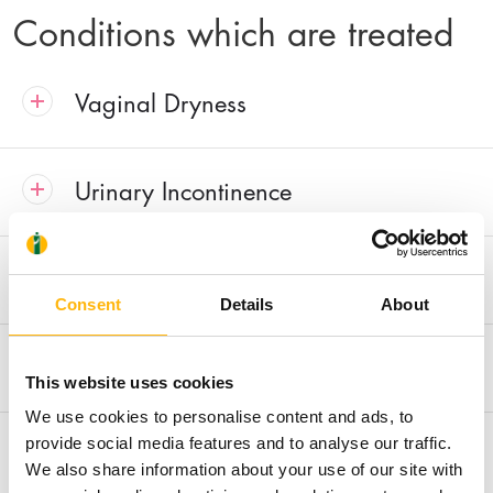
Conditions which are treated
Vaginal Dryness
Urinary Incontinence
Painful Intercourse and Loss of Libido
Consent
Details
About
Vaginal Laxity
This website uses cookies
We use cookies to personalise content and ads, to
Reconstruction of Unsightly Perineal
provide social media features and to analyse our traffic.
We also share information about your use of our site with
Scars after Vaginal Deliveries