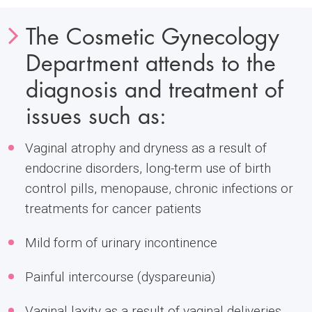
The Cosmetic Gynecology
Department attends to the
diagnosis and treatment of
issues such as:
Vaginal atrophy and dryness as a result of
endocrine disorders, long-term use of birth
control pills, menopause, chronic infections or
treatments for cancer patients
Mild form of urinary incontinence
Painful intercourse (dyspareunia)
Vaginal laxity as a result of vaginal deliveries,