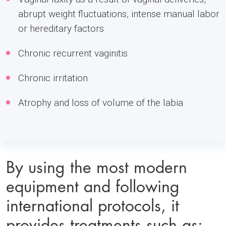
abrupt weight fluctuations, intense manual labor
or hereditary factors
Chronic recurrent vaginitis
Chronic irritation
Atrophy and loss of volume of the labia
By using the most modern
equipment and following
international protocols, it
provides treatments such as: