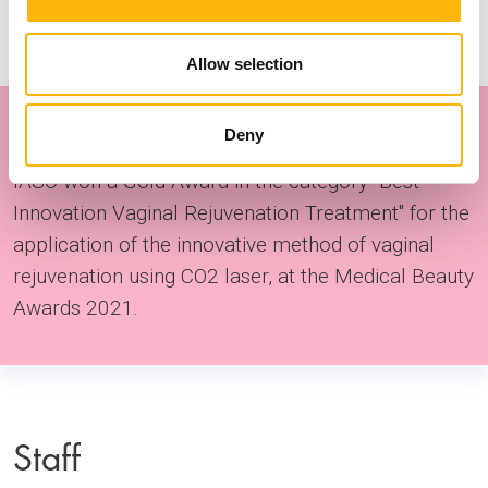
Allow selection
Award
Deny
IASO won a Gold Award in the category "Best
Innovation Vaginal Rejuvenation Treatment" for the
application of the innovative method of vaginal
rejuvenation using CO2 laser, at the Medical Beauty
Awards 2021.
Staff