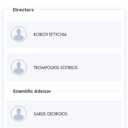
Directors
ROBOTI EFTYCHIA
TROMPOUKIS SOTIRIOS
Scientific Advisor
SARLIS GEORGIOS