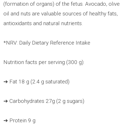
(formation of organs) of the fetus. Avocado, olive
oil and nuts are valuable sources of healthy fats,
antioxidants and natural nutrients.
*NRV: Daily Dietary Reference Intake
Nutrition facts per serving (300 g):
➔ Fat 18 g (2.4 g saturated)
➔ Carbohydrates 27g (2 g sugars)
➔ Protein 9 g