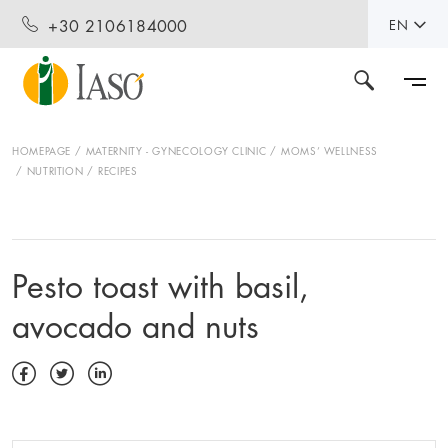
+30 2106184000
EN
HOMEPAGE
MATERNITY - GYNECOLOGY CLINIC
MOMS’ WELLNESS
NUTRITION
RECIPES
Pesto toast with basil,
avocado and nuts