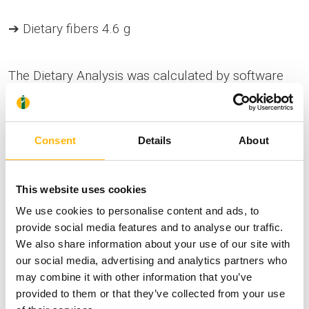
➔ Dietary fibers 4.6 g
The Dietary Analysis was calculated by software
tools.
Consent
Details
About
This website uses cookies
Comply with the Regulation (EU) No 1169/2011
We use cookies to personalise content and ads, to
on food information to consumers.
provide social media features and to analyse our traffic.
We also share information about your use of our site with
our social media, advertising and analytics partners who
may combine it with other information that you’ve
Health
Nutrition
Wellness
provided to them or that they’ve collected from your use