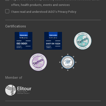
offers, health products, events and services
I have read and understood IASO's Privacy Policy
Certifications
Member of