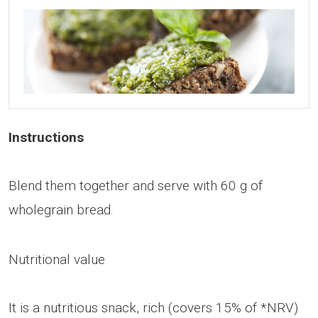
Instructions
Blend them together and serve with 60 g of
wholegrain bread.
Nutritional value
It is a nutritious snack, rich (covers 15% of *NRV)