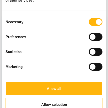
of their services.
View also
Consent
Necessary
Selection
Preferences
Statistics
Marketing
Allow all
18/10/2021
Allow selection