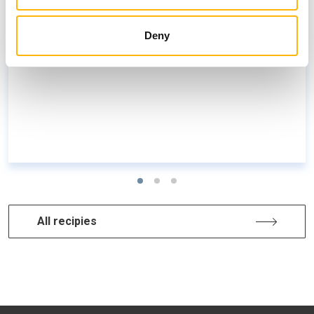
Oven-baked eggplants with yogurt
Deny
All recipies