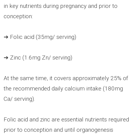
in key nutrients during pregnancy and prior to
conception:
➔ Folic acid (35mg/ serving)
➔ Zinc (1.6mg Zn/ serving)
At the same time, it covers approximately 25% of
the recommended daily calcium intake (180mg
Ca/ serving).
Folic acid and zinc are essential nutrients required
prior to conception and until organogenesis