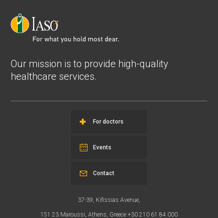
Our mission is to provide high-quality
healthcare services.
For doctors
Events
Contact
37-39, Kifissias Avenue,
151 23 Maroussi, Athens, Greece +30 210 61 84 000