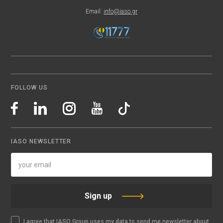
Email:
info@iaso.gr
FOLLOW US
IASO NEWSLETTER
Sign up
I agree that IASO Group uses my data to send me newsletter about