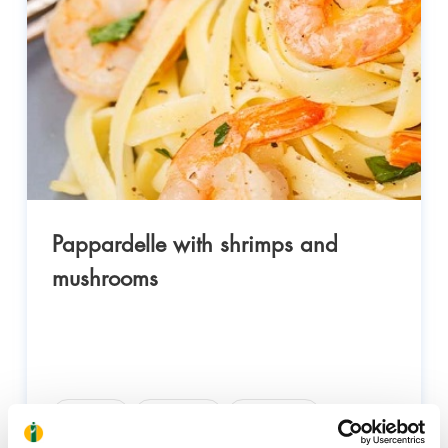
Pappardelle with shrimps and
mushrooms
Health
Nutrition
Wellness