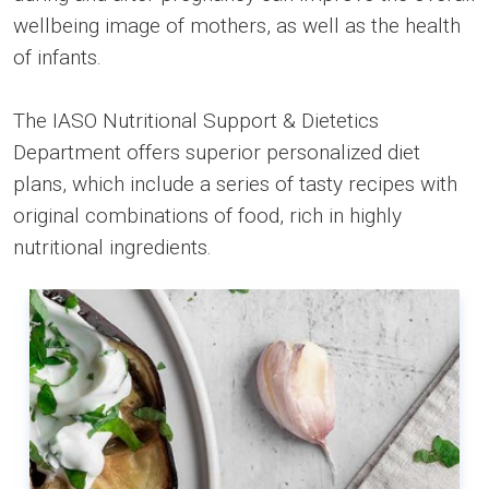
wellbeing image of mothers, as well as the health
of infants.
The IASO Nutritional Support & Dietetics
Department offers superior personalized diet
plans, which include a series of tasty recipes with
original combinations of food, rich in highly
nutritional ingredients.