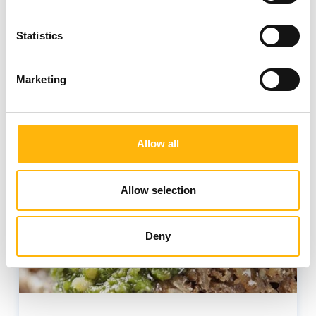
Statistics
Health
Nutrition
Wellness
Marketing
Allow all
Allow selection
Deny