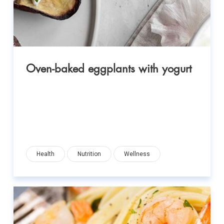
Oven-baked eggplants with yogurt
Health
Nutrition
Wellness