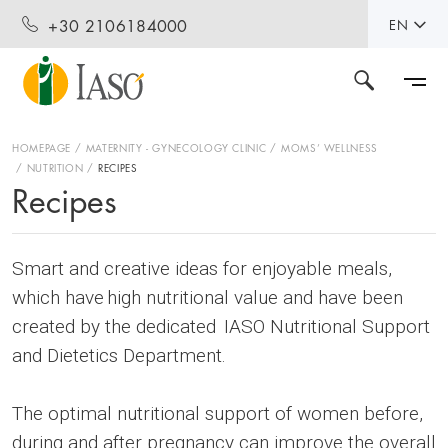
+30 2106184000
EN
HOMEPAGE
MATERNITY - GYNECOLOGY CLINIC
MOMS’ WELLNESS
NUTRITION
RECIPES
Recipes
Smart and creative ideas for enjoyable meals,
which have high nutritional value and have been
created by the dedicated IASO Nutritional Support
and Dietetics Department.
The optimal nutritional support of women before,
during and after pregnancy can improve the overall