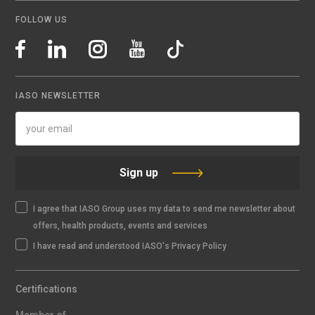
FOLLOW US
IASO NEWSLETTER
Sign up
I agree that IASO Group uses my data to send me newsletter about
offers, health products, events and services
I have read and understood IASO's Privacy Policy
Certifications