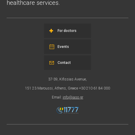
healthcare services.
For doctors
Events
Contact
37-39, Kifissias Avenue,
151 23 Maroussi, Athens, Greece +30 210 61 84 000
Email:
info@iaso.gr