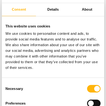
Consent
Details
About
This website uses cookies
We use cookies to personalise content and ads, to
provide social media features and to analyse our traffic.
We also share information about your use of our site with
our social media, advertising and analytics partners who
may combine it with other information that you’ve
provided to them or that they’ve collected from your use
of their services.
Lentil salad
Consent
Necessary
Selection
Preferences