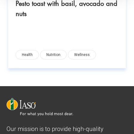
Pesto toast with basil, avocado and
nuts
Health
Nutrition
Wellness
Our mission is to provide high-quality