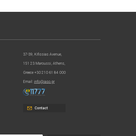
37-39, Kifissias Avenue,
151 23 Maroussi, Athens,
Greece +30 210 61 84 000
Email:
info@iaso.gr
Contact