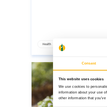
Health
Nutrition
Wellness
Consent
This website uses cookies
We use cookies to personalis
information about your use of
other information that you’ve