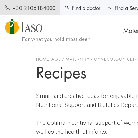
Find a doctor
Find a Ser
+30 2106184000
Mater
HOMEPAGE
MATERNITY - GYNECOLOGY CLIN
Recipes
Smart and creative ideas for enjoyable 
Nutritional Support and Dietetics Depar
The optimal nutritional support of wom
well as the health of infants.