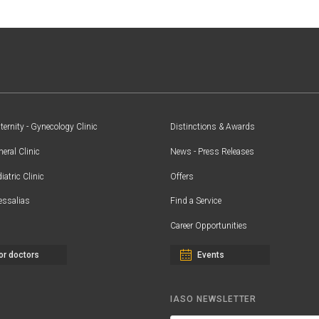
ernity - Gynecology Clinic
Distinctions & Awards
eral Clinic
News - Press Releases
iatric Clinic
Offers
essalias
Find a Service
Career Opportunities
or doctors
Events
IASO NEWSLETTER