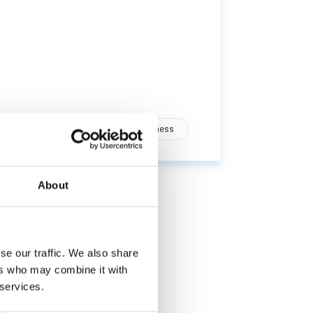
Health
Nutrition
Wellness
About
se our traffic. We also share
ers who may combine it with
 services.