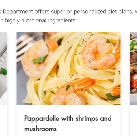
 Department offers superior personalized diet plans, w
n highly nutritional ingredients.
Pappardelle with shrimps and
mushrooms