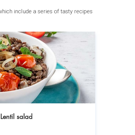
hich include a series of tasty recipes
Lentil salad