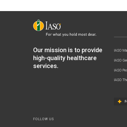
Our mission is to provide
IASO Mat
high-quality healthcare
IASO Gen
services.
IASO Ped
IASO Th
F
FOLLOW US