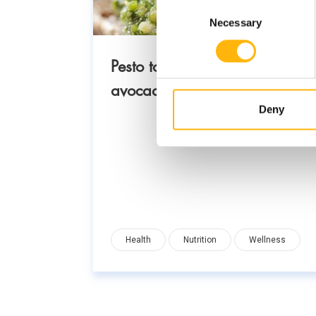
Consent
Necessary
Selection
Pesto toast with basil,
avocado and nuts
Deny
Health
Nutrition
Wellness