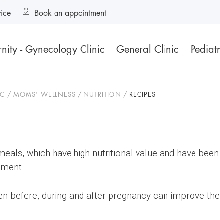
vice
Book an appointment
nity - Gynecology Clinic
General Clinic
Pediatr
IC
MOMS’ WELLNESS
NUTRITION
RECIPES
meals, which have high nutritional value and have bee
tment.
en before, during and after pregnancy can improve the