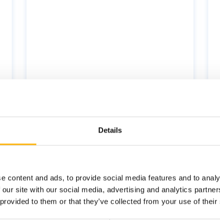
Health
Nutrition
Wellness
Details
e content and ads, to provide social media features and to analy
 our site with our social media, advertising and analytics partn
 provided to them or that they’ve collected from your use of their