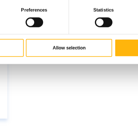
Preferences
Statistics
Allow selection