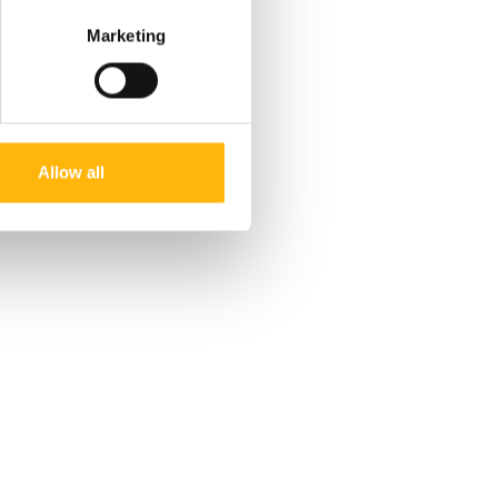
Marketing
Allow all