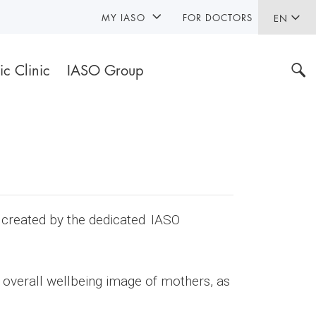
MY IASO
FOR DOCTORS
EN
ic Clinic
IASO Group
n created by the dedicated IASO
 overall wellbeing image of mothers, as