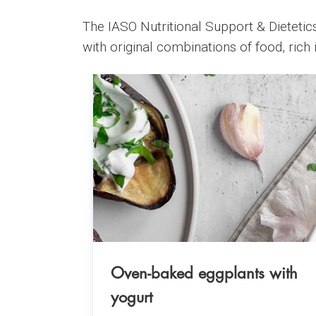
The IASO Nutritional Support & Dietetics
with original combinations of food, rich i
Oven-baked eggplants with
yogurt