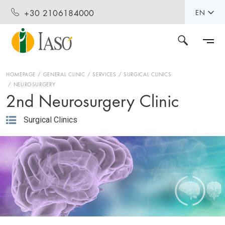
+30 2106184000
EN
HOMEPAGE
GENERAL CLINIC
SERVICES
SURGICAL CLINICS
NEUROSURGERY
2nd Neurosurgery Clinic
Surgical Clinics