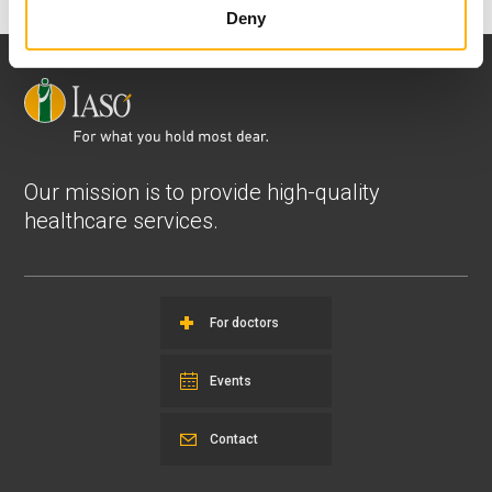
Deny
Our mission is to provide high-quality
healthcare services.
For doctors
Events
Contact