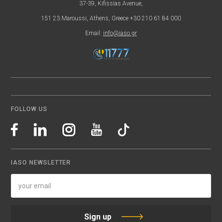
37-39, Kifissias Avenue,
151 23 Maroussi, Athens, Greece +30 210 61 84 000
Email:
info@iaso.gr
FOLLOW US
IASO NEWSLETTER
Sign up