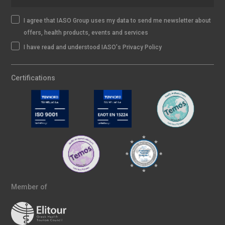
I agree that IASO Group uses my data to send me newsletter about
offers, health products, events and services
I have read and understood IASO's Privacy Policy
Certifications
Member of