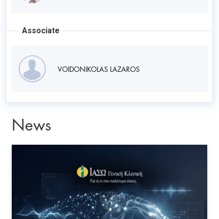
Associate
VOIDONIKOLAS LAZAROS
News