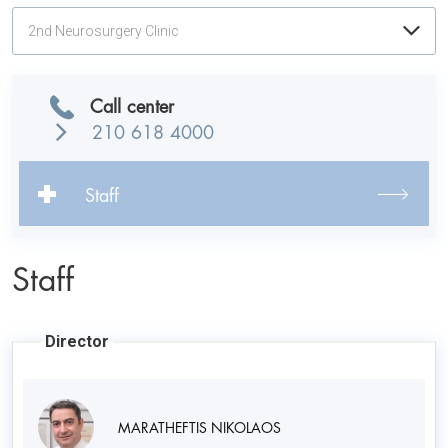
2nd Neurosurgery Clinic
Call center
210 618 4000
Staff
Staff
Director
MARATHEFTIS NIKOLAOS