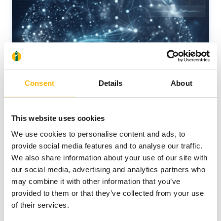
Consent
Details
About
This website uses cookies
We use cookies to personalise content and ads, to
provide social media features and to analyse our traffic.
We also share information about your use of our site with
our social media, advertising and analytics partners who
may combine it with other information that you’ve
05/06/2026
provided to them or that they’ve collected from your use
of their services.
New Memory Disorders Clinic at