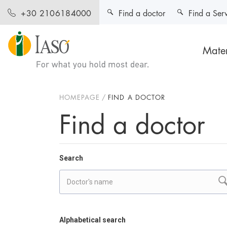
Find a doctor
Find a Ser
+30 2106184000
Mater
HOMEPAGE
FIND A DOCTOR
Find a doctor
Search
Alphabetical search