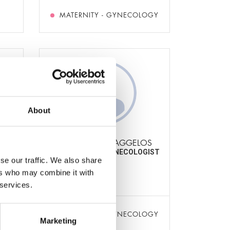
MATERNITY - GYNECOLOGY
About
A
AMPOULOS EVAGGELOS
IST-
OBSTETRICIAN-GYNECOLOGIST
se our traffic. We also share
ers who may combine it with
t
 services.
OGY
MATERNITY - GYNECOLOGY
Marketing