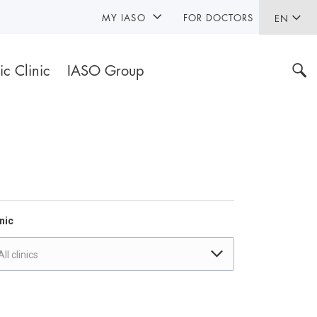
MY IASO
FOR DOCTORS
EN
ic Clinic
IASO Group
nic
All clinics