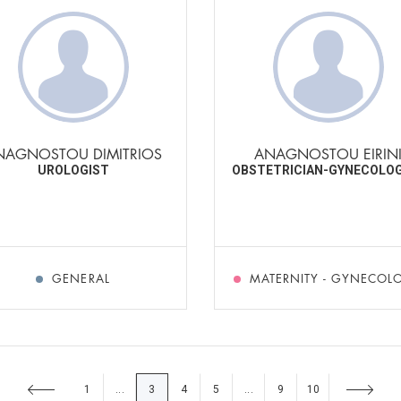
NAGNOSTOU DIMITRIOS
ANAGNOSTOU EIRIN
UROLOGIST
OBSTETRICIAN-GYNECOLO
GENERAL
MATERNITY - GYNECOL
1
3
4
5
9
10
...
...