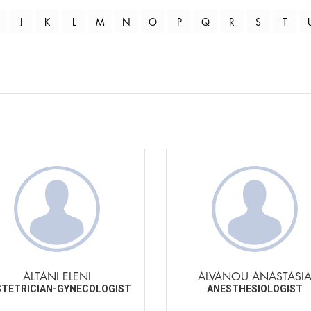
J
K
L
M
N
O
P
Q
R
S
T
ALTANI ELENI
ALVANOU ANASTASI
TETRICIAN-GYNECOLOGIST
ANESTHESIOLOGIST