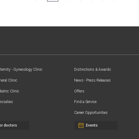
ernity - Gynecology Clinic
Distinctions & Awards
eral Clinic
News - Press Releases
iatric Clinic
Offers
essalias
Find a Service
Career Opportunities
or doctors
Events