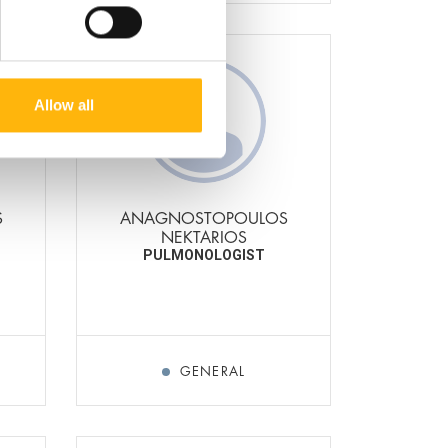
Allow all
S
ANAGNOSTOPOULOS
NEKTARIOS
PULMONOLOGIST
GENERAL