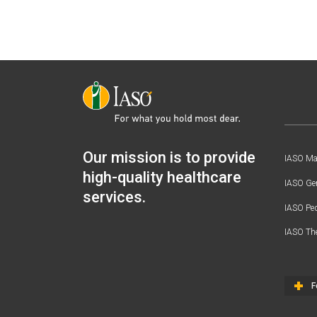
Our mission is to provide
IASO Mat
high-quality healthcare
IASO Gen
services.
IASO Ped
IASO Th
F