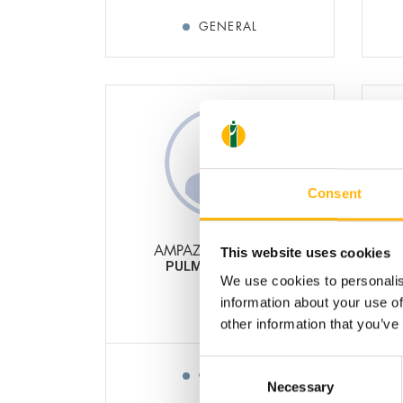
GENERAL
Consent
AMPAZIS DIMITRIOS
This website uses cookies
PULMONOLOGIST
OBS
We use cookies to personalis
information about your use of
other information that you’ve
Consent
GENERAL
Necessary
Selection