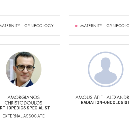
MATERNITY - GYNECOLOGY
MATERNITY - GYNECOL
AMORGIANOS
AMOUS AFIF - ALEXAND
CHRISTODOULOS
RADIATION-ONCOLOGIS
RTHOPEDICS SPECIALIST
EXTERNAL ASSOCIATE