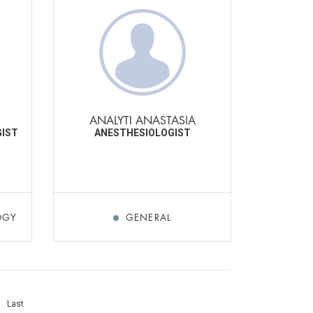
I
ANALYTI ANASTASIA
GIST
ANESTHESIOLOGIST
OGY
GENERAL
Last