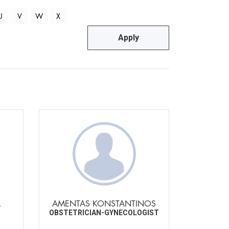
U
V
W
X
Apply
A
AMENTAS KONSTANTINOS
OBSTETRICIAN-GYNECOLOGIST