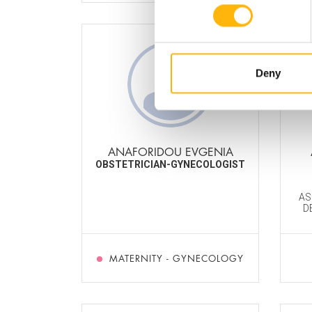
Deny
ANAFORIDOU EVGENIA
OBSTETRICIAN-GYNECOLOGIST
AS
D
MATERNITY - GYNECOLOGY