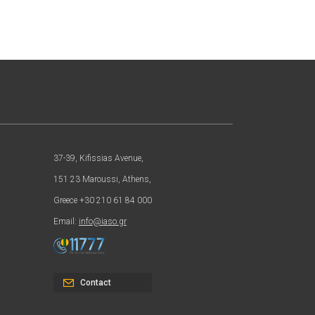
37-39, Kifissias Avenue,
151 23 Maroussi, Athens,
Greece +30 210 61 84 000
Email:
info@iaso.gr
Contact