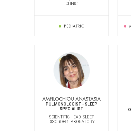
CLINIC
PEDIATRIC
AMFILOCHIOU ANASTASIA
PULMONOLOGIST - SLEEP
SPECIALIST
O
SCIENTIFIC HEAD, SLEEP
DISORDER LABORATORY