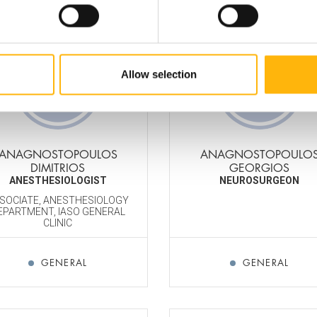
Allow selection
ANAGNOSTOPOULOS
ANAGNOSTOPOULO
DIMITRIOS
GEORGIOS
ANESTHESIOLOGIST
NEUROSURGEON
SOCIATE, ANESTHESIOLOGY
EPARTMENT, IASO GENERAL
CLINIC
GENERAL
GENERAL