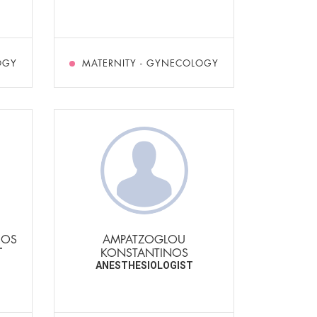
OGY
MATERNITY - GYNECOLOGY
ROS
AMPATZOGLOU
KONSTANTINOS
T
ANESTHESIOLOGIST