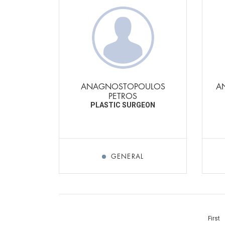
ANAGNOSTOPOULOS
A
PETROS
PLASTIC SURGEON
GENERAL
First