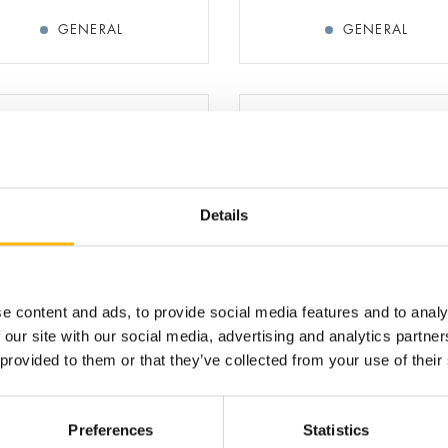
GENERAL
GENERAL
Details
AMPELA ARGYRO
AMPELA KONSTANTIN
TETRICIAN-GYNECOLOGIST
OBSTETRICIAN-GYNECOLOG
e content and ads, to provide social media features and to analy
BREAST SURGEON
 our site with our social media, advertising and analytics partn
ASSOCIATE DIRECTOR, 1s
BREAST CLINIC
 provided to them or that they’ve collected from your use of their
MATERNITY - GYNECOLOGY
MATERNITY - GYNECOL
Preferences
Statistics