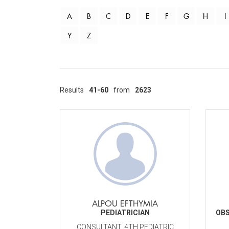
A
B
C
D
E
F
G
H
I
Y
Z
Results
41-60
from
2623
ALPOU EFTHYMIA
PEDIATRICIAN
OBS
CONSULTANT, 4TH PEDIATRIC