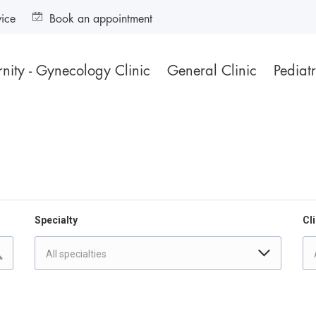
vice
Book an appointment
nity - Gynecology Clinic
General Clinic
Pediatr
Specialty
Cli
All specialties