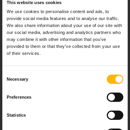
This website uses cookies
Our mission is to provide high-quality
healthcare services.
We use cookies to personalise content and ads, to
provide social media features and to analyse our traffic.
We also share information about your use of our site with
our social media, advertising and analytics partners who
For doctors
may combine it with other information that you’ve
provided to them or that they’ve collected from your use
of their services.
Events
Contact
Consent
Necessary
Selection
37-39, Kifissias Avenue,
151 23 Maroussi, Athens, Greece +30 210 61 84 000
Preferences
Email:
info@iaso.gr
Statistics