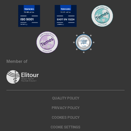
Member of
QUALITY POLICY
PRIVACY POLICY
COOKIES POLICY
COOKIE SETTINGS