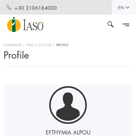
+30 2106184000
EN
HOMEPAGE
FIND A DOCTOR
PROFILE
Profile
EFTHYMIA ALPOU