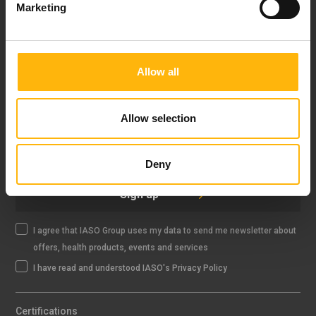
Marketing
FOLLOW US
Allow all
Allow selection
IASO NEWSLETTER
Deny
Sign up
I agree that IASO Group uses my data to send me newsletter about
offers, health products, events and services
I have read and understood IASO's Privacy Policy
Certifications