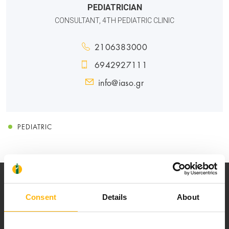
PEDIATRICIAN
CONSULTANT, 4TH PEDIATRIC CLINIC
2106383000
6942927111
info@iaso.gr
PEDIATRIC
Consent
Details
About