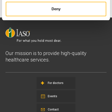
Deny
Our mission is to provide high-quality
healthcare services.
For doctors
Events
Contact