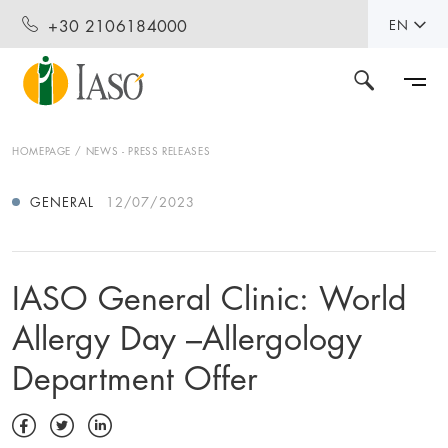
+30 2106184000
EN
HOMEPAGE
NEWS - PRESS RELEASES
GENERAL
12/07/2023
IASO General Clinic: World
Allergy Day –Allergology
Department Offer