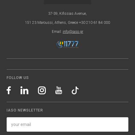
37-39, Kifissias Avenue,
151 23 Maroussi, Athens, Greece +30 210 61 84 000
Email:
info@iaso.gr
FOLLOW US
IASO NEWSLETTER