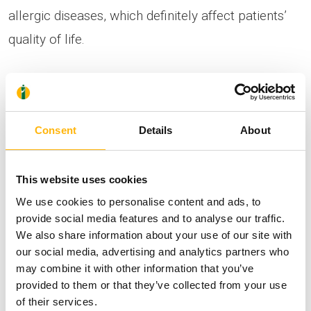
allergic diseases, which definitely affect patients’
quality of life.
It is staffed with specialized medical personnel,
who collaborate closely with the following
Consent
Details
About
specialties: Internal Medicine, Intensive Care,
Pediatrics, Immunology, Gastroenterology,
This website uses cookies
Pulmonology, Otorhinolaryngology,
We use cookies to personalise content and ads, to
Obstetrics/Gynecology and Surgery, offering
provide social media features and to analyse our traffic.
patients high-level services pertaining to their
We also share information about your use of our site with
comprehensive treatment.
our social media, advertising and analytics partners who
may combine it with other information that you’ve
provided to them or that they’ve collected from your use
The Department treats every case of allergic
of their services.