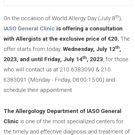
th
On the occasion of World Allergy Day (July 8
),
IASO General Clinic
is offering a consultation
with Allergists at the exclusive price of €20.
The
th
offer starts from today,
Wednesday, July 12
,
th
2023, and until Friday, July 14
, 2023
, for those
who will contact us at 210 6383090 & 210
6383091 (Monday - Friday, 08:00-15:00) and
schedule their appointment.
The Allergology Department of IASO General
Clinic
is one of the most specialized centers for
the timely and effective diagnosis and treatment of