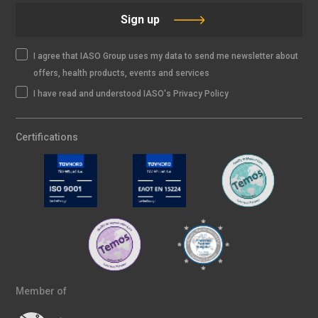
Sign up
I agree that IASO Group uses my data to send me newsletter about
offers, health products, events and services
I have read and understood IASO's Privacy Policy
Certifications
Member of