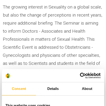
The growing interest in Sexuality on a global scale,
but also the change of perceptions in recent years,
require additional briefing. The Seminar is aiming
to inform Doctors - Associates and Health
Professionals in matters of Sexual Health. This
Scientific Event is addressed to Obstetricians -
Gynecologists and physicians of other specialties,
as well as to Scientists and students in the field of
health.
The attendance of the Seminar in person will be
Consent
Details
About
feasible by showing your Vaccination Certificate.
The registration is free and those interested may
This website uses cookies