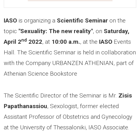
IASO
is organizing a
Scientific Seminar
on the
topic
"Sexuality: The new reality"
, on
Saturday,
nd
April 2
2022
, at
10:00 a.m.
, at the
IASO
Events
Hall. The Scientific Seminar is held in collaboration
with the Company URBANZEN ATHENIAN, part of
Athenian Science Bookstore
The Scientific Director of the Seminar is Mr.
Zisis
Papathanassiou
, Sexologist, former elected
Assistant Professor of Obstetrics and Gynecology
at the University of Thessaloniki, IASO Associate.