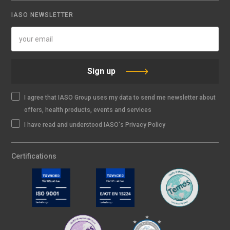
IASO NEWSLETTER
Sign up
I agree that IASO Group uses my data to send me newsletter about
offers, health products, events and services
I have read and understood IASO's Privacy Policy
Certifications