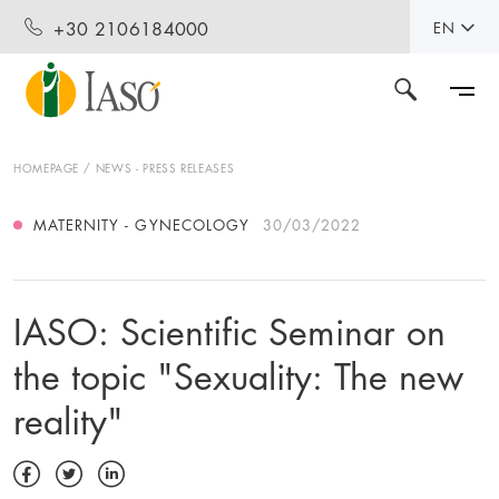
+30 2106184000
EN
HOMEPAGE
NEWS - PRESS RELEASES
MATERNITY - GYNECOLOGY
30/03/2022
IASO: Scientific Seminar on
the topic "Sexuality: The new
reality"