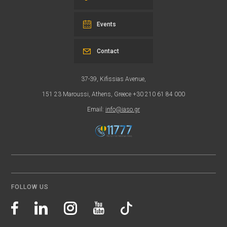
Events
Contact
37-39, Kifissias Avenue,
151 23 Maroussi, Athens, Greece +30 210 61 84 000
Email:
info@iaso.gr
FOLLOW US