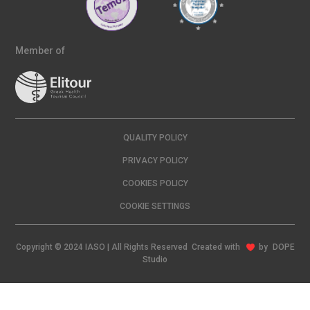
Member of
QUALITY POLICY
PRIVACY POLICY
COOKIES POLICY
COOKIE SETTINGS
Copyright © 2024 IASO | All Rights Reserved Created with
by
DOPE
Studio