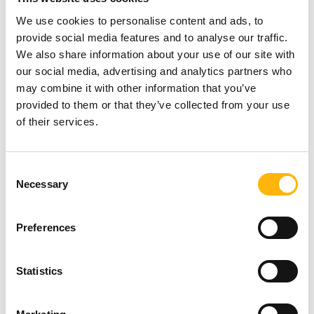
submit their details at the following link:
We use cookies to personalise content and ads, to
provide social media features and to analyse our traffic.
https://bit.ly/3pSpAtF
We also share information about your use of our site with
our social media, advertising and analytics partners who
may combine it with other information that you’ve
For further information:
210 6755047
&
provided to them or that they’ve collected from your use
6977805767
(Seminar Secretariat / Ms. Eleni
of their services.
Perivolaropoulou) or
210 6383906
(Polina Valassi
- IASO Events & Conferences Department).
Consent
Necessary
Selection
See more information on the Seminar
here
.
Preferences
For more journalistic information: Nancy
Statistics
Christopoulou, IASO Group Commercial &
Marketing Department, tel.: 210 6383917, E-mail: