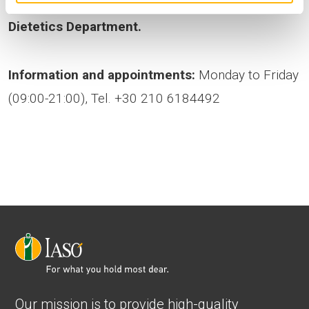
guidance from
the IASO Nutritional Support &
Dietetics Department.
Information and appointments:
Monday to Friday
(09:00-21:00), Tel. +30 210 6184492
Our mission is to provide high-quality