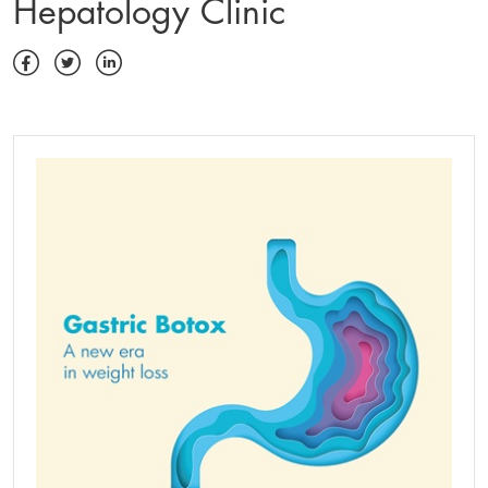
Hepatology Clinic