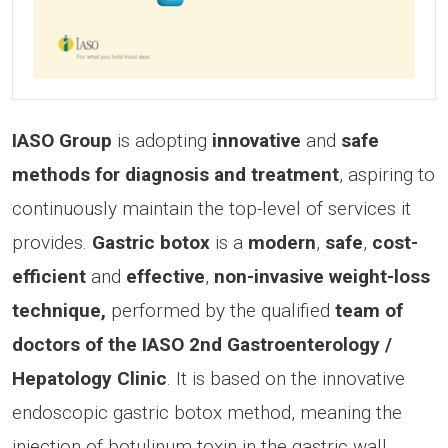
IASO Group
is adopting
innovative
and
safe
methods for diagnosis and treatment
, aspiring to
continuously maintain the top-level of services it
provides.
Gastric botox
is a
modern
,
safe
,
cost-
efficient
and
effective
,
non-invasive weight-loss
technique,
performed by the qualified
team of
doctors of the IASO 2nd Gastroenterology /
Hepatology Clinic
. It is based on the innovative
endoscopic gastric botox method, meaning the
injection of botulinum toxin in the gastric wall,