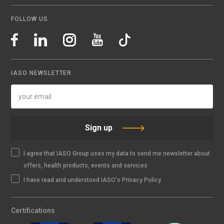
FOLLOW US
IASO NEWSLETTER
Sign up
I agree that IASO Group uses my data to send me newsletter about
offers, health products, events and services
I have read and understood IASO's Privacy Policy
Certifications