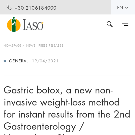
+30 2106184000
EN
HOMEPAGE
NEWS - PRESS RELEASES
GENERAL
19/04/2021
Gastric botox, a new non-
invasive weight-loss method
for instant results from the 2nd
Gastroenterology /