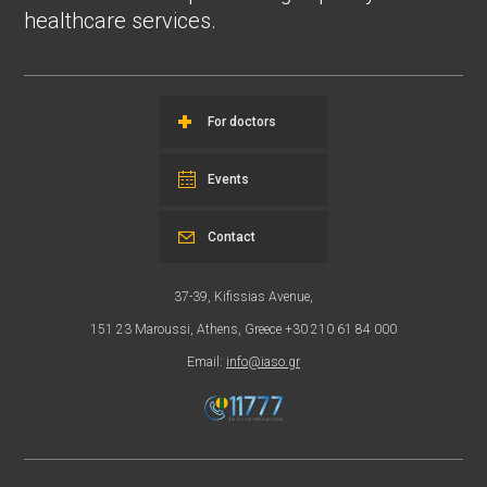
healthcare services.
For doctors
Events
Contact
37-39, Kifissias Avenue,
151 23 Maroussi, Athens, Greece +30 210 61 84 000
Email:
info@iaso.gr