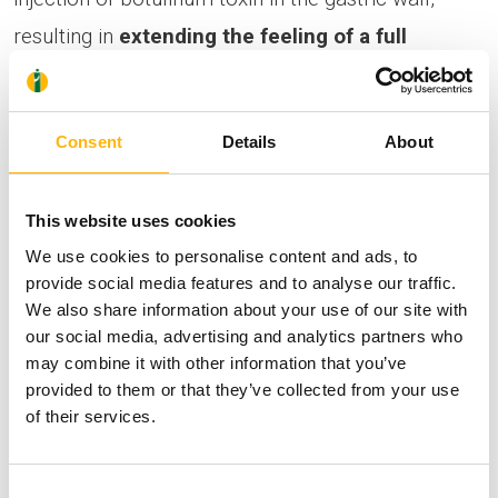
resulting in
extending the feeling of a full
stomach and reducing the feeling of hunger
. It
is addressed to:
Consent
Details
About
Overweight patients
with a body mass index
This website uses cookies
(BMI) of 25-39.9.
We use cookies to personalise content and ads, to
Patients
who have already undergone
provide social media features and to analyse our traffic.
bariatric surgery and have regained the
We also share information about your use of our site with
our social media, advertising and analytics partners who
weight
.
may combine it with other information that you’ve
Obese
patients with a BMI > 40, who cannot
provided to them or that they’ve collected from your use
undergo surgery (preparation for a surgical
of their services.
procedure).
Cases that require
a quick weight-loss
Consent