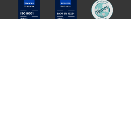
Member of
QUALITY POLICY
PRIVACY POLICY
COOKIES POLICY
COOKIE SETTINGS