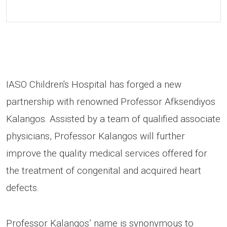
IASO Children's Hospital has forged a new
partnership with renowned Professor Afksendiyos
Kalangos. Assisted by a team of qualified associate
physicians, Professor Kalangos will further
improve the quality medical services offered for
the treatment of congenital and acquired heart
defects.
Professor Kalangos’ name is synonymous to