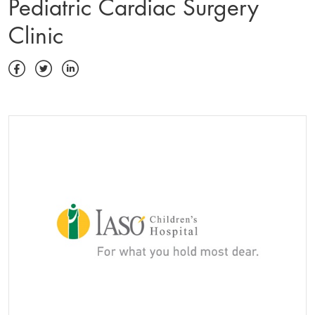
Pediatric Cardiac Surgery
Clinic