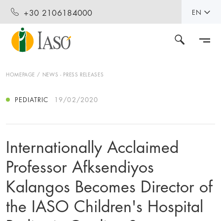
+30 2106184000
EN
HOMEPAGE
NEWS - PRESS RELEASES
PEDIATRIC
19/02/2020
Internationally Acclaimed
Professor Afksendiyos
Kalangos Becomes Director of
the IASO Children's Hospital