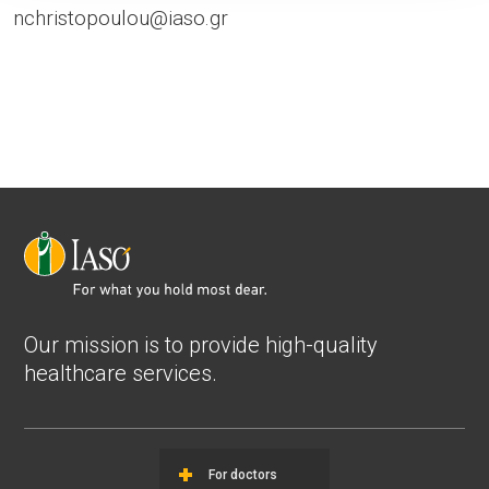
nchristopoulou@iaso.gr
Our mission is to provide high-quality
healthcare services.
For doctors