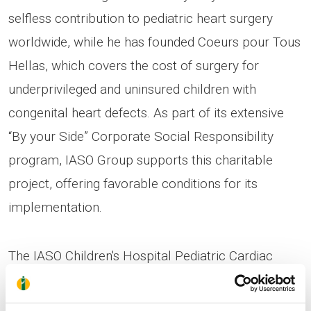
selfless contribution to pediatric heart surgery
worldwide, while he has founded Coeurs pour Tous
Hellas, which covers the cost of surgery for
underprivileged and uninsured children with
congenital heart defects. As part of its extensive
“By your Side” Corporate Social Responsibility
program, IASO Group supports this charitable
project, offering favorable conditions for its
implementation.
The IASO Children's Hospital Pediatric Cardiac
Surgery and Pediatric Cardiology Clinics are
equipped with state-of-the-art technology, and