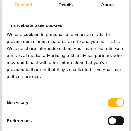
Consent
Details
About
staffed with qualified medical and nursing staff.
Furthermore, the Hospital has a specially designed
This website uses cookies
operating room, fit to handle the entire range of
We use cookies to personalise content and ads, to
pediatric cardiac surgery procedures. The Pediatric
provide social media features and to analyse our traffic.
Intensive Care Unit is equipped with all the
We also share information about your use of our site with
our social media, advertising and analytics partners who
necessary medical technology to offer
may combine it with other information that you’ve
specialized and well-rounded support to
provided to them or that they’ve collected from your use
patients of all departments.
The aim is to get the
of their services.
best possible results when it comes to children's
health, with the greatest possible patient safety
Consent
Necessary
Selection
and the most favorable outcome immediately and
in the long run.
Preferences