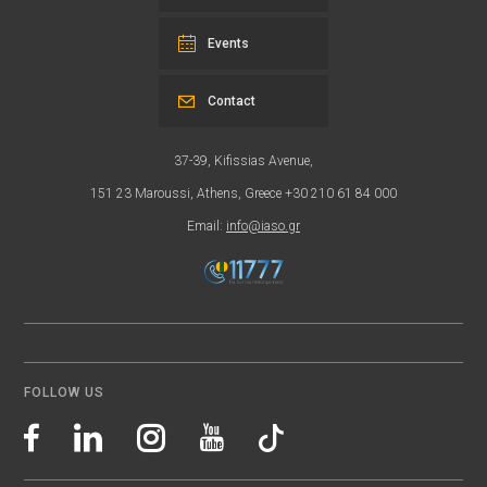
Events
Contact
37-39, Kifissias Avenue,
151 23 Maroussi, Athens, Greece +30 210 61 84 000
Email:
info@iaso.gr
FOLLOW US