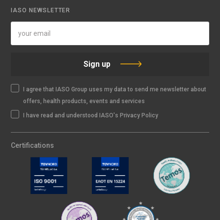
IASO NEWSLETTER
Sign up
I agree that IASO Group uses my data to send me newsletter about
offers, health products, events and services
I have read and understood IASO's Privacy Policy
Certifications