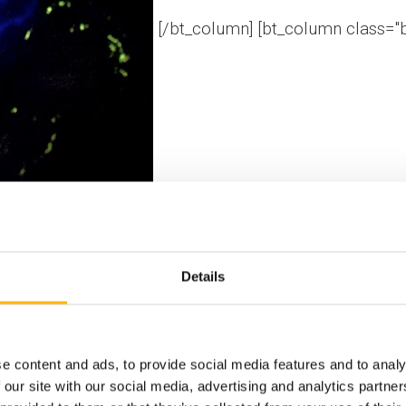
[/bt_column] [bt_column class="
Details
[/bt_column] [/bt
e content and ads, to provide social media features and to analy
 our site with our social media, advertising and analytics partn