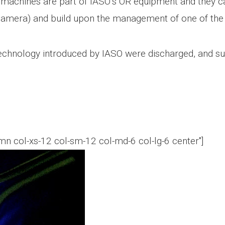
 machines are part of IASO’s OR equipment and they can 
IR camera) and build upon the management of one of t
echnology introduced by IASO were discharged, and suf
n col-xs-12 col-sm-12 col-md-6 col-lg-6 center"]