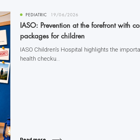
PEDIATRIC
19/06/2026
IASO: Prevention at the forefront with 
packages for children
IASO Children’s Hospital highlights the import
health checku...
Read more