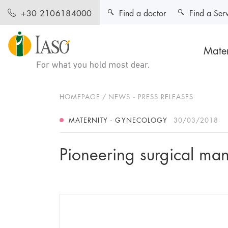
Find a doctor
Find a Ser
+30 2106184000
Mater
HOMEPAGE
NEWS - PRESS RELEASES
MATERNITY - GYNECOLOGY
30/03/2018
Pioneering surgical ma