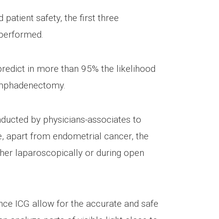
atient safety, the first three
 performed.
 predict in more than 95% the likelihood
lymphadenectomy.
nducted by physicians-associates to
e, apart from endometrial cancer, the
ther laparoscopically or during open
nce ICG allow for the accurate and safe