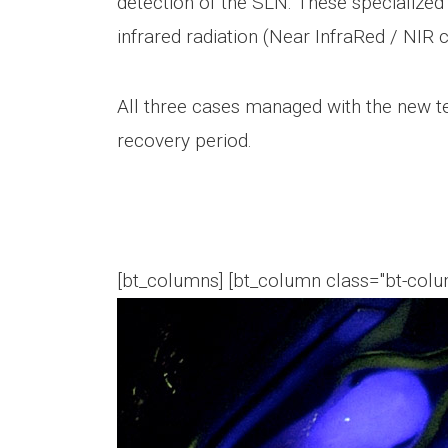
detection of the SLN. These specialized
infrared radiation (Near InfraRed / N
All three cases managed with the new t
recovery period.
[bt_columns] [bt_column class="bt-colum