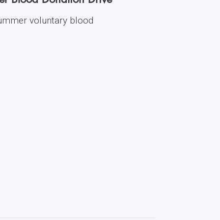
 summer voluntary blood