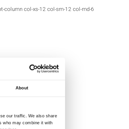
bt-column col-xs-12 col-sm-12 col-md-6
About
_columns]
se our traffic. We also share
ers who may combine it with