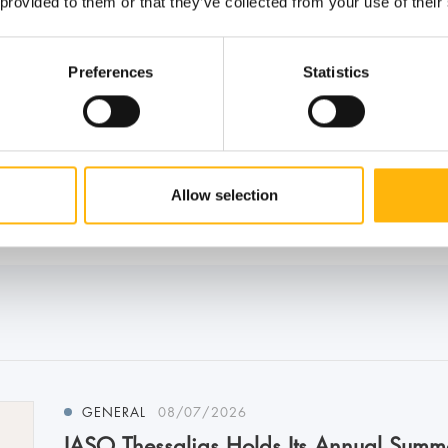
 provided to them or that they’ve collected from your use of their
Preferences
Statistics
Allow selection
GENERAL
08/07/2026
IASO Thessalias Holds Its Annual Summ