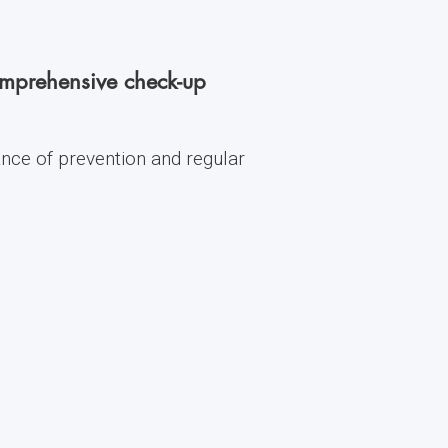
comprehensive check-up
ance of prevention and regular