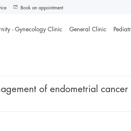
vice
Book an appointment
nity - Gynecology Clinic
General Clinic
Pediatr
nagement of endometrial cancer