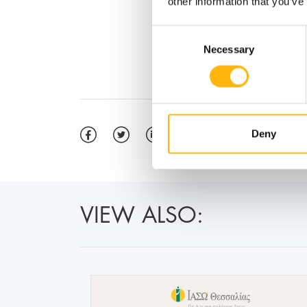
other information that you’ve
Consent
Necessary
Selection
Deny
VIEW ALSO: