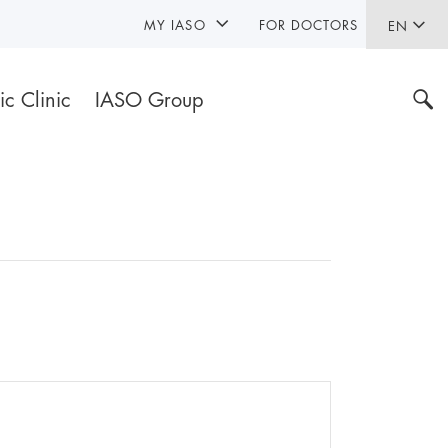
MY IASO
FOR DOCTORS
EN
ic Clinic
IASO Group