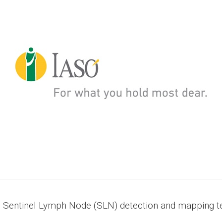
g Sentinel Lymph Node (SLN) detection and mapping t