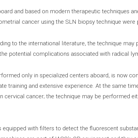
oard and based on modern therapeutic techniques and p
metrial cancer using the SLN biopsy technique were
rding to the international literature, the technique may
g the potential complications associated with radical 
formed only in specialized centers aboard, is now co
ate training and extensive experience. At the same tim
t in cervical cancer; the technique may be performed ei
quipped with filters to detect the fluorescent substa