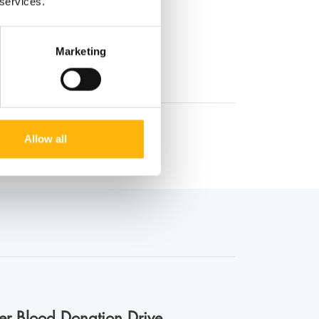
 services.
Marketing
Allow all
er Blood Donation Drive