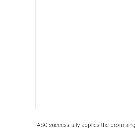
IASO successfully applies the promisin