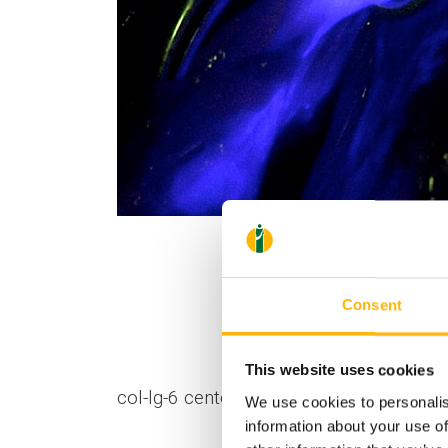
Consent
This website uses cookies
col-lg-6 center"]
We use cookies to personalis
information about your use of