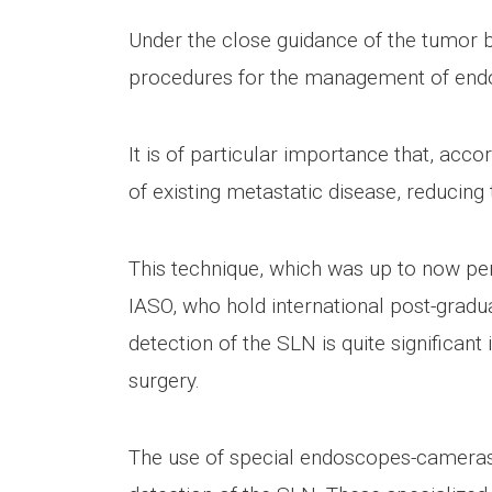
Under the close guidance of the tumor b
procedures for the management of endo
It is of particular importance that, acco
of existing metastatic disease, reducin
This technique, which was up to now per
IASO, who hold international post-gradu
detection of the SLN is quite significan
surgery.
The use of special endoscopes-cameras e