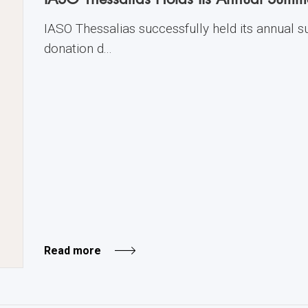
IASO Thessalias successfully held its annual
donation d...
Read more