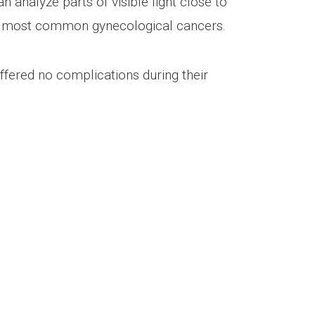
analyze parts of visible light close to
he most common gynecological cancers.
fered no complications during their