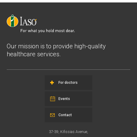
Our mission is to provide high-quality
healthcare services.
For doctors
Events
Contact
37-39, Kifissias Avenue,