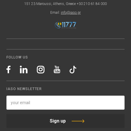
151 23 Maroussi, Athens, Greece +30 210 61 84 000
Email:
info@iaso.gr
FOLLOW US
IASO NEWSLETTER
Sign up