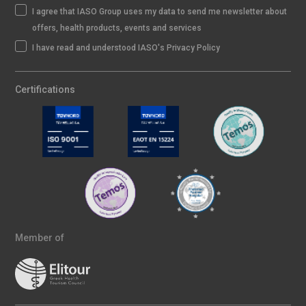
I agree that IASO Group uses my data to send me newsletter about
offers, health products, events and services
I have read and understood IASO's Privacy Policy
Certifications
Member of