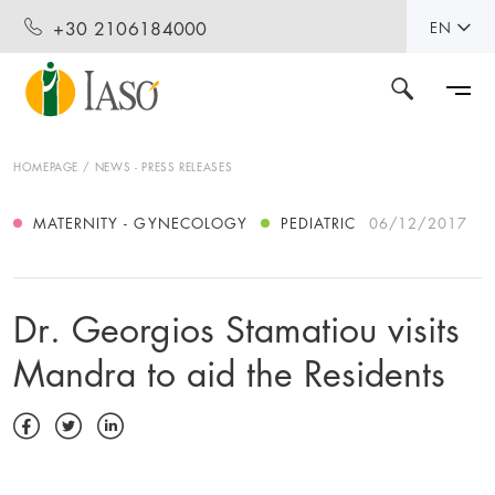
+30 2106184000
EN
HOMEPAGE
NEWS - PRESS RELEASES
MATERNITY - GYNECOLOGY
PEDIATRIC
06/12/2017
Dr. Georgios Stamatiou visits
Mandra to aid the Residents