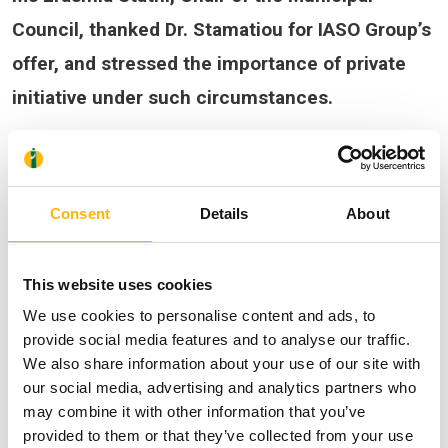
Council, thanked Dr. Stamatiou for IASO Group’s
offer, and stressed the importance of private
initiative under such circumstances.
Consent
Details
About
This website uses cookies
We use cookies to personalise content and ads, to
provide social media features and to analyse our traffic.
We also share information about your use of our site with
our social media, advertising and analytics partners who
may combine it with other information that you’ve
provided to them or that they’ve collected from your use