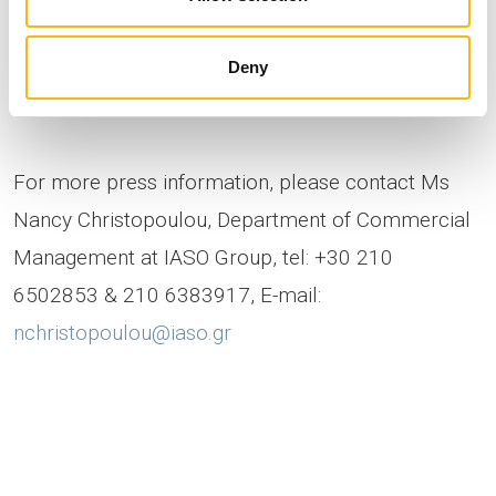
Product Manager at IASO Group
Deny
For more press information, please contact Ms
Nancy Christopoulou, Department of Commercial
Management at IASO Group, tel: +30 210
6502853 & 210 6383917, E-mail:
nchristopoulou@iaso.gr