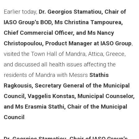
Earlier today,
Dr. Georgios Stamatiou, Chair of
IASO Group’s BOD, Ms Christina Tampourea,
Chief Commercial Officer, and Ms Nancy
Christopoulou, Product Manager at IASO Group
,
visited the Town Hall of Mandra, Attica, Greece,
and discussed all health issues affecting the
residents of Mandra with Messrs
Stathis
Ragkousis, Secretary General of the Municipal
Council, Vaggelis Konstas, Municipal Counselor,
and Ms Erasmia Stathi, Chair of the Municipal
Council
.
Dr. Georgios Stamatiou, Chair of IASO Group’s