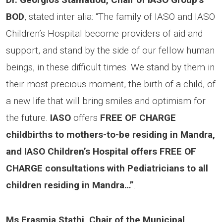
BOD
, stated inter alia: “The family of IASO and IASO
Children’s Hospital become providers of aid and
support, and stand by the side of our fellow human
beings, in these difficult times. We stand by them in
their most precious moment, the birth of a child, of
a new life that will bring smiles and optimism for
the future.
IASO
offers
FREE OF CHARGE
childbirths to mothers-to-be residing in Mandra,
and IASO Children’s Hospital offers FREE OF
CHARGE consultations with Pediatricians to all
children residing in Mandra…”
.
Ms Erasmia Stathi, Chair of the Municipal