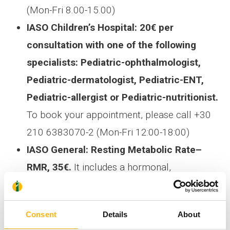
(Mon-Fri 8.00-15.00)
IASO Children’s Hospital: 20€ per
consultation with one of the following
specialists: Pediatric-ophthalmologist,
Pediatric-dermatologist, Pediatric-ENT,
Pediatric-allergist or Pediatric-nutritionist.
To book your appointment, please call +30
210 6383070-2 (Mon-Fri 12:00-18:00)
IASO General: Resting Metabolic Rate–
RMR, 35€.
It includes a hormonal,
biochemical assessment and Free of charge
Clinical Evaluation by an Endocrinologist. To
Consent
Details
About
book your appointment, please call +30 210