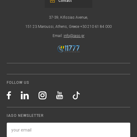
Contact
37-39, Kifissias Avenue,
151 23 Maroussi, Athens, Greece +30 210 61 84 000
Email:
info@iaso.gr
FOLLOW US
IASO NEWSLETTER