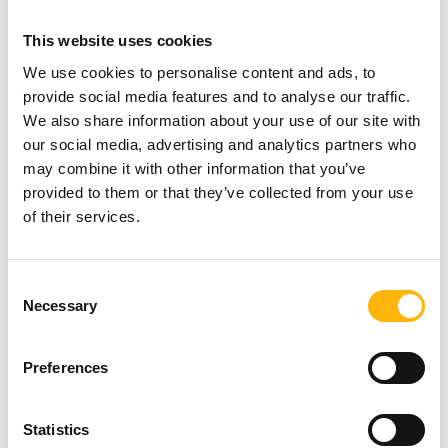
6502662 & 210 6502015 (Mon-Fri 08:00-
This website uses cookies
20:00)
We use cookies to personalise content and ads, to
Filoktitis:
provide social media features and to analyse our traffic.
Free of charge
initial assessment by a
We also share information about your use of our site with
our social media, advertising and analytics partners who
Physiatrist –
Drawing up of a treatment
may combine it with other information that you’ve
plan and 10 Free of charge
physical
provided to them or that they’ve collected from your use
therapies
of their services.
10% discount
on hydrotherapies
A Fully Individualized
Nutrition Plan
with a
Consent
Necessary
Selection
detailed Body Composition Analysis – Body
Fat Percentage Measurement,
40€
. To book
Preferences
your appointment, please call +30 210
6670525 (Mon-Fri 08:00-15:00)
Statistics