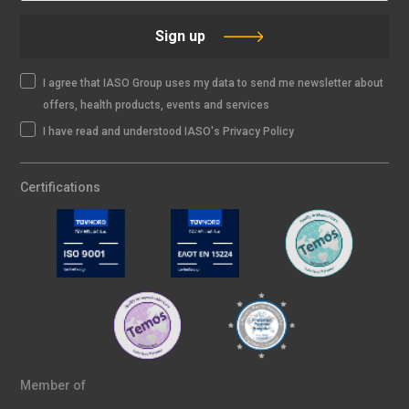
Sign up
I agree that IASO Group uses my data to send me newsletter about
offers, health products, events and services
I have read and understood IASO's Privacy Policy
Certifications
Member of