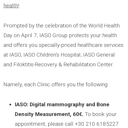
health!
Prompted by the celebration of the World Health
Day on April 7, IASO Group protects your health
and offers you specially-priced healthcare services
at IASO, IASO Children’s Hospital, IASO General
and Filoktitis-Recovery & Rehabilitation Center.
Namely, each Clinic offers you the following:
IASO: Digital mammography and Bone
Density Measurement, 60€.
To book your
appointment, please call +30 210 6185227