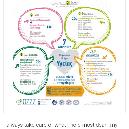
I always take care of what I hold most dear…my