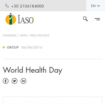
+30 2106184000
EN
HOMEPAGE
NEWS - PRESS RELEASES
GROUP
06/04/2016
World Health Day