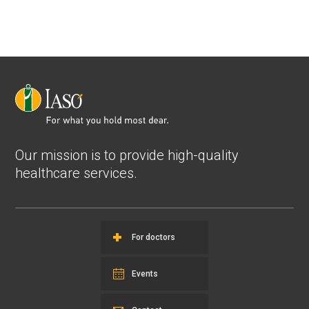
Our mission is to provide high-quality
healthcare services.
For doctors
Events