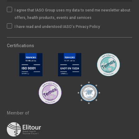
I agree that IASO Group uses my data to send me newsletter about
offers, health products, events and services
I have read and understood IASO's Privacy Policy
Certifications
Member of