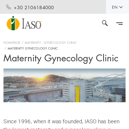
+30 2106184000
EN
HOMEPAGE
MATERNITY - GYNECOLOGY CLINIC
MATERNITY GYNECOLOGY CLINIC
Maternity Gynecology Clinic
Since 1996, when it was founded, IASO has been