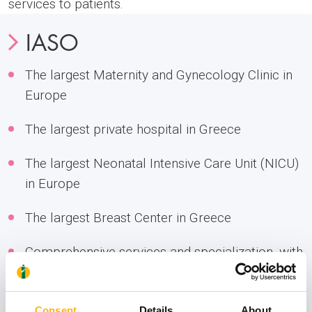
services to patients.
IASO
The largest Maternity and Gynecology Clinic in
Europe
The largest private hospital in Greece
The largest Neonatal Intensive Care Unit (NICU)
in Europe
The largest Breast Center in Greece
Comprehensive services and specialization, with
the longest experience in Gynecologic Oncology
Leading Assisted Reproduction (IVF) Unit,
Consent
Details
About