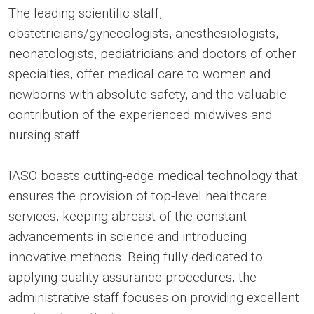
The leading scientific staff,
obstetricians/gynecologists, anesthesiologists,
neonatologists, pediatricians and doctors of other
specialties, offer medical care to women and
newborns with absolute safety, and the valuable
contribution of the experienced midwives and
nursing staff.
IASO boasts cutting-edge medical technology that
ensures the provision of top-level healthcare
services, keeping abreast of the constant
advancements in science and introducing
innovative methods. Being fully dedicated to
applying quality assurance procedures, the
administrative staff focuses on providing excellent