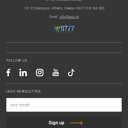
151 23 Maroussi, Athens, Greece +30 210 61 84 000
Email:
info@iaso.gr
FOLLOW US
IASO NEWSLETTER
Sign up