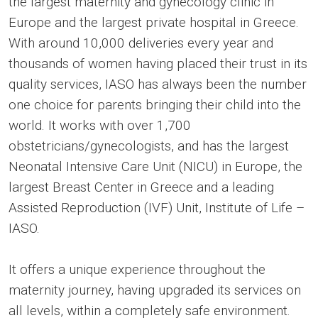
the largest maternity and gynecology clinic in
Europe and the largest private hospital in Greece.
With around 10,000 deliveries every year and
thousands of women having placed their trust in its
quality services, IASO has always been the number
one choice for parents bringing their child into the
world. It works with over 1,700
obstetricians/gynecologists, and has the largest
Neonatal Intensive Care Unit (NICU) in Europe, the
largest Breast Center in Greece and a leading
Assisted Reproduction (IVF) Unit, Institute of Life –
IASO.
It offers a unique experience throughout the
maternity journey, having upgraded its services on
all levels, within a completely safe environment.