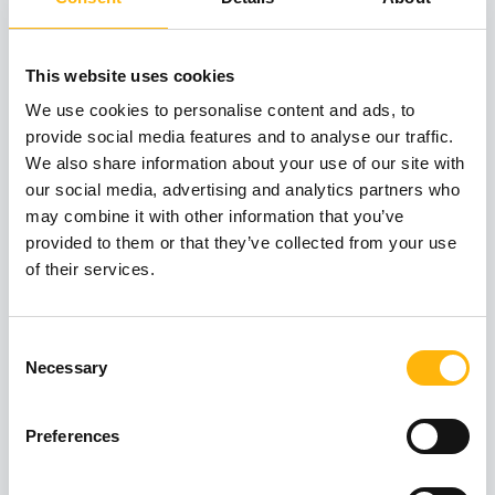
Institute of Life – IASO, at a European level
The only Center for Placenta Accreta Spectrum
This website uses cookies
in Greece
We use cookies to personalise content and ads, to
provide social media features and to analyse our traffic.
Experienced and internationally acclaimed
We also share information about your use of our site with
our social media, advertising and analytics partners who
doctors
may combine it with other information that you’ve
provided to them or that they’ve collected from your use
Fully qualified nursing staff
of their services.
Cutting-edge medical equipment
Consent
Focus on scientific research and innovation
Necessary
Selection
Entire range of diagnostic, laboratory and
Preferences
medical services