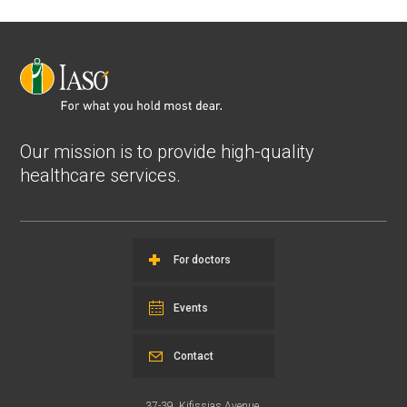
Our mission is to provide high-quality
healthcare services.
For doctors
Events
Contact
37-39, Kifissias Avenue,