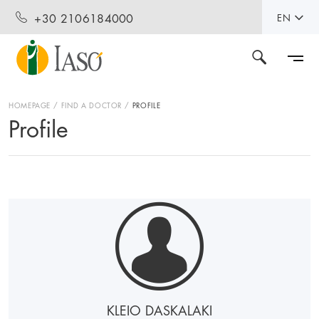
+30 2106184000
EN
HOMEPAGE
FIND A DOCTOR
PROFILE
Profile
KLEIO DASKALAKI