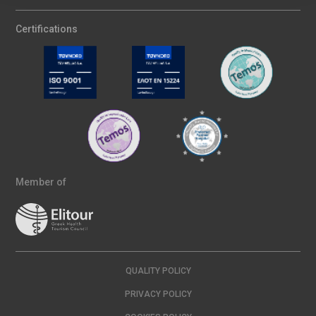
Certifications
Member of
QUALITY POLICY
PRIVACY POLICY