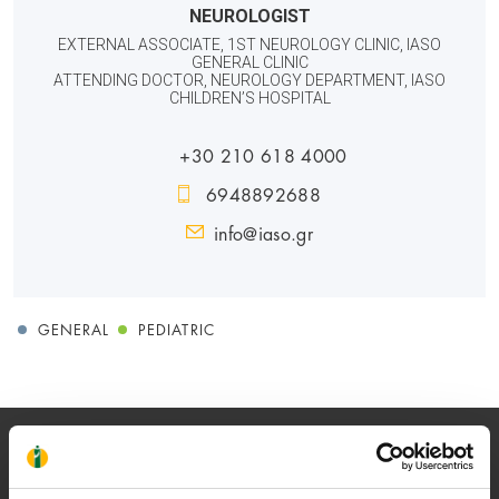
NEUROLOGIST
EXTERNAL ASSOCIATE, 1ST NEUROLOGY CLINIC, IASO
GENERAL CLINIC
ATTENDING DOCTOR, NEUROLOGY DEPARTMENT, IASO
CHILDREN’S HOSPITAL
+30 210 618 4000
6948892688
info@iaso.gr
GENERAL
PEDIATRIC