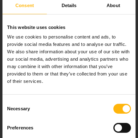
Consent
Details
About
Our mission is to provide high-quality
healthcare services.
This website uses cookies
We use cookies to personalise content and ads, to
provide social media features and to analyse our traffic.
We also share information about your use of our site with
For doctors
our social media, advertising and analytics partners who
may combine it with other information that you’ve
Events
provided to them or that they’ve collected from your use
of their services.
Contact
Consent
37-39, Kifissias Avenue,
Necessary
Selection
151 23 Maroussi, Athens, Greece +30 210 61 84 000
Email:
info@iaso.gr
Preferences