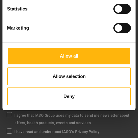
Statistics
Marketing
FOLLOW US
Allow all
IASO NEWSLETTER
Allow selection
Deny
Sign up
I agree that IASO Group uses my data to send me newsletter about
offers, health products, events and services
I have read and understood IASO's Privacy Policy