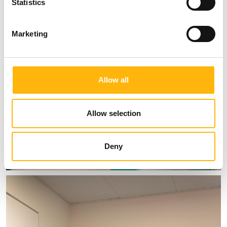
Statistics
Marketing
Allow all
Allow selection
Deny