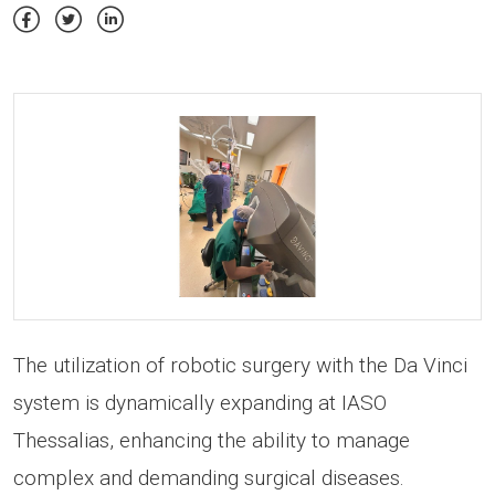
The utilization of robotic surgery with the Da Vinci
system is dynamically expanding at IASO
Thessalias, enhancing the ability to manage
complex and demanding surgical diseases.