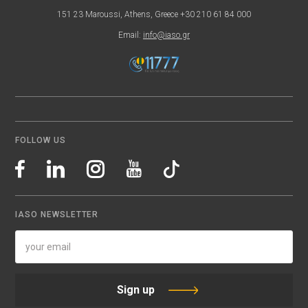
151 23 Maroussi, Athens, Greece +30 210 61 84 000
Email:
info@iaso.gr
FOLLOW US
IASO NEWSLETTER
Sign up