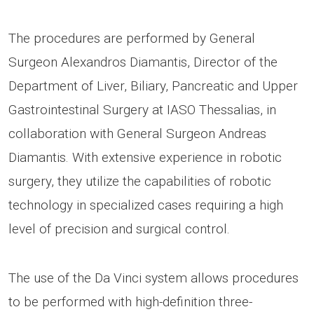
The procedures are performed by General
Surgeon Alexandros Diamantis, Director of the
Department of Liver, Biliary, Pancreatic and Upper
Gastrointestinal Surgery at IASO Thessalias, in
collaboration with General Surgeon Andreas
Diamantis. With extensive experience in robotic
surgery, they utilize the capabilities of robotic
technology in specialized cases requiring a high
level of precision and surgical control.
The use of the Da Vinci system allows procedures
to be performed with high-definition three-