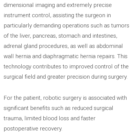
dimensional imaging and extremely precise
instrument control, assisting the surgeon in
particularly demanding operations such as tumors
of the liver, pancreas, stomach and intestines,
adrenal gland procedures, as well as abdominal
wall hernia and diaphragmatic hernia repairs. This
technology contributes to improved control of the
surgical field and greater precision during surgery.
For the patient, robotic surgery is associated with
significant benefits such as reduced surgical
trauma, limited blood loss and faster
postoperative recovery.