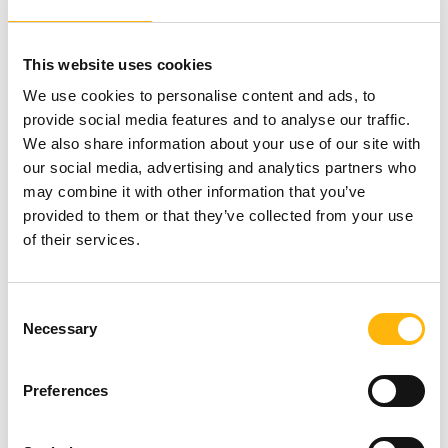
This website uses cookies
We use cookies to personalise content and ads, to
provide social media features and to analyse our traffic.
We also share information about your use of our site with
our social media, advertising and analytics partners who
may combine it with other information that you’ve
provided to them or that they’ve collected from your use
of their services.
Consent
Necessary
Selection
Preferences