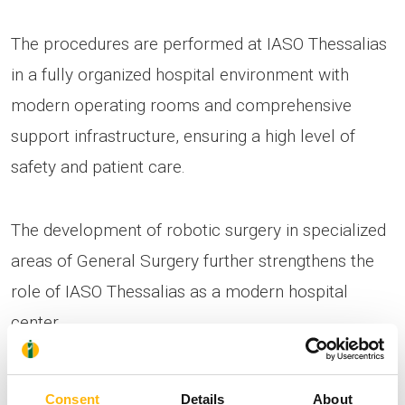
The procedures are performed at IASO Thessalias
in a fully organized hospital environment with
modern operating rooms and comprehensive
support infrastructure, ensuring a high level of
safety and patient care.
The development of robotic surgery in specialized
areas of General Surgery further strengthens the
role of IASO Thessalias as a modern hospital
center.
Consent
Details
About