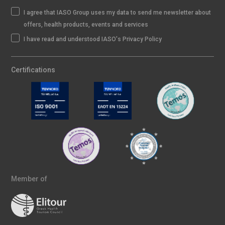
I agree that IASO Group uses my data to send me newsletter about
offers, health products, events and services
I have read and understood IASO's Privacy Policy
Certifications
Member of