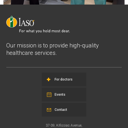
Our mission is to provide high-quality
healthcare services.
For doctors
Events
Contact
37-39, Kifissias Avenue,