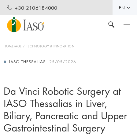
+30 2106184000
EN
HOMEPAGE
TECHNOLOGY & INNOVATION
IASO THESSALIAS
25/05/2026
Da Vinci Robotic Surgery at
IASO Thessalias in Liver,
Biliary, Pancreatic and Upper
Gastrointestinal Surgery