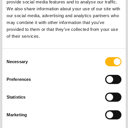
provide social media features and to analyse our traffic.
We also share information about your use of our site with
The unique rotation facility of the stationary X-ray
our social media, advertising and analytics partners who
may combine it with other information that you’ve
system creates sufficient working space above the
provided to them or that they’ve collected from your use
patient, an unlimited field of view and free access
of their services.
to the table. This means that the MODULITH SLX
F2 CONNECT with its integrated lithotripter is the
Consent
Necessary
Selection
only system on the market that meets all the
demands of a modern, urological X-ray
Preferences
workstation.
Statistics
The system has a unique pediatric program for
treating children. With this program, an additional
Marketing
radiation filter is activated. It has preset image