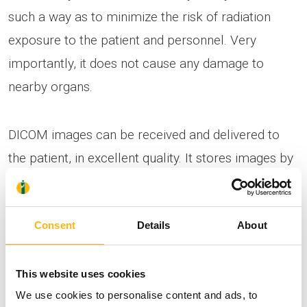
such a way as to minimize the risk of radiation
exposure to the patient and personnel. Very
importantly, it does not cause any damage to
nearby organs.
DICOM images can be received and delivered to
the patient, in excellent quality. It stores images by
sending them to a PACS system (patient record). It
has a C-arm flat-panel with comparative
Consent
Details
About
advantages over all the other systems. The focus
size can be selected between 3 sizes and
lithotripsy is possible throughout the entirety of the
This website uses cookies
We use cookies to personalise content and ads, to
urinary tract.