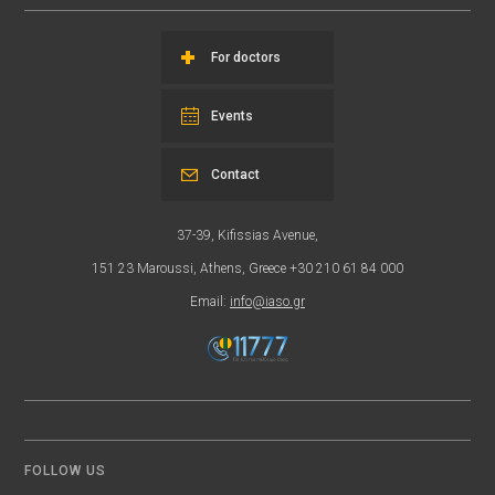
For doctors
Events
Contact
37-39, Kifissias Avenue,
151 23 Maroussi, Athens, Greece +30 210 61 84 000
Email:
info@iaso.gr
FOLLOW US