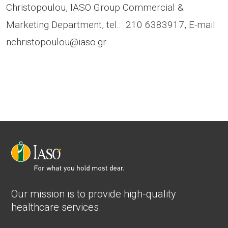
Christopoulou, IASO Group Commercial &
Marketing Department, tel.: 210 6383917, E-mail:
nchristopoulou@iaso.gr
Our mission is to provide high-quality
healthcare services.