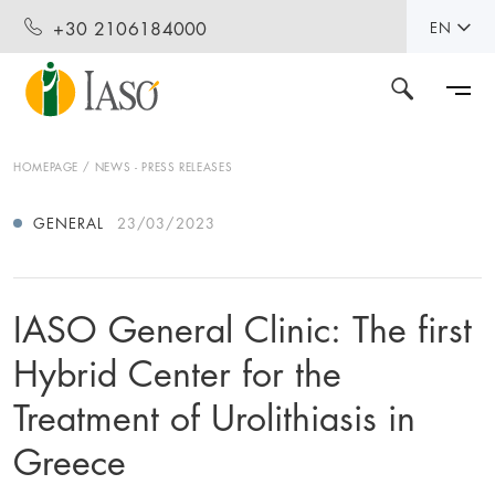
+30 2106184000
EN
HOMEPAGE
NEWS - PRESS RELEASES
GENERAL
23/03/2023
IASO General Clinic: Τhe first
Hybrid Center for the
Treatment of Urolithiasis in
Greece