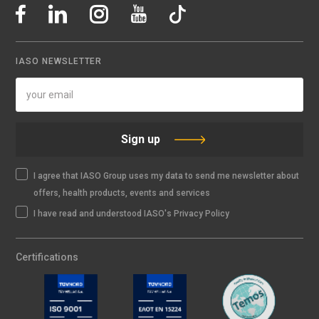
IASO NEWSLETTER
Sign up
I agree that IASO Group uses my data to send me newsletter about
offers, health products, events and services
I have read and understood IASO's Privacy Policy
Certifications