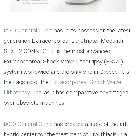
IASO General Clinic
has in its possession the latest
generation Extracorporeal Lithotripter Modulith
SLX F2 CONNECT. It is the most advanced
Extracorporeal Shock Wave Lithotripsy (ESWL)
system worldwide and the only one in Greece. It is
the flagship of the
Extracorporeal Shock Wave
Lithotripsy Unit
, as it has comparative advantages
over obsolete machines.
IASO General Clinic
has created a state-of-the-art
hybrid center for the treatment of urolithiasis in a