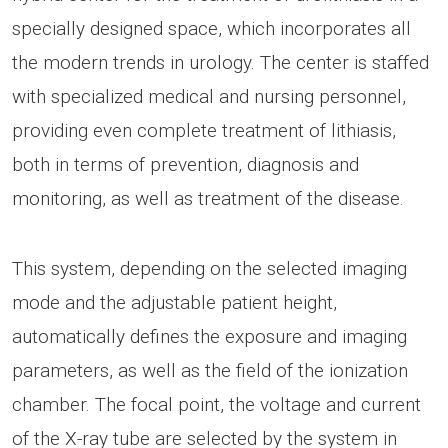
specially designed space, which incorporates all
the modern trends in urology. The center is staffed
with specialized medical and nursing personnel,
providing even complete treatment of lithiasis,
both in terms of prevention, diagnosis and
monitoring, as well as treatment of the disease.
This system, depending on the selected imaging
mode and the adjustable patient height,
automatically defines the exposure and imaging
parameters, as well as the field of the ionization
chamber. The focal point, the voltage and current
of the X-ray tube are selected by the system in