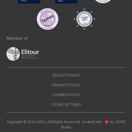
Member of
QUALITY POLICY
PRIVACY POLICY
COOKIES POLICY
COOKIE SETTINGS
Copyright © 2024 IASO | All Rights Reserved Created with
by
DOPE
Studio