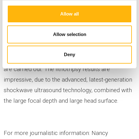
acquisition settings for optimal imaging within the
Allow all
framework of the intended use for extracorporeal
lithotripsy, for endourological procedures such as
Allow selection
ureterolithotripsy – nephrolithotripsy –
percutaneous nephrolithotripsy. Stent placement -
Deny
removal - cystoscopy – TURP, TURB, urography
are carried out. The lithotripsy results are
impressive, due to the advanced, latest-generation
shockwave ultrasound technology, combined with
the large focal depth and large head surface.
For more journalistic information: Nancy