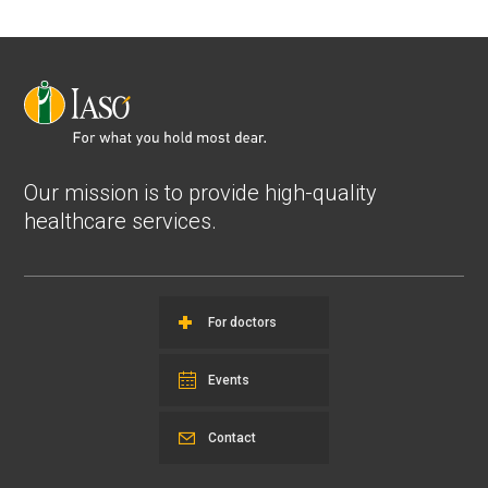
Our mission is to provide high-quality
healthcare services.
For doctors
Events
Contact