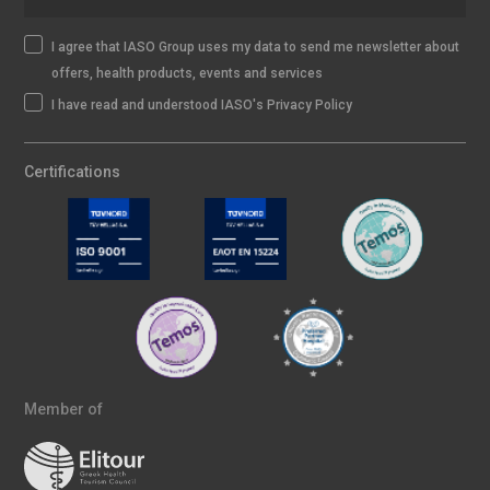
I agree that IASO Group uses my data to send me newsletter about
offers, health products, events and services
I have read and understood IASO's Privacy Policy
Certifications
Member of