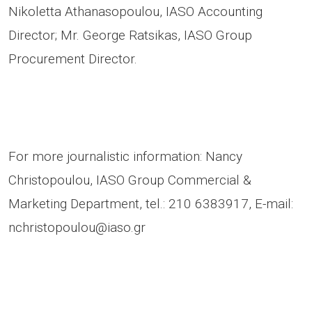
Nikoletta Athanasopoulou, IASO Accounting
Director; Mr. George Ratsikas, IASO Group
Procurement Director.
For more journalistic information: Nancy
Christopoulou, IASO Group Commercial &
Marketing Department, tel.: 210 6383917, E-mail:
nchristopoulou@iaso.gr