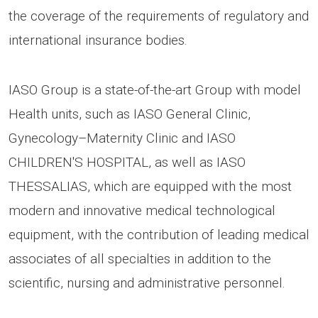
the coverage of the requirements of regulatory and
international insurance bodies.
IASO Group is a state-of-the-art Group with model
Health units, such as IASO General Clinic,
Gynecology–Maternity Clinic and IASO
CHILDREN'S HOSPITAL, as well as IASO
THESSALIAS, which are equipped with the most
modern and innovative medical technological
equipment, with the contribution of leading medical
associates of all specialties in addition to the
scientific, nursing and administrative personnel.