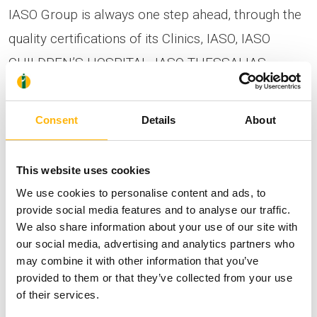
IASO Group is always one step ahead, through the
quality certifications of its Clinics, IASO, IASO
CHILDREN’S HOSPITAL, IASO THESSALIAS,
according to ISO 9001:2015 and HACCP, and its
general focus on quality assurance, and now,
Consent
Details
About
through this reaccreditation in the special
international accreditation by the Organization
This website uses cookies
TEMOS International, marks the continuation of
We use cookies to personalise content and ads, to
the course in the direction of providing high-level
provide social media features and to analyse our traffic.
We also share information about your use of our site with
services, expanding its activities to patients from
our social media, advertising and analytics partners who
Greece and also from the international market.
may combine it with other information that you’ve
provided to them or that they’ve collected from your use
of their services.