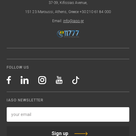
37-39, Kifissias Avenue,
151 23 Maroussi, Athens, Greece +30 210 61 84 000
Email:
info@iaso.gr
FOLLOW US
IASO NEWSLETTER
Sign up