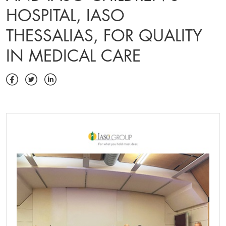
HOSPITAL, IASO
THESSALIAS, FOR QUALITY
IN MEDICAL CARE