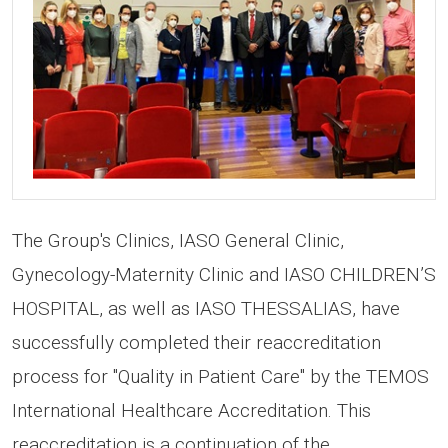
The Group's Clinics, IASO General Clinic,
Gynecology-Maternity Clinic and IASO CHILDREN’S
HOSPITAL, as well as IASO THESSALIAS, have
successfully completed their reaccreditation
process for "Quality in Patient Care" by the TEMOS
International Healthcare Accreditation. This
reaccreditation is a continuation of the