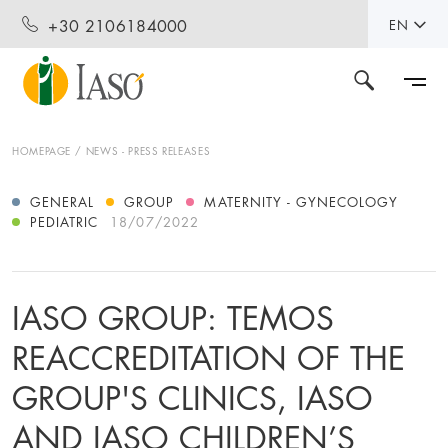
+30 2106184000
EN
HOMEPAGE
NEWS - PRESS RELEASES
GENERAL
GROUP
MATERNITY - GYNECOLOGY
PEDIATRIC
18/07/2022
IASO GROUP: TEMOS
REACCREDITATION OF THE
GROUP'S CLINICS, IASO
AND IASO CHILDREN’S