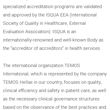
specialized accreditation programs are validated
and approved by the ISQUA EEA (International
Society of Quality in Healthcare, External
Evaluation Association). ISQUA is an
internationally-renowned and well-known Body as
the "accreditor of accreditors" in health services.
The international organization TEMOS
International, which is represented by the company
TEMOS Hellas in our country, focuses on quality,
clinical efficiency and safety in patient care, as well
as the necessary clinical governance structures
based on the observance of the best practices and