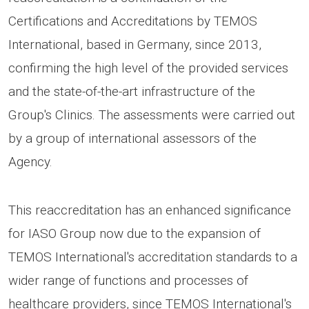
Certifications and Accreditations by TEMOS
International, based in Germany, since 2013,
confirming the high level of the provided services
and the state-of-the-art infrastructure of the
Group's Clinics. The assessments were carried out
by a group of international assessors of the
Agency.
This reaccreditation has an enhanced significance
for IASO Group now due to the expansion of
TEMOS International's accreditation standards to a
wider range of functions and processes of
healthcare providers, since TEMOS International's