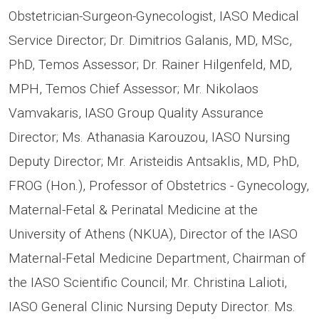
Obstetrician-Surgeon-Gynecologist, IASO Medical
Service Director; Dr. Dimitrios Galanis, MD, MSc,
PhD, Temos Assessor; Dr. Rainer Hilgenfeld, MD,
MPH, Temos Chief Assessor; Mr. Nikolaos
Vamvakaris, IASO Group Quality Assurance
Director; Ms. Athanasia Karouzou, IASO Nursing
Deputy Director; Mr. Aristeidis Antsaklis, MD, PhD,
FROG (Hon.), Professor of Obstetrics - Gynecology,
Maternal-Fetal & Perinatal Medicine at the
University of Athens (NKUA), Director of the IASO
Maternal-Fetal Medicine Department, Chairman of
the IASO Scientific Council; Mr. Christina Lalioti,
IASO General Clinic Nursing Deputy Director. Ms.