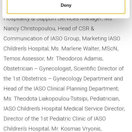
Deny
Assurance Secretary; Ms. Elena Vitali, IASO
Hospitality & Support Services Manager; Ms.
Nancy Christopoulou, Head of CSR &
Communication of IASO Group, Marketing IASO
Children's Hospital; Ms. Marlene Walter, MScN,
Temos Assessor; Mr. Theodoros Adamis,
Obstetrician – Gynecologist, Scientific Director of
the 1st Obstetrics – Gynecology Department and
Head of the IASO Clinical Planning Department;
Ms. Theodota Liakopoulou-Tsitsipi, Pediatrician,
IASO Children's Hospital Medical Service Director,
Director of the 1st Pediatric Clinic of IASO
Children’s Hospital; Mr. Kosmas Vryonis,