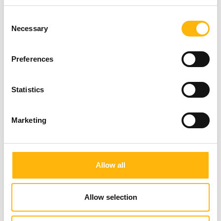
Consent
Necessary
Selection
Preferences
Statistics
Marketing
Allow all
Allow selection
From the left: Ms. Effrosyni Nikiforou, IASO Quality