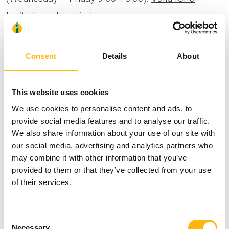
limited number of places.
In addition, the class will be broadcast Live via
Consent
Details
About
Instagram.
This website uses cookies
Make sure to get the approval of your Obstetrician
We use cookies to personalise content and ads, to
– Gynecologist that you may exercise.
provide social media features and to analyse our traffic.
We also share information about your use of our site with
our social media, advertising and analytics partners who
You will find additional information for the Home
may combine it with other information that you’ve
provided to them or that they’ve collected from your use
Fit Home program
here
.
of their services.
Consent
Necessary