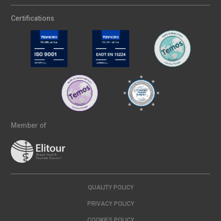
Certifications
Member of
QUALITY POLICY
PRIVACY POLICY
COOKIES POLICY