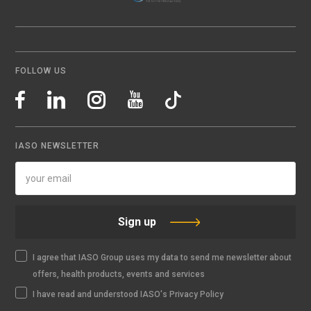
FOLLOW US
IASO NEWSLETTER
Sign up
I agree that IASO Group uses my data to send me newsletter about
offers, health products, events and services
I have read and understood IASO's Privacy Policy