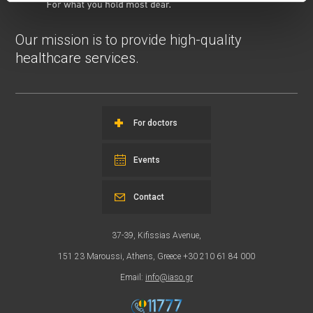
Our mission is to provide high-quality
healthcare services.
For doctors
Events
Contact
37-39, Kifissias Avenue,
151 23 Maroussi, Athens, Greece +30 210 61 84 000
Email:
info@iaso.gr