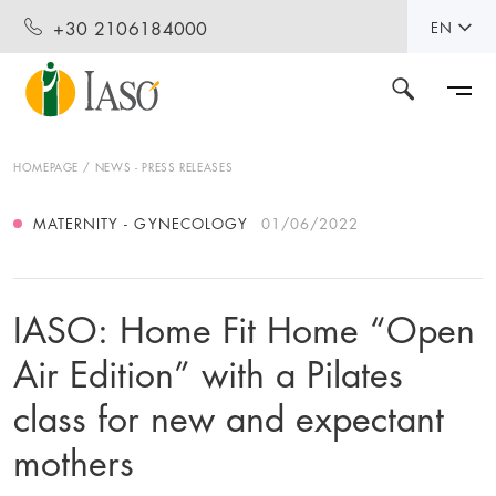
+30 2106184000
EN
HOMEPAGE
NEWS - PRESS RELEASES
MATERNITY - GYNECOLOGY
01/06/2022
IASO: Home Fit Home “Open
Air Edition” with a Pilates
class for new and expectant
mothers