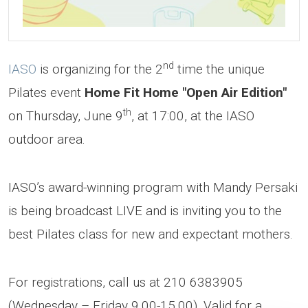
nd
IASO
is organizing for the 2
time the unique
Pilates event
Home Fit Home "Open Air Edition"
th
on Thursday, June 9
, at 17:00, at the IASO
outdoor area.
IASO’s award-winning program with Mandy Persaki
is being broadcast LIVE and is inviting you to the
best Pilates class for new and expectant mothers.
For registrations, call us at 210 6383905
(Wednesday – Friday 9.00-15.00).
Valid for a