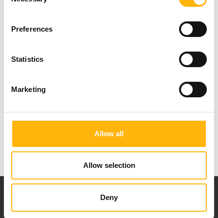
Selection
Preferences
For more journalistic information: Nancy
Statistics
Christopoulou, IASO Group Commercial &
Marketing Department, tel.: 210 6383917, E-mail:
Marketing
nchristopoulou@iaso.gr
Allow all
Allow selection
Deny