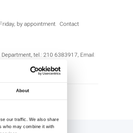
-Friday, by appointment. Contact
Department, tel.: 210 6383917, Email:
About
se our traffic. We also share
ers who may combine it with