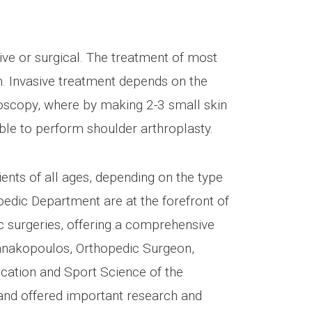
ve or surgical. The treatment of most
m. Invasive treatment depends on the
hroscopy, where by making 2-3 small skin
ssible to perform shoulder arthroplasty.
ients of all ages, depending on the type
edic Department are at the forefront of
c surgeries, offering a comprehensive
nnakopoulos, Orthopedic Surgeon,
cation and Sport Science of the
 and offered important research and