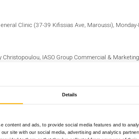
eneral Clinic (37-39 Kifissias Ave, Maroussi), Monday
cy Christopoulou, IASO Group Commercial & Marketing 
Details
e content and ads, to provide social media features and to analy
 our site with our social media, advertising and analytics partn