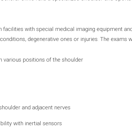
 facilities with special medical imaging equipment an
ll conditions, degenerative ones or injuries. The exams 
n various positions of the shoulder
 shoulder and adjacent nerves
ity with inertial sensors