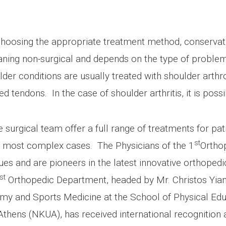
choosing the appropriate treatment method, conservati
aning non-surgical and depends on the type of proble
ulder conditions are usually treated with shoulder art
ured tendons. In the case of shoulder arthritis, it is po
 surgical team offer a full range of treatments for pat
st
the most complex cases. The Physicians of the 1
Orthop
es and are pioneers in the latest innovative orthopedi
st
Orthopedic Department, headed by Mr. Christos Yia
omy and Sports Medicine at the School of Physical Edu
 Athens (NKUA), has received international recognition