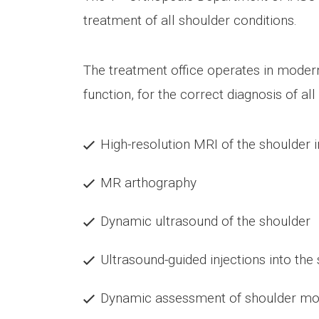
treatment of all shoulder conditions.
The treatment office operates in modern
function, for the correct diagnosis of a
High-resolution MRI of the shoulder i
MR arthography
Dynamic ultrasound of the shoulder
Ultrasound-guided injections into the
Dynamic assessment of shoulder mobil