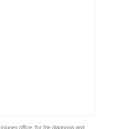
juries office, for the diagnosis and