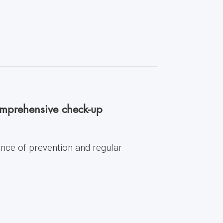
comprehensive check-up
ance of prevention and regular