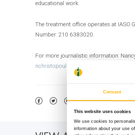
educational work.
The treatment office operates at IASO G
Number: 210 6383020.
For more journalistic information: Nan
nchristopoulou@iaso.gr
Consent
This website uses cookies
We use cookies to personalis
information about your use of