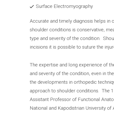
Surface Electromyography
Accurate and timely diagnosis helps in 
shoulder conditions is conservative, me
type and severity of the condition. Sho
incisions it is possible to suture the inj
The expertise and long experience of the
and severity of the condition, even in 
the developments in orthopedic techniqu
approach to shoulder conditions. The 1
Assistant Professor of Functional Anat
National and Kapodistrian University of