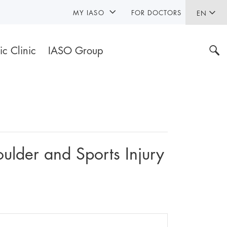
MY IASO
FOR DOCTORS
EN
ic Clinic
IASO Group
ulder and Sports Injury