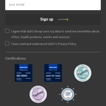
Sign up
I agree that IASO Group uses my data to send me newsletter about
offers, health products, events and services
I have read and understood IASO's Privacy Policy
Certifications