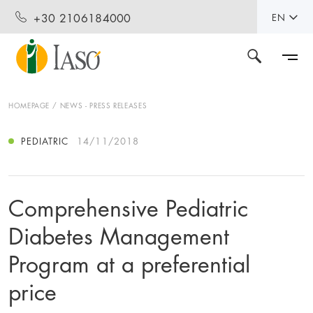
+30 2106184000
EN
HOMEPAGE
NEWS - PRESS RELEASES
PEDIATRIC
14/11/2018
Comprehensive Pediatric
Diabetes Management
Program at a preferential
price