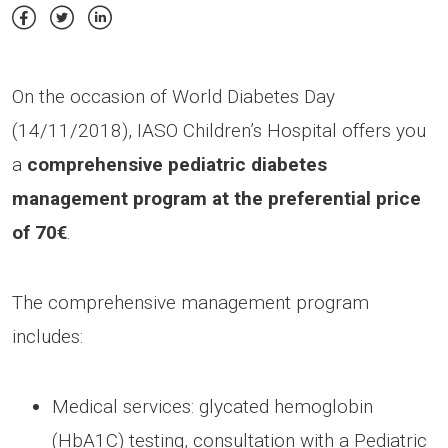
On the occasion of World Diabetes Day
(14/11/2018), IASO Children’s Hospital offers you
a
comprehensive pediatric diabetes
management program at the preferential price
of 70€
.
The comprehensive management program
includes:
Medical services: glycated hemoglobin
(HbA1C) testing, consultation with a Pediatric