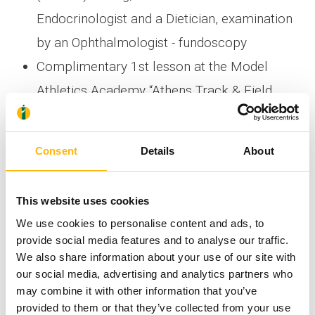
Endocrinologist and a Dietician, examination
by an Ophthalmologist - fundoscopy
Complimentary 1st lesson at the Model
Athletics Academy “Athens Track & Field
Academy”. Please note that the
complimentary lesson is offered only upon
Consent
Details
About
purchase of the aforementioned medical
services.
This website uses cookies
The offer is valid until 30/11/2018. If you’re
We use cookies to personalise content and ads, to
provide social media features and to analyse our traffic.
interested in the above medical services, please
We also share information about your use of our site with
book your appointment by calling at +30
our social media, advertising and analytics partners who
may combine it with other information that you’ve
6383070-2 (Monday-Friday 09:00-17:00)
provided to them or that they’ve collected from your use