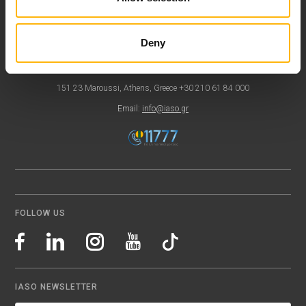
Contact
Deny
37-39, Kifissias Avenue,
151 23 Maroussi, Athens, Greece +30 210 61 84 000
Email:
info@iaso.gr
FOLLOW US
IASO NEWSLETTER