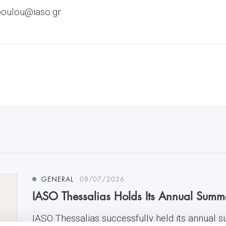
poulou@iaso.gr
GENERAL
08/07/2026
IASO Thessalias Holds Its Annual Summ
IASO Thessalias successfully held its annual