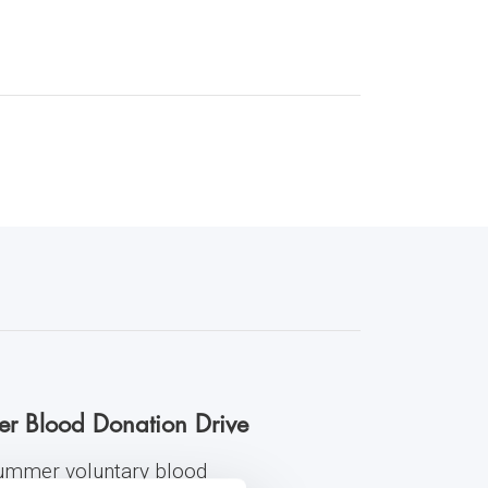
er Blood Donation Drive
 summer voluntary blood