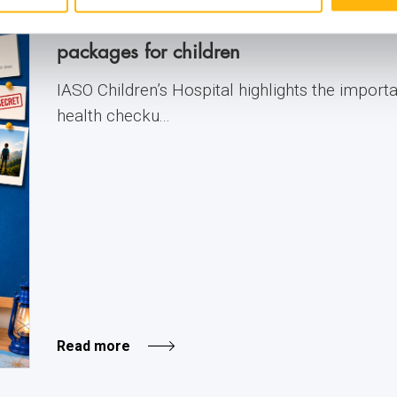
IASO: Prevention at the forefront with 
packages for children
IASO Children’s Hospital highlights the import
health checku...
Read more