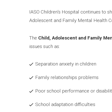
IASO Children’s Hospital continues to show
Adolescent and Family Mental Health 
The
Child, Adolescent and Family Ment
issues such as:
Separation anxiety in children
Family relationships problems
Poor school performance or disabili
School adaptation difficulties