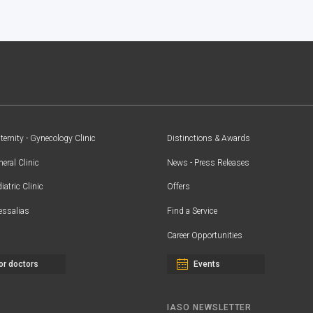
ernity - Gynecology Clinic
Distinctions & Awards
eral Clinic
News - Press Releases
iatric Clinic
Offers
essalias
Find a Service
Career Opportunities
or doctors
Events
IASO NEWSLETTER