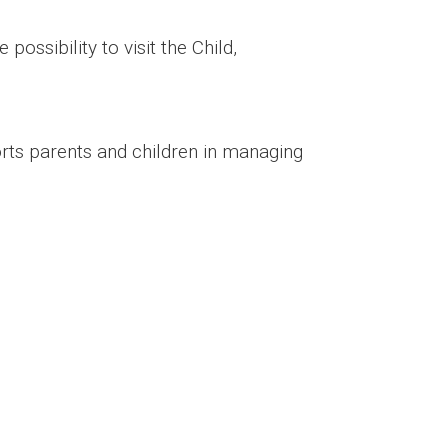
possibility to visit the Child,
rts parents and children in managing