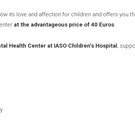
 its love and affection for children and offers you the 
Center
at the advantageous price of 40 Euros
.
al Health Center at IASO Children’s Hospital
, suppo
ty