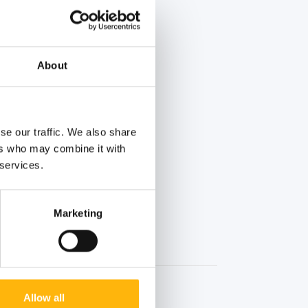
About
se our traffic. We also share
ers who may combine it with
 services.
Marketing
Allow all