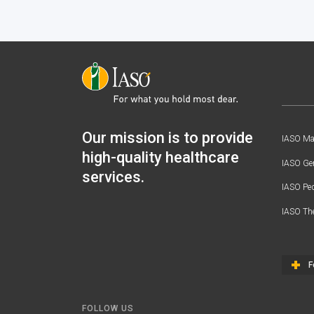
Our mission is to provide
IASO Mat
high-quality healthcare
IASO Gen
services.
IASO Ped
IASO Th
F
FOLLOW US