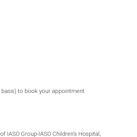
 basis) to book your appointment.
f IASO Group-IASO Children’s Hospital,