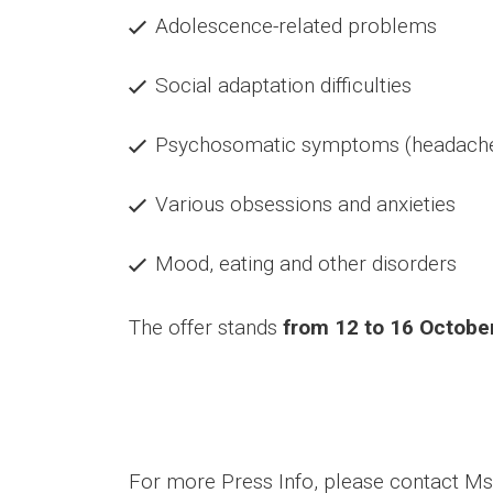
Adolescence-related problems
Social adaptation difficulties
Psychosomatic symptoms (headache,
Various obsessions and anxieties
Mood, eating and other disorders
The offer stands
from 12 to 16 Octobe
For more Press Info, please contact M