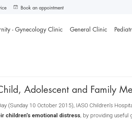
vice
Book an appointment
nity - Gynecology Clinic
General Clinic
Pediatr
Child, Adolescent and Family Me
y (Sunday 10 October 2015), IASO Children’s Hospital
r children’s emotional distress
, by providing useful