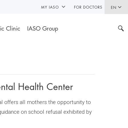
MY IASO
FOR DOCTORS
EN
ic Clinic
IASO Group
ntal Health Center
 offers all mothers the opportunity to
 guidance on school refusal exhibited by