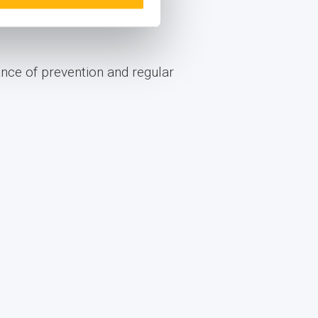
comprehensive check-up
ance of prevention and regular