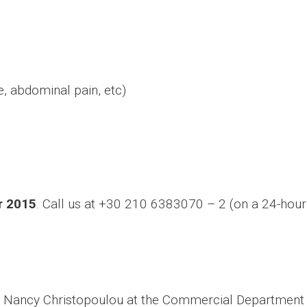
 abdominal pain, etc)
r 2015
. Call us at +30 210 6383070 – 2 (on a 24-hour
s Nancy Christopoulou at the Commercial Department o