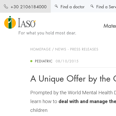
Find a doctor
Find a Ser
+30 2106184000
Mater
HOMEPAGE
NEWS - PRESS RELEASES
PEDIATRIC
08/10/2015
A Unique Offer by the 
Prompted by the World Mental Health Da
learn how to
deal with and manage thei
children.