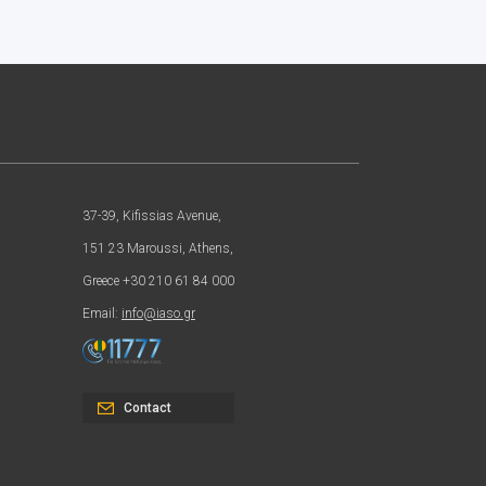
37-39, Kifissias Avenue,
151 23 Maroussi, Athens,
Greece +30 210 61 84 000
Email:
info@iaso.gr
Contact