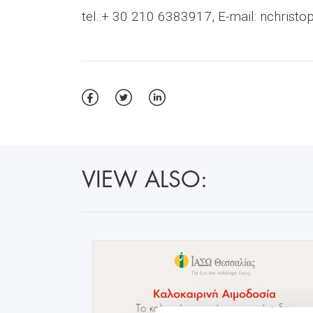
tel.:+ 30 210 6383917, E-mail:
nchristo
VIEW ALSO: