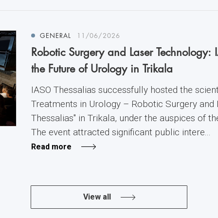
GENERAL
11/06/2026
Robotic Surgery and Laser Technology: 
the Future of Urology in Trikala
IASO Thessalias successfully hosted the scienti
Treatments in Urology – Robotic Surgery and
Thessalias" in Trikala, under the auspices of t
The event attracted significant public intere...
Read more
View all