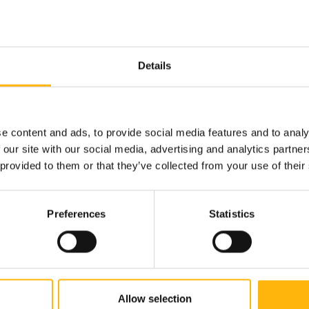
donation d...
Details
e content and ads, to provide social media features and to analy
 our site with our social media, advertising and analytics partn
 provided to them or that they’ve collected from your use of their
Read more
Preferences
Statistics
Allow selection
PEDIATRIC
19/06/2026