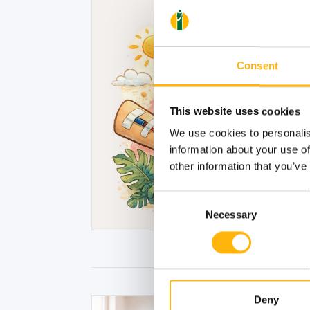
Consent
This website uses cookies
We use cookies to personalis
information about your use of
other information that you’ve
Consent
Necessary
Selection
Deny