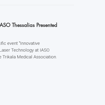
IASO Thessalias Presented
fic event "Innovative
 Laser Technology at IASO
he Trikala Medical Association.