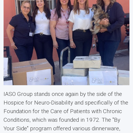
IASO Group stands once again by the side of the
Hospice for Neuro-Disability and specifically of the
Foundation for the Care of Patients with Chronic
Conditions, which was founded in 1972. The "By
Your Side" program offered various dinnerware,