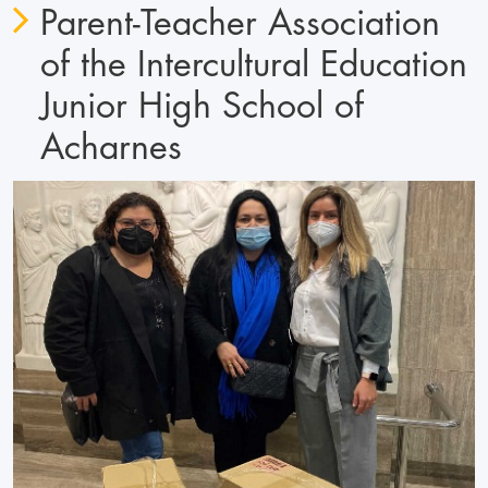
Parent-Teacher Association
of the Intercultural Education
Junior High School of
Acharnes