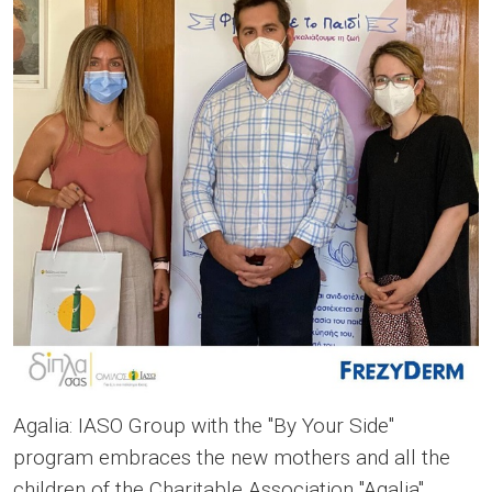
Agalia: IASO Group with the "By Your Side"
program embraces the new mothers and all the
children of the Charitable Association "Agalia",