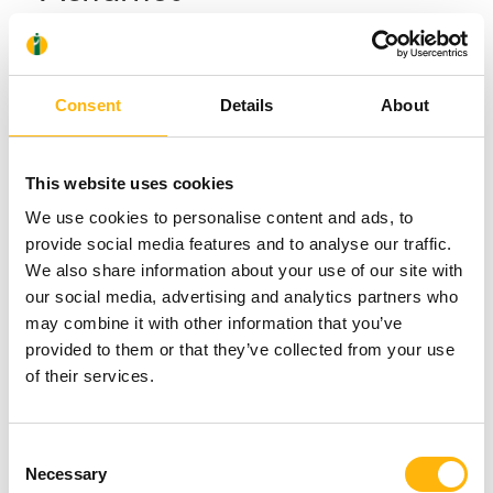
Consent
Details
About
This website uses cookies
We use cookies to personalise content and ads, to
provide social media features and to analyse our traffic.
We also share information about your use of our site with
our social media, advertising and analytics partners who
may combine it with other information that you’ve
provided to them or that they’ve collected from your use
of their services.
Consent
Necessary
Selection