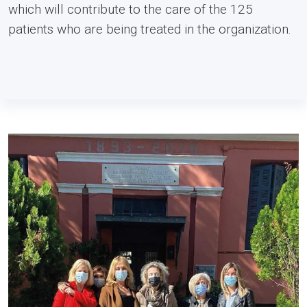
which will contribute to the care of the 125
patients who are being treated in the organization.