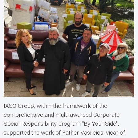
IASO Group, within the framework of the
comprehensive and multi-awarded Corporate
Social Responsibility program "By Your Side",
supported the work of Father Vasileios, vicar of