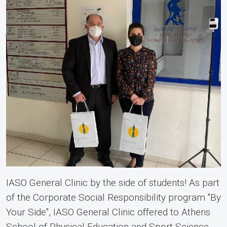
IASO General Clinic by the side of students! As part
of the Corporate Social Responsibility program "By
Your Side", IASO General Clinic offered to Athens
School of Physical Education and Sport Science