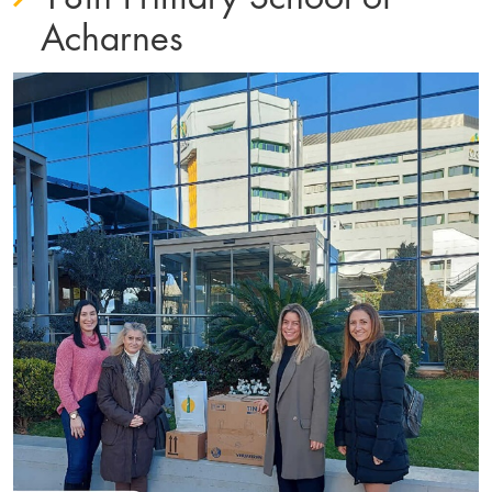
Acharnes