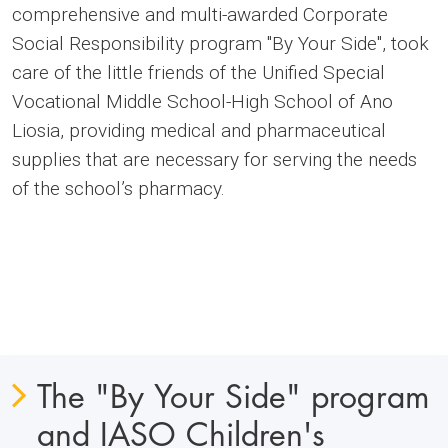
comprehensive and multi-awarded Corporate
Social Responsibility program "By Your Side", took
care of the little friends of the Unified Special
Vocational Middle School-High School of Ano
Liosia, providing medical and pharmaceutical
supplies that are necessary for serving the needs
of the school’s pharmacy.
The "By Your Side" program
and IASO Children's