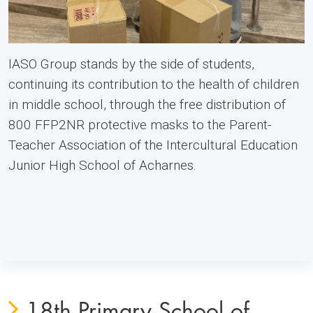
IASO Group stands by the side of students,
continuing its contribution to the health of children
in middle school, through the free distribution of
800 FFP2NR protective masks to the Parent-
Teacher Association of the Intercultural Education
Junior High School of Acharnes.
18th Primary School of