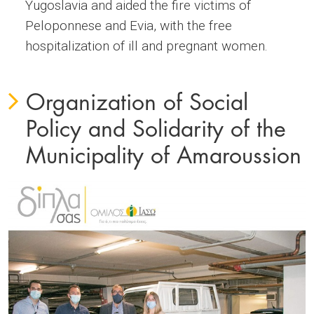
Yugoslavia and aided the fire victims of
Peloponnese and Evia, with the free
hospitalization of ill and pregnant women.
Organization of Social
Policy and Solidarity of the
Municipality of Amaroussion