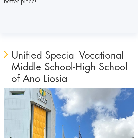
better place!
Unified Special Vocational
Middle School-High School
of Ano Liosia