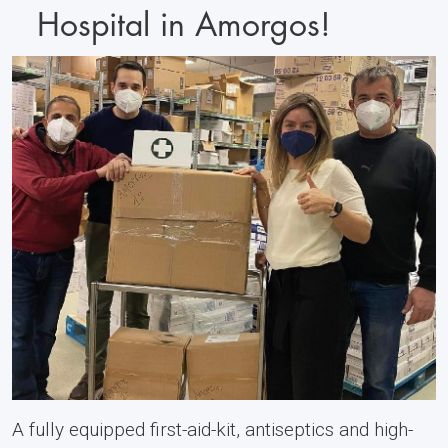
Hospital in Amorgos!
A fully equipped first-aid-kit, antiseptics and high-