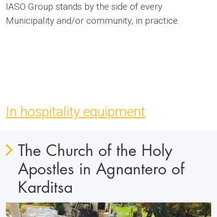
IASO Group stands by the side of every
Municipality and/or community, in practice.
In hospitality equipment
The Church of the Holy
Apostles in Agnantero of
Karditsa