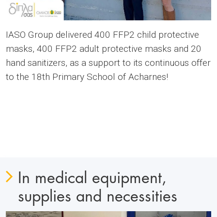
IASO Group delivered 400 FFP2 child protective
masks, 400 FFP2 adult protective masks and 20
hand sanitizers, as a support to its continuous offer
to the 18th Primary School of Acharnes!
In medical equipment,
supplies and necessities