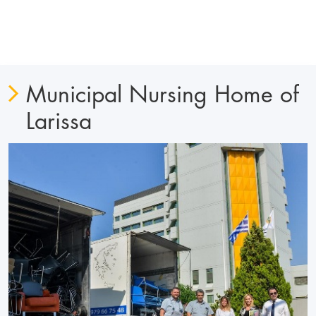
Municipal Nursing Home of
Larissa