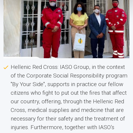
Hellenic Red Cross: IASO Group, in the context
of the Corporate Social Responsibility program
"By Your Side", supports in practice our fellow
citizens who fight to put out the fires that affect
our country, offering, through the Hellenic Red
Cross, medical supplies and medicine that are
necessary for their safety and the treatment of
injuries. Furthermore, together with IASO’s