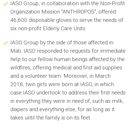
IASO Group, in collaboration with the Non-Profit
Organization Mission "ANTHROPOS", offered
46,600 disposable gloves to serve the needs of
six non-profit Elderly Care Units.
IASO Group by the side of those affected in
Mati. IASO responded to requests for immediate
help to our fellow human beings affected by the
wildfires, offering medical and first aid supplies
and a volunteer team. Moreover, in March
2018, twin girls were born at IASO, in which
case IASO undertook to address their first needs
in everything they were in need of, such as milk,
diapers and everything else, for as long as it
takes until the family is on its feet.