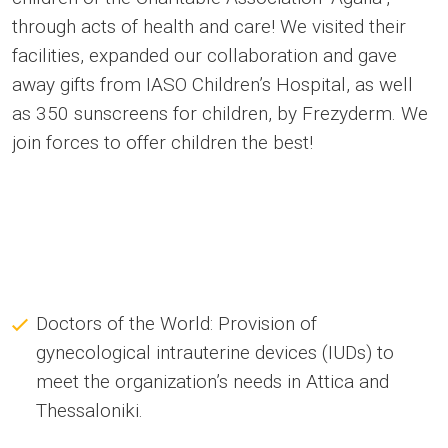
through acts of health and care! We visited their
facilities, expanded our collaboration and gave
away gifts from IASO Children’s Hospital, as well
as 350 sunscreens for children, by Frezyderm. We
join forces to offer children the best!
Doctors of the World: Provision of
gynecological intrauterine devices (IUDs) to
meet the organization’s needs in Attica and
Thessaloniki.