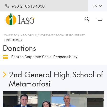
+30 2106184000
EN
HOMEPAGE
IASO GROUP
CORPORATE SOCIAL RESPONSIBILITY
DONATIONS
Donations
Back to Corporate Social Responsibility
2nd General High School of
Metamorfosi