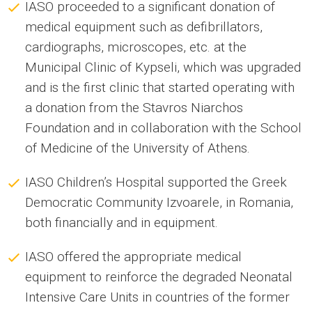
IASO proceeded to a significant donation of
medical equipment such as defibrillators,
cardiographs, microscopes, etc. at the
Municipal Clinic of Kypseli, which was upgraded
and is the first clinic that started operating with
a donation from the Stavros Niarchos
Foundation and in collaboration with the School
of Medicine of the University of Athens.
IASO Children’s Hospital supported the Greek
Democratic Community Izvoarele, in Romania,
both financially and in equipment.
IASO offered the appropriate medical
equipment to reinforce the degraded Neonatal
Intensive Care Units in countries of the former