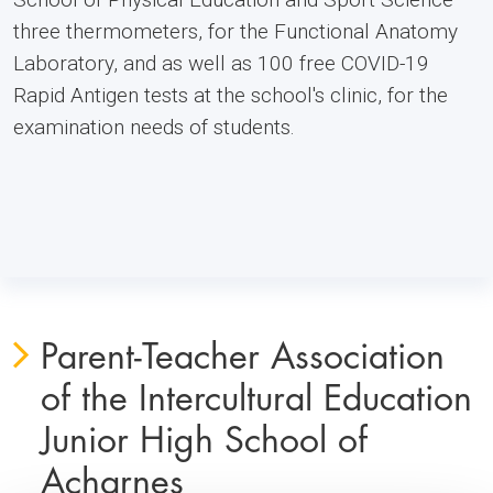
three thermometers, for the Functional Anatomy
Laboratory, and as well as 100 free COVID-19
Rapid Antigen tests at the school's clinic, for the
examination needs of students.
Parent-Teacher Association
of the Intercultural Education
Junior High School of
Acharnes