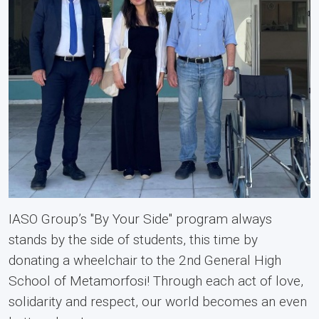
IASO Group’s "By Your Side" program always
stands by the side of students, this time by
donating a wheelchair to the 2nd General High
School of Metamorfosi! Through each act of love,
solidarity and respect, our world becomes an even