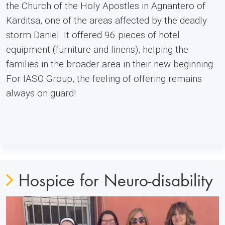
the Church of the Holy Apostles in Agnantero of
Karditsa, one of the areas affected by the deadly
storm Daniel. It offered 96 pieces of hotel
equipment (furniture and linens), helping the
families in the broader area in their new beginning.
For IASO Group, the feeling of offering remains
always on guard!
Ηοspice for Neuro-disability