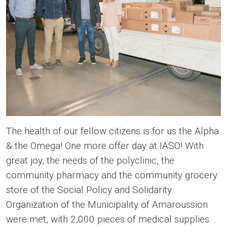
The health of our fellow citizens is for us the Alpha
& the Omega! One more offer day at IASO! With
great joy, the needs of the polyclinic, the
community pharmacy and the community grocery
store of the Social Policy and Solidarity
Organization of the Municipality of Amaroussion
were met, with 2,000 pieces of medical supplies.