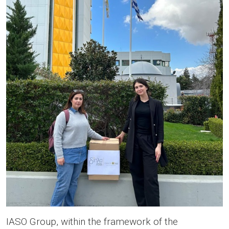
IASO Group, within the framework of the