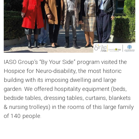
IASO Group’s “By Your Side” program visited the
Ηοspice for Neuro-disability, the most historic
building with its imposing dwelling and large
garden. We offered hospitality equipment (beds,
bedside tables, dressing tables, curtains, blankets
& nursing trolleys) in the rooms of this large family
of 140 people.