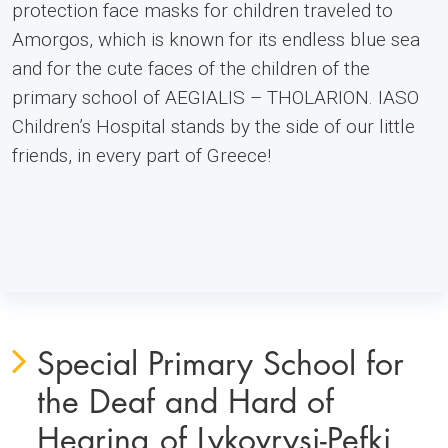
protection face masks for children traveled to
Amorgos, which is known for its endless blue sea
and for the cute faces of the children of the
primary school of AEGIALIS – THOLARION. IASO
Children’s Hospital stands by the side of our little
friends, in every part of Greece!
Special Primary School for
the Deaf and Hard of
Hearing of Lykovrysi-Pefki