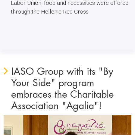
Labor Union, food and necessities were offered
through the Hellenic Red Cross.
IASO Group with its "By
Your Side" program
embraces the Charitable
Association "Agalia"!