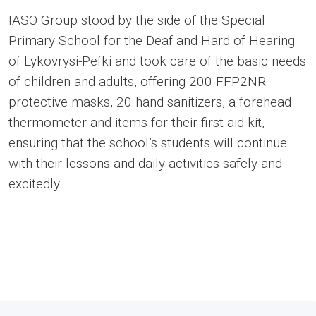
IASO Group stood by the side of the Special
Primary School for the Deaf and Hard of Hearing
of Lykovrysi-Pefki and took care of the basic needs
of children and adults, offering 200 FFP2NR
protective masks, 20 hand sanitizers, a forehead
thermometer and items for their first-aid kit,
ensuring that the school’s students will continue
with their lessons and daily activities safely and
excitedly.