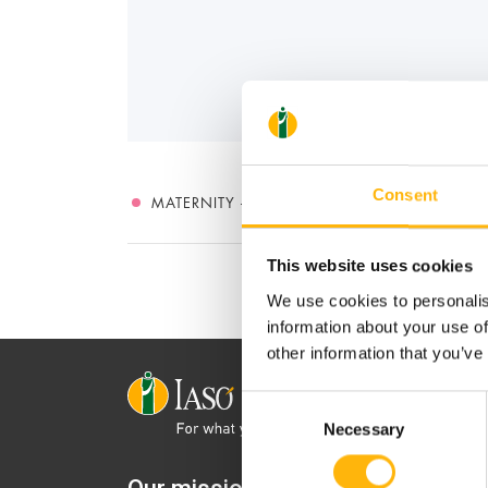
Consent
MATERNITY - GYNECOLOGY
This website uses cookies
We use cookies to personalis
information about your use of
other information that you’ve
Consent
Necessary
Selection