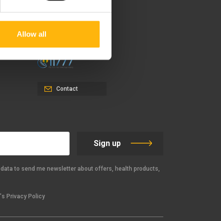
37-39, Kifissias Avenue,
151 23 Maroussi, Athens,
Greece +30 210 61 84 000
Allow all
Email:
info@iaso.gr
Contact
Sign up
data to send me newsletter about offers, health products,
s Privacy Policy