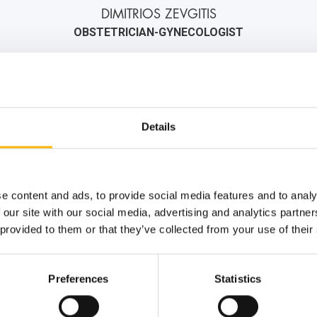
DIMITRIOS ZEVGITIS
OBSTETRICIAN-GYNECOLOGIST
2106184000
6974445458
info@iaso.gr
Details
e content and ads, to provide social media features and to analy
 our site with our social media, advertising and analytics partn
 provided to them or that they’ve collected from your use of their
Preferences
Statistics