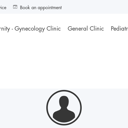
vice
Book an appointment
nity - Gynecology Clinic
General Clinic
Pediatr