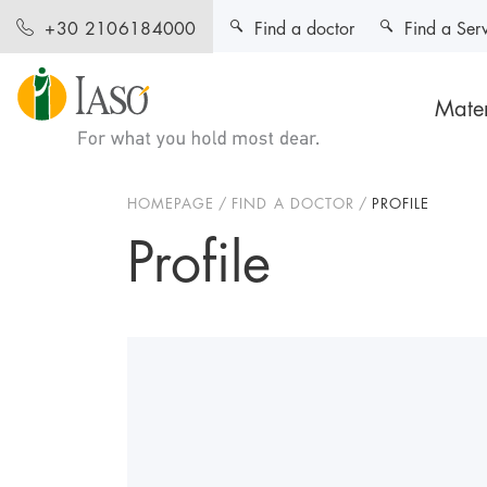
Find a doctor
Find a Ser
+30 2106184000
Mater
HOMEPAGE
FIND A DOCTOR
PROFILE
Profile