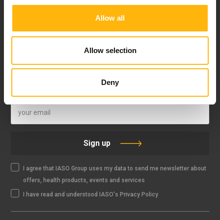
Allow all
FOLLOW US
Allow selection
Deny
IASO NEWSLETTER
Sign up
I agree that IASO Group uses my data to send me newsletter about
offers, health products, events and services
I have read and understood IASO's Privacy Policy