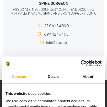
SPINE SURGEON
ASSOCIATE, NEUROSURGERY CLINIC - ENDOSCOPIC &
MINIMALLY INVASIVE SPINE AND BRAIN SURGERY CLINIC
2106184000
6944246463
info@iaso.gr
GENERAL
Consent
Details
About
This website uses cookies
We use cookies to personalise content and ads, to
provide social media features and to analyse our traffic.