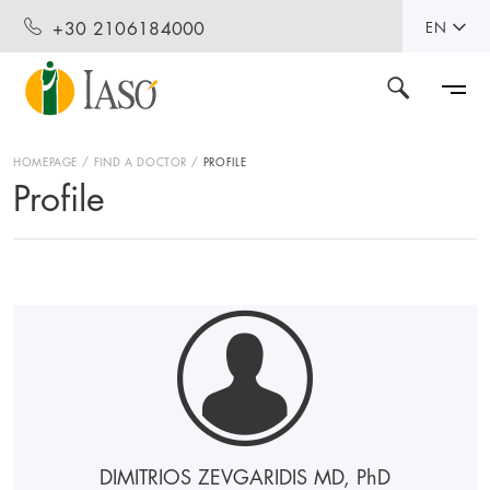
+30 2106184000
EN
HOMEPAGE
FIND A DOCTOR
PROFILE
Profile
DIMITRIOS ZEVGARIDIS MD, P
h
D