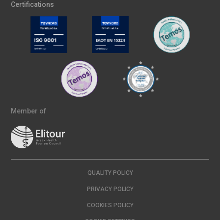
Certifications
Member of
QUALITY POLICY
PRIVACY POLICY
COOKIES POLICY