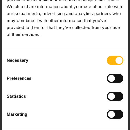
We also share information about your use of our site with
Our mission is to provide high-quality
our social media, advertising and analytics partners who
healthcare services.
may combine it with other information that you’ve
provided to them or that they’ve collected from your use
of their services.
For doctors
Consent
Events
Necessary
Selection
Contact
Preferences
37-39, Kifissias Avenue,
Statistics
151 23 Maroussi, Athens, Greece +30 210 61 84 000
Email:
info@iaso.gr
Marketing