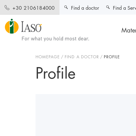
Find a doctor
Find a Ser
+30 2106184000
Mater
HOMEPAGE
FIND A DOCTOR
PROFILE
Profile