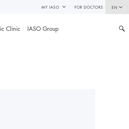
MY IASO
FOR DOCTORS
EN
ic Clinic
IASO Group