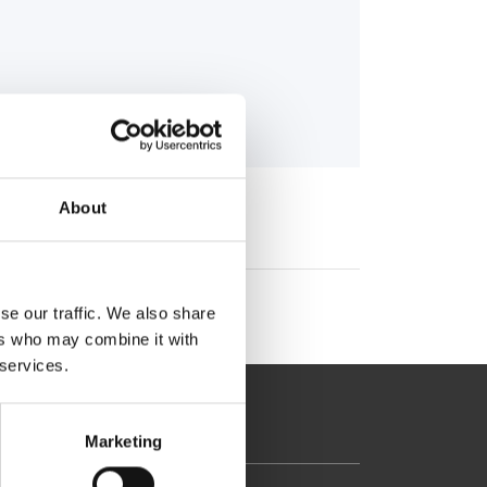
About
se our traffic. We also share
ers who may combine it with
 services.
Marketing