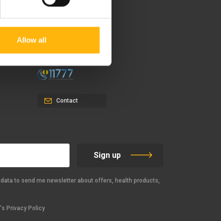
37-39, Kifissias Avenue,
151 23 Maroussi, Athens,
Allow all
Greece +30 210 61 84 000
Email:
info@iaso.gr
Contact
Sign up
data to send me newsletter about offers, health products,
s Privacy Policy