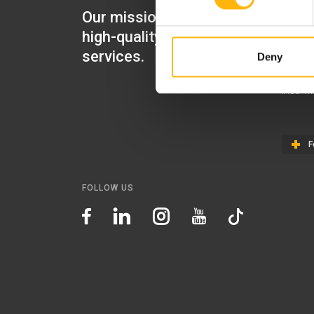
Our mission is to provide
IASO Mat
high-quality healthcare
IASO Gen
services.
Deny
IASO Ped
IASO Th
F
FOLLOW US