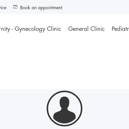
vice
Book an appointment
nity - Gynecology Clinic
General Clinic
Pediatr