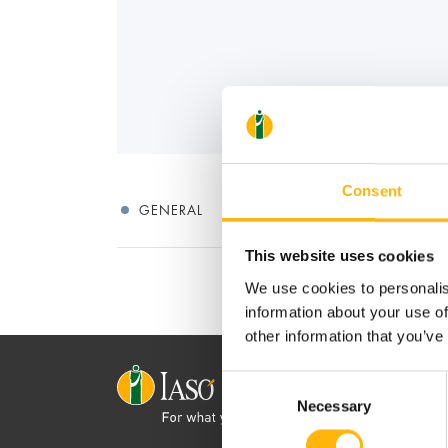
Consent
GENERAL
This website uses cookies
We use cookies to personalis
information about your use of
other information that you’ve
Consent
Necessary
Selection