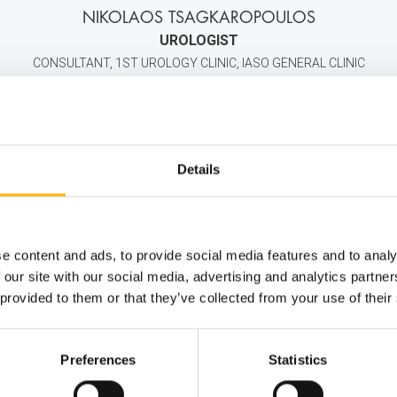
NIKOLAOS TSAGKAROPOULOS
UROLOGIST
CONSULTANT, 1ST UROLOGY CLINIC, IASO GENERAL CLINIC
2106184000
6907135515
info@iaso.gr
Details
e content and ads, to provide social media features and to analy
 our site with our social media, advertising and analytics partn
 provided to them or that they’ve collected from your use of their
Preferences
Statistics