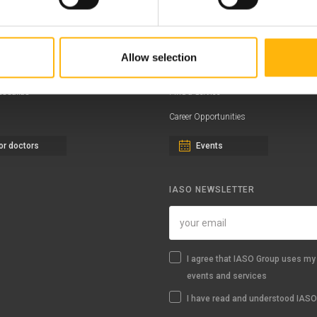
ernity - Gynecology Clinic
Distinctions & Awards
eral Clinic
News - Press Releases
Allow selection
iatric Clinic
Offers
essalias
Find a Service
Career Opportunities
or doctors
Events
IASO NEWSLETTER
I agree that IASO Group uses my 
events and services
I have read and understood IASO'